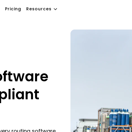
Pricing
Resources
oftware
pliant
very routing software