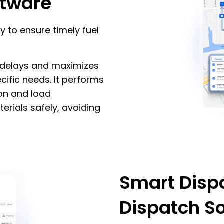
ftware
ly to ensure timely fuel
s delays and maximizes
cific needs. It performs
ion and load
erials safely, avoiding
Smart Dispa
Dispatch S