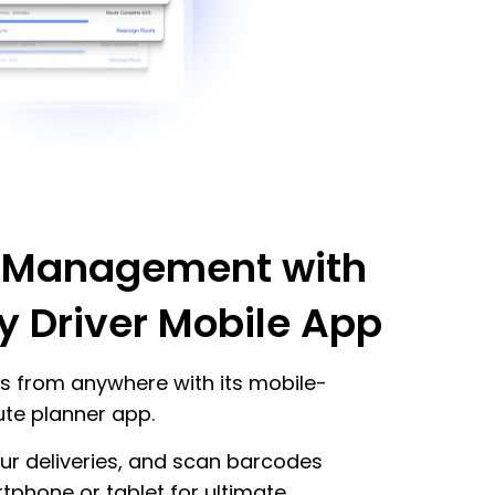
 Management with
y Driver Mobile App
s from anywhere with its mobile-
oute planner app.
our deliveries, and scan barcodes
tphone or tablet for ultimate