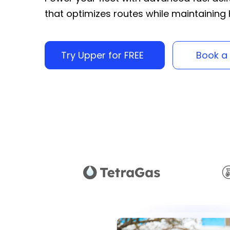
that optimizes routes while maintainin
Try Upper for FREE
Book a