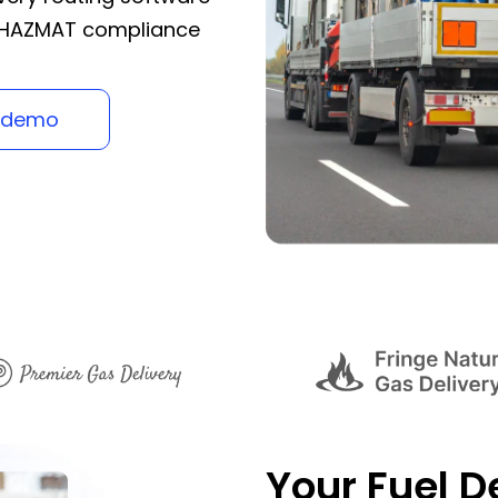
g HAZMAT compliance
 demo
Your Fuel De