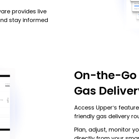
are provides live
 and stay informed
On-the-Go
Gas Deliver
Access Upper’s feature
friendly gas delivery r
Plan, adjust, monitor y
directly from your smar