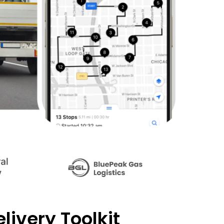
livery Toolkit