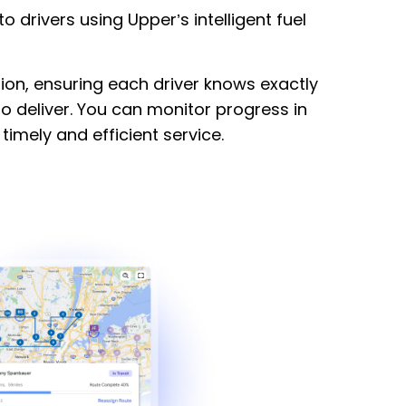
to drivers using Upper’s intelligent fuel
ation, ensuring each driver knows exactly
o deliver. You can monitor progress in
timely and efficient service.