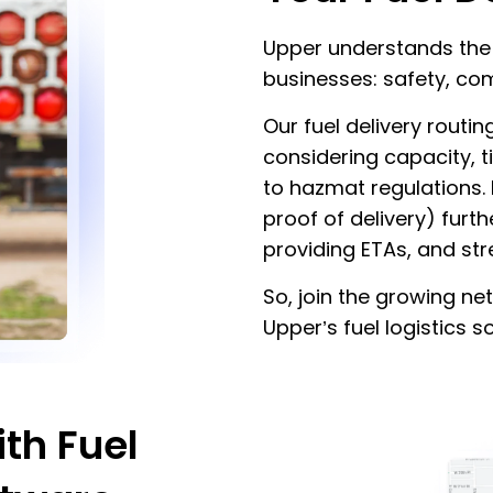
Upper understands the c
businesses: safety, com
Our fuel delivery routi
considering capacity, t
to hazmat regulations.
proof of delivery) furth
providing ETAs, and st
So, join the growing 
Upper’s fuel logistics s
th Fuel