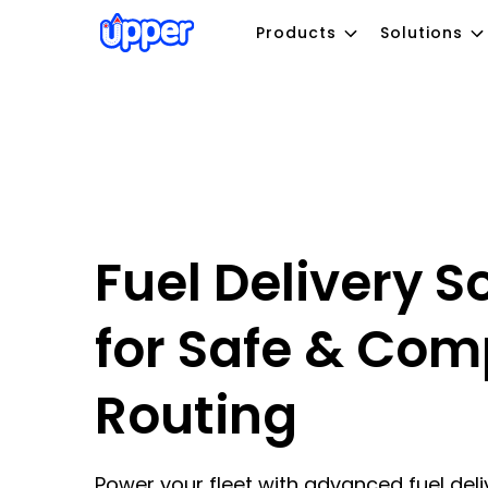
Products
Solutions
Fuel Delivery S
for Safe & Com
Routing
Power your fleet with advanced fuel deli