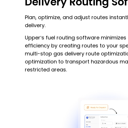
Delivery Routing So
Plan, optimize, and adjust routes instant
delivery.
Upper’s fuel routing software minimize
efficiency by creating routes to your spe
multi-stop gas delivery route optimizat
optimization to transport hazardous mat
restricted areas.