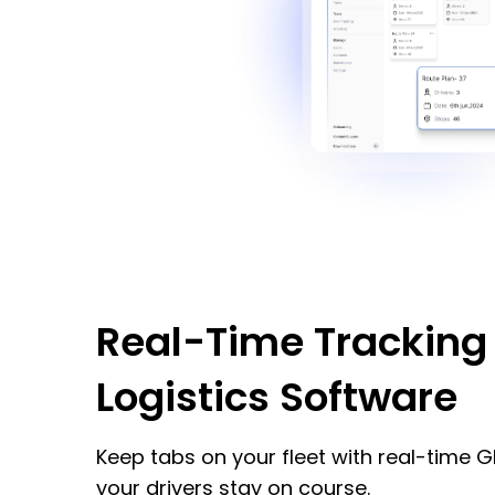
Real-Time Tracking 
Logistics Software
Keep tabs on your fleet with real-time G
your drivers stay on course.