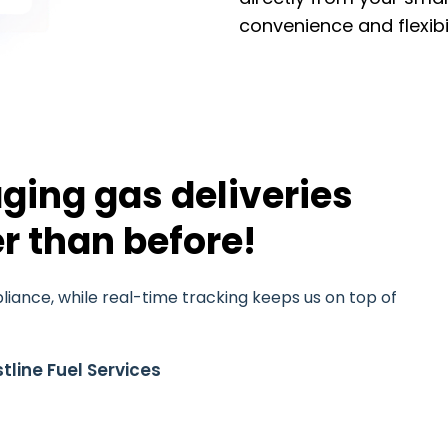
convenience and flexibil
ging gas deliveries
r than before!
iance, while real-time tracking keeps us on top of
tline Fuel Services