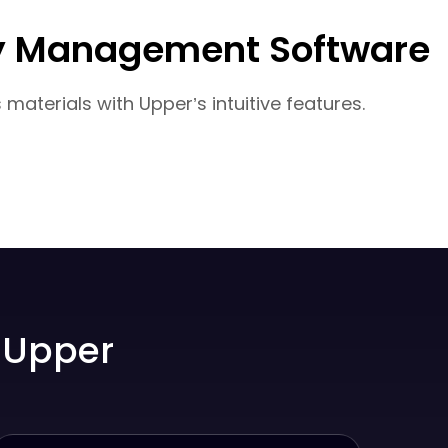
ery Management Software
aterials with Upper’s intuitive features.
 Upper