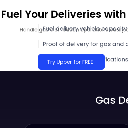
Fuel Your Deliveries wi
Fuel delivery vehicle capacity
Handle gas distribution operations easily 
Proof of delivery for gas and o
Propane delivery notification
Try Upper for FREE
Performance insights with fuel
software
Gas D