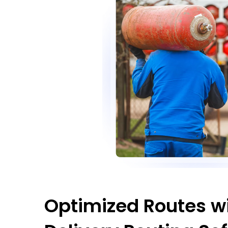
Optimized Routes wi