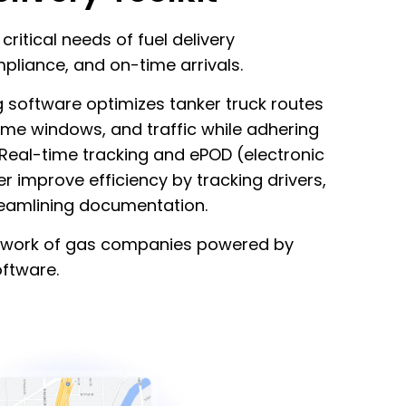
ritical needs of fuel delivery
pliance, and on-time arrivals.
ng software optimizes tanker truck routes
ime windows, and traffic while adhering
 Real-time tracking and ePOD (electronic
er improve efficiency by tracking drivers,
reamlining documentation.
network of gas companies powered by
oftware.