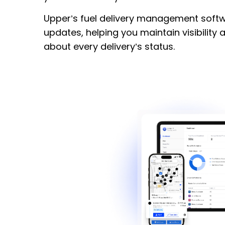
Upper’s fuel delivery management softw
updates, helping you maintain visibility
about every delivery’s status.