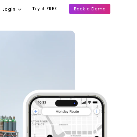
Try it FREE
Book a Demo
Login