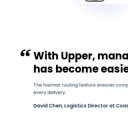
With Upper, mana
has become easie
The hazmat routing feature ensures compl
every delivery.
David Chen, Logistics Director at Coas