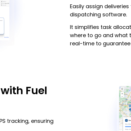
Easily assign deliveries 
dispatching software.
It simplifies task alloc
where to go and what t
real-time to guarantee 
with Fuel
PS tracking, ensuring