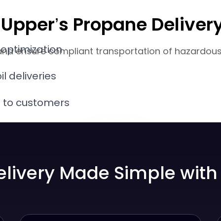
th Upper’s Propane Deliv
 optimization
and ensure compliant transportation of hazardous m
il deliveries
s to customers
 distribution
elivery Made Simple with