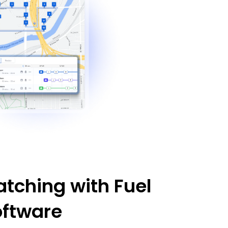
tching with Fuel
oftware