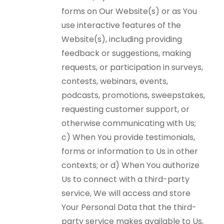
forms on Our Website(s) or as You
use interactive features of the
Website(s), including providing
feedback or suggestions, making
requests, or participation in surveys,
contests, webinars, events,
podcasts, promotions, sweepstakes,
requesting customer support, or
otherwise communicating with Us;
c) When You provide testimonials,
forms or information to Us in other
contexts; or d) When You authorize
Us to connect with a third-party
service, We will access and store
Your Personal Data that the third-
party service makes available to Us,