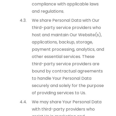
compliance with applicable laws
and regulations.
We share Personal Data with Our
third-party service providers who
host and maintain Our Website(s),
applications, backup, storage,
payment processing, analytics, and
other essential services. These
third-party service providers are
bound by contractual agreements
to handle Your Personal Data
securely and solely for the purpose
of providing services to Us.
We may share Your Personal Data
with third-party providers who