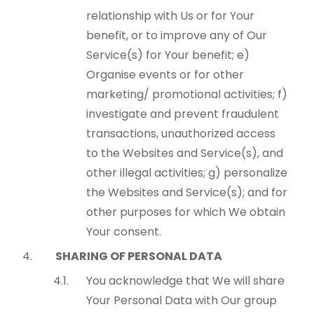
relationship with Us or for Your
benefit, or to improve any of Our
Service(s) for Your benefit; e)
Organise events or for other
marketing/ promotional activities; f)
investigate and prevent fraudulent
transactions, unauthorized access
to the Websites and Service(s), and
other illegal activities; g) personalize
the Websites and Service(s); and for
other purposes for which We obtain
Your consent.
SHARING OF PERSONAL DATA
You acknowledge that We will share
Your Personal Data with Our group