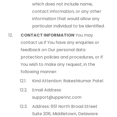
which does not include name,
contact information, or any other
information that would allow any
particular individual to be identified.
CONTACT INFORMATION
You may
contact us if You have any enquiries or
feedback on Our personal data
protection policies and procedures, or if
You wish to make any request, in the
following manner:
Kind Attention: Rakeshkumar Patel
Email Address:
support@upperinc.com
Address: 651 North Broad Street
Suite 206, Middletown, Delaware