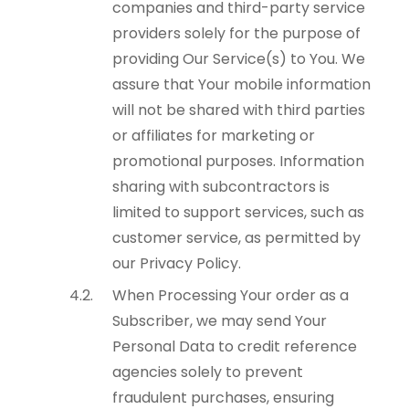
companies and third-party service
providers solely for the purpose of
providing Our Service(s) to You. We
assure that Your mobile information
will not be shared with third parties
or affiliates for marketing or
promotional purposes. Information
sharing with subcontractors is
limited to support services, such as
customer service, as permitted by
our Privacy Policy.
When Processing Your order as a
Subscriber, we may send Your
Personal Data to credit reference
agencies solely to prevent
fraudulent purchases, ensuring