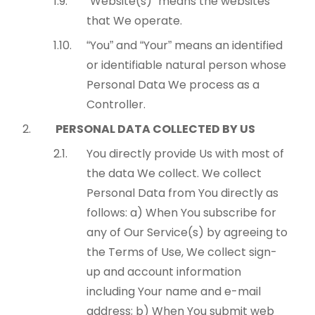
“Website(s)” means the websites
that We operate.
“You” and “Your” means an identified
or identifiable natural person whose
Personal Data We process as a
Controller.
PERSONAL DATA COLLECTED BY US
You directly provide Us with most of
the data We collect. We collect
Personal Data from You directly as
follows: a) When You subscribe for
any of Our Service(s) by agreeing to
the Terms of Use, We collect sign-
up and account information
including Your name and e-mail
address; b) When You submit web