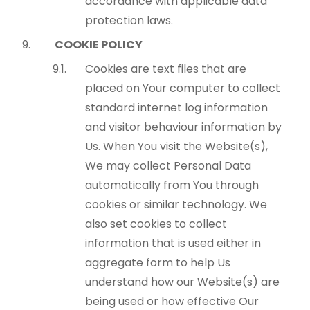
accordance with applicable data
protection laws.
COOKIE POLICY
Cookies are text files that are
placed on Your computer to collect
standard internet log information
and visitor behaviour information by
Us. When You visit the Website(s),
We may collect Personal Data
automatically from You through
cookies or similar technology. We
also set cookies to collect
information that is used either in
aggregate form to help Us
understand how our Website(s) are
being used or how effective Our