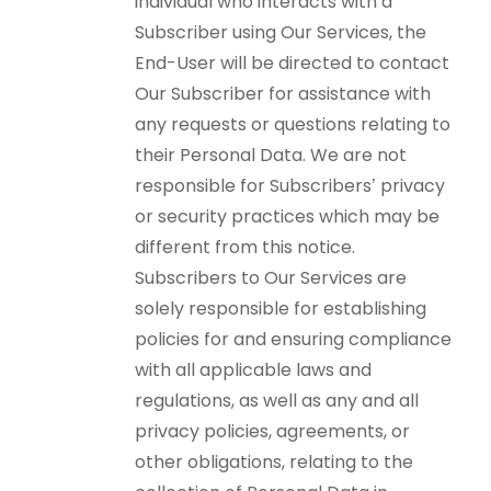
individual who interacts with a
Subscriber using Our Services, the
End-User will be directed to contact
Our Subscriber for assistance with
any requests or questions relating to
their Personal Data. We are not
responsible for Subscribers’ privacy
or security practices which may be
different from this notice.
Subscribers to Our Services are
solely responsible for establishing
policies for and ensuring compliance
with all applicable laws and
regulations, as well as any and all
privacy policies, agreements, or
other obligations, relating to the