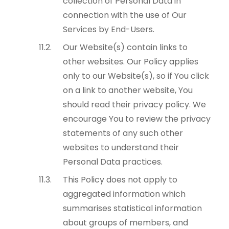
collection of Personal Data in
connection with the use of Our
Services by End-Users.
Our Website(s) contain links to
other websites. Our Policy applies
only to our Website(s), so if You click
on a link to another website, You
should read their privacy policy. We
encourage You to review the privacy
statements of any such other
websites to understand their
Personal Data practices.
This Policy does not apply to
aggregated information which
summarises statistical information
about groups of members, and