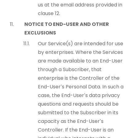
us at the email address provided in
clause 12.
NOTICE TO END-USER AND OTHER
EXCLUSIONS
Our Service(s) are intended for use
by enterprises. Where the Services
are made available to an End-User
through a Subscriber, that
enterprise is the Controller of the
End-User’s Personal Data. In such a
case, the End-User’s data privacy
questions and requests should be
submitted to the Subscriber in its
capacity as the End-User’s
Controller. If the End-User is an