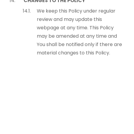
CHANGES TO THE POLICY
We keep this Policy under regular
review and may update this
webpage at any time. This Policy
may be amended at any time and
You shall be notified only if there are
material changes to this Policy.