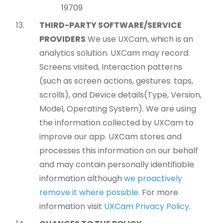
19709
THIRD-PARTY SOFTWARE/SERVICE
PROVIDERS
We use UXCam, which is an
analytics solution. UXCam may record:
Screens visited, Interaction patterns
(such as screen actions, gestures: taps,
scrolls), and Device details(Type, Version,
Model, Operating System). We are using
the information collected by UXCam to
improve our app. UXCam stores and
processes this information on our behalf
and may contain personally identifiable
information although
we proactively
remove it where possible.
For more
information visit
UXCam Privacy Policy
.