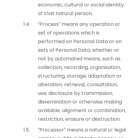
economic, cultural or social identity
of that natural person.
“Process” means any operation or
set of operations which is
performed on Personal Data or on
sets of Personal Data, whether or
not by automated means, such as
collection, recording, organisation,
structuring, storage, adaptation or
alteration, retrieval, consultation,
use, disclosure by transmission,
dissemination or otherwise making
available, alignment or combination,
restriction, erasure or destruction.
“Processor” means a natural or legal