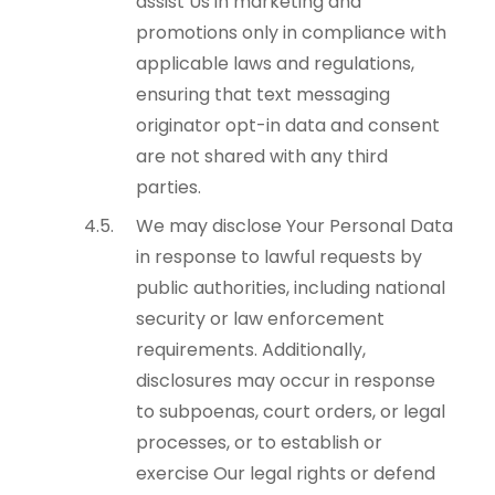
assist Us in marketing and
promotions only in compliance with
applicable laws and regulations,
ensuring that text messaging
originator opt-in data and consent
are not shared with any third
parties.
We may disclose Your Personal Data
in response to lawful requests by
public authorities, including national
security or law enforcement
requirements. Additionally,
disclosures may occur in response
to subpoenas, court orders, or legal
processes, or to establish or
exercise Our legal rights or defend