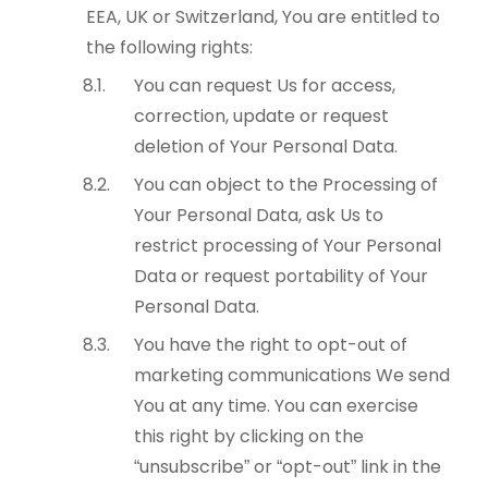
EEA, UK or Switzerland, You are entitled to
the following rights:
You can request Us for access,
correction, update or request
deletion of Your Personal Data.
You can object to the Processing of
Your Personal Data, ask Us to
restrict processing of Your Personal
Data or request portability of Your
Personal Data.
You have the right to opt-out of
marketing communications We send
You at any time. You can exercise
this right by clicking on the
“unsubscribe” or “opt-out” link in the