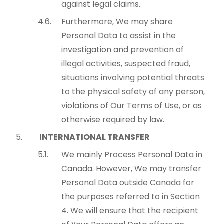
against legal claims.
Furthermore, We may share
Personal Data to assist in the
investigation and prevention of
illegal activities, suspected fraud,
situations involving potential threats
to the physical safety of any person,
violations of Our Terms of Use, or as
otherwise required by law.
INTERNATIONAL TRANSFER
We mainly Process Personal Data in
Canada. However, We may transfer
Personal Data outside Canada for
the purposes referred to in Section
4. We will ensure that the recipient