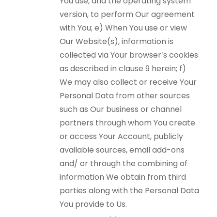
You use, and the operating system
version, to perform Our agreement
with You; e) When You use or view
Our Website(s), information is
collected via Your browser’s cookies
as described in clause 9 herein; f)
We may also collect or receive Your
Personal Data from other sources
such as Our business or channel
partners through whom You create
or access Your Account, publicly
available sources, email add-ons
and/ or through the combining of
information We obtain from third
parties along with the Personal Data
You provide to Us.