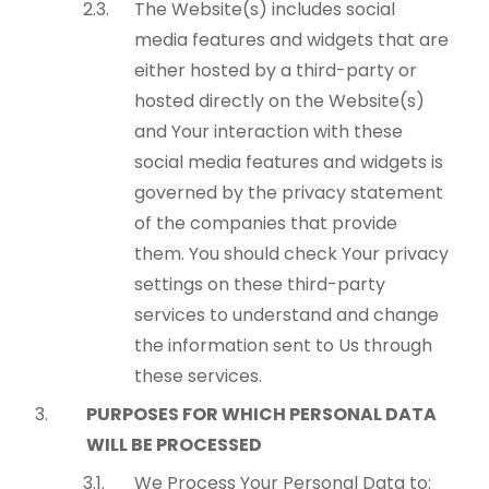
The Website(s) includes social
media features and widgets that are
either hosted by a third-party or
hosted directly on the Website(s)
and Your interaction with these
social media features and widgets is
governed by the privacy statement
of the companies that provide
them. You should check Your privacy
settings on these third-party
services to understand and change
the information sent to Us through
these services.
PURPOSES FOR WHICH PERSONAL DATA
WILL BE PROCESSED
We Process Your Personal Data to: