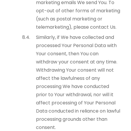
marketing emails We send You. To
opt-out of other forms of marketing
(such as postal marketing or
telemarketing), please contact Us.
Similarly, if We have collected and
processed Your Personal Data with
Your consent, then You can
withdraw your consent at any time.
Withdrawing Your consent will not
affect the lawfulness of any
processing We have conducted
prior to Your withdrawal, nor will it
affect processing of Your Personal
Data conducted in reliance on lawful
processing grounds other than
consent.