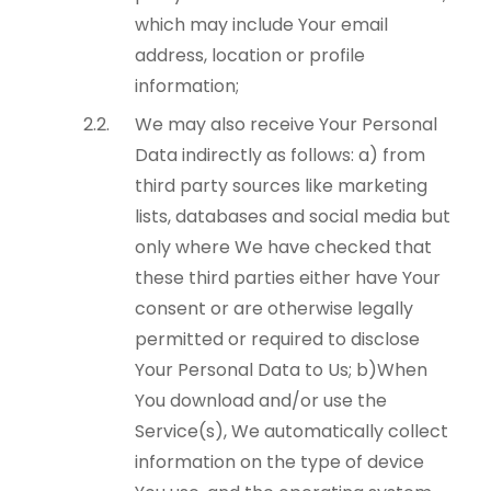
which may include Your email
address, location or profile
information;
We may also receive Your Personal
Data indirectly as follows: a) from
third party sources like marketing
lists, databases and social media but
only where We have checked that
these third parties either have Your
consent or are otherwise legally
permitted or required to disclose
Your Personal Data to Us; b)When
You download and/or use the
Service(s), We automatically collect
information on the type of device