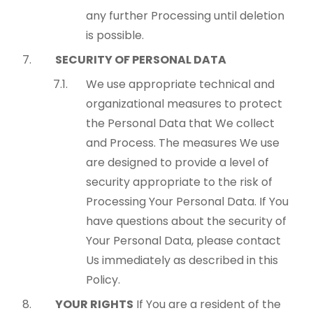
any further Processing until deletion
is possible.
SECURITY OF PERSONAL DATA
We use appropriate technical and
organizational measures to protect
the Personal Data that We collect
and Process. The measures We use
are designed to provide a level of
security appropriate to the risk of
Processing Your Personal Data. If You
have questions about the security of
Your Personal Data, please contact
Us immediately as described in this
Policy.
YOUR RIGHTS
If You are a resident of the