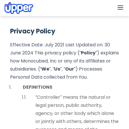
M
Privacy Policy
Effective Date: July 2021 Last Updated on: 30
June 2024 This privacy policy (“
Policy
”) explains
how Monocubed, Inc or any of its affiliates or
subsidiaries. (“
We
”, “
Us
”, “
Our
”) Processes
Personal Data collected from You.
DEFINITIONS
“Controller” means the natural or
legal person, public authority,
agency, or other body which alone
or jointly with others, determines the