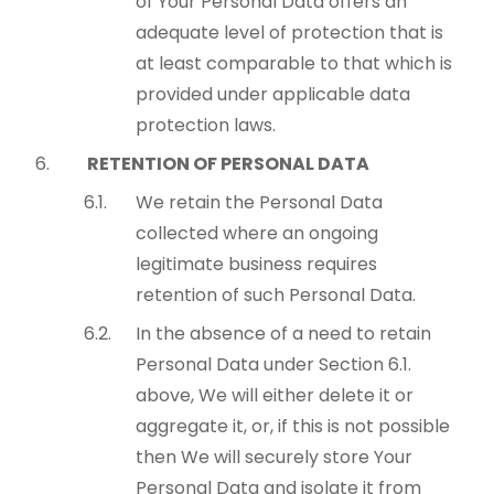
of Your Personal Data offers an
adequate level of protection that is
at least comparable to that which is
provided under applicable data
protection laws.
RETENTION OF PERSONAL DATA
We retain the Personal Data
collected where an ongoing
legitimate business requires
retention of such Personal Data.
In the absence of a need to retain
Personal Data under Section 6.1.
above, We will either delete it or
aggregate it, or, if this is not possible
then We will securely store Your
Personal Data and isolate it from