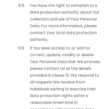
You have the right to complain to a
data protection authority about Our
collection and use of Your Personal
Data. For more information, please
contact Your local data protection
authority.
If You seek access to, or wish to
correct, update, modify or delete
Your Personal Data that We process,
please contact Us at the details
provided in clause 12. We respond to
all requests We receive from
individuals wishing to exercise their
data protection rights within a
reasonable timeframe in