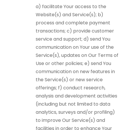
a) facilitate Your access to the
Website(s) and Service(s); b)
process and complete payment
transactions; c) provide customer
service and support; d) send You
communication on Your use of the
Service(s), updates on Our Terms of
Use or other policies; e) send You
communication on new features in
the Service(s) or new service
offerings; f) conduct research,
analysis and development activities
(including but not limited to data
analytics, surveys and/or profiling)
to improve Our Service(s) and
facilities in order to enhance Your