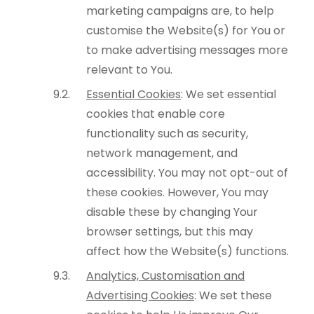
marketing campaigns are, to help
customise the Website(s) for You or
to make advertising messages more
relevant to You.
Essential Cookies
: We set essential
cookies that enable core
functionality such as security,
network management, and
accessibility. You may not opt-out of
these cookies. However, You may
disable these by changing Your
browser settings, but this may
affect how the Website(s) functions.
Analytics, Customisation and
Advertising Cookies
: We set these