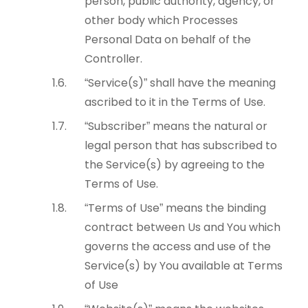
person, public authority, agency, or
other body which Processes
Personal Data on behalf of the
Controller.
“Service(s)” shall have the meaning
ascribed to it in the Terms of Use.
“Subscriber” means the natural or
legal person that has subscribed to
the Service(s) by agreeing to the
Terms of Use.
“Terms of Use” means the binding
contract between Us and You which
governs the access and use of the
Service(s) by You available at Terms
of Use