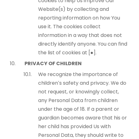
cookies to help Us improve Our
Website(s) by collecting and
reporting information on how You
use it. The cookies collect
information in a way that does not
directly identify anyone. You can find
the list of cookies at [●].
PRIVACY OF CHILDREN
We recognize the importance of
children’s safety and privacy. We do
not request, or knowingly collect,
any Personal Data from children
under the age of 18. If a parent or
guardian becomes aware that his or
her child has provided Us with
Personal Data, they should write to