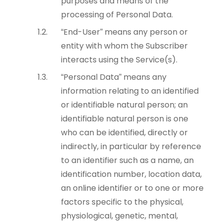
purposes and means of the
processing of Personal Data.
“End-User” means any person or
entity with whom the Subscriber
interacts using the Service(s).
“Personal Data” means any
information relating to an identified
or identifiable natural person; an
identifiable natural person is one
who can be identified, directly or
indirectly, in particular by reference
to an identifier such as a name, an
identification number, location data,
an online identifier or to one or more
factors specific to the physical,
physiological, genetic, mental,