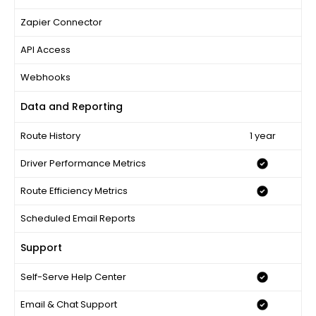
Zapier Connector
API Access
Webhooks
Data and Reporting
Route History
1 year
Driver Performance Metrics
Route Efficiency Metrics
Scheduled Email Reports
Support
Self-Serve Help Center
Email & Chat Support