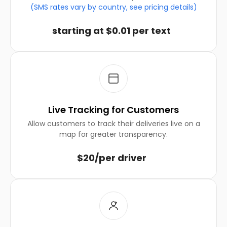
(SMS rates vary by country, see pricing details)
starting at $0.01 per text
Live Tracking for Customers
Allow customers to track their deliveries live on a
map for greater transparency.
$20/per driver