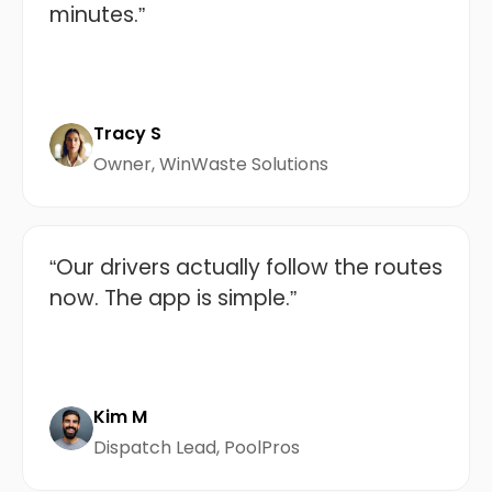
minutes.”
Tracy S
Owner, WinWaste Solutions
“Our drivers actually follow the routes
now. The app is simple.”
Kim M
Dispatch Lead, PoolPros