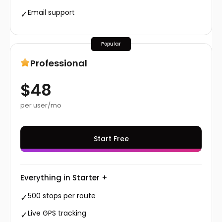
Email support
✓
Popular
Professional
$48
per user/mo
Start Free
Everything in Starter +
500 stops per route
✓
Live GPS tracking
✓