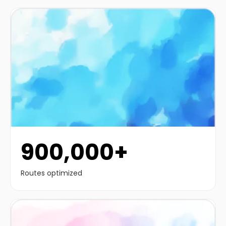
900,000+
Routes optimized