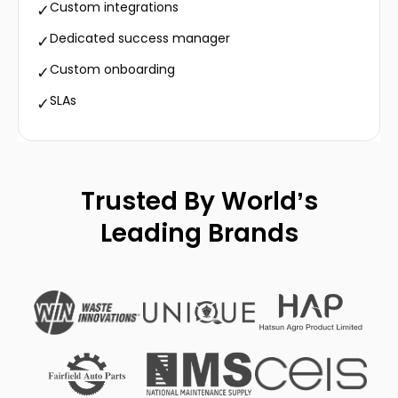
Custom integrations
✓
Dedicated success manager
✓
Custom onboarding
✓
SLAs
✓
Trusted By World’s
Leading Brands