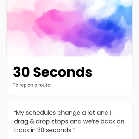
30 Seconds
To replan a route
“My schedules change a lot and I
drag & drop stops and we’re back on
track in 30 seconds.”