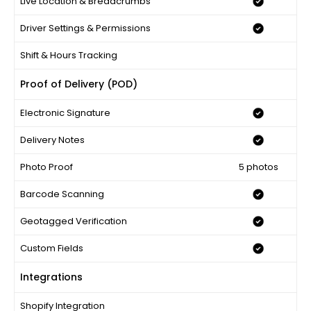
Live Location & Breadcrumbs
Driver Settings & Permissions
Shift & Hours Tracking
Proof of Delivery (POD)
Electronic Signature
Delivery Notes
Photo Proof
5 photos
Barcode Scanning
Geotagged Verification
Custom Fields
Integrations
Shopify Integration