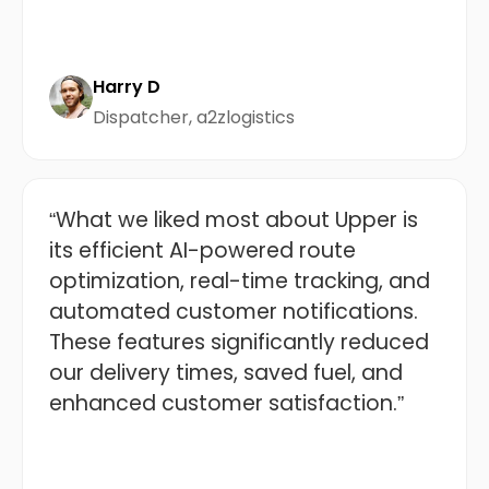
Harry D
Dispatcher, a2zlogistics
“What we liked most about Upper is
its efficient AI-powered route
optimization, real-time tracking, and
automated customer notifications.
These features significantly reduced
our delivery times, saved fuel, and
enhanced customer satisfaction.”