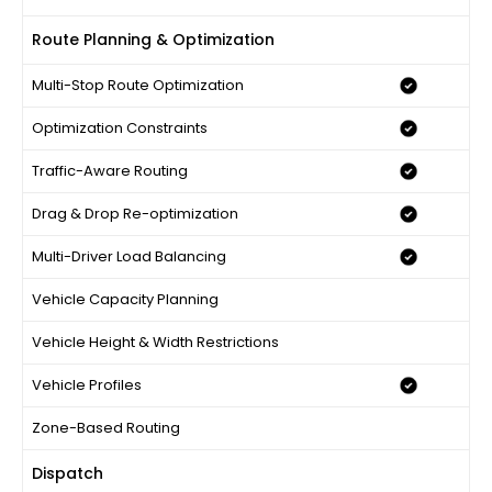
Route Planning & Optimization
Multi-Stop Route Optimization
Optimization Constraints
Traffic-Aware Routing
Drag & Drop Re-optimization
Multi-Driver Load Balancing
Vehicle Capacity Planning
Vehicle Height & Width Restrictions
Vehicle Profiles
Zone-Based Routing
Dispatch