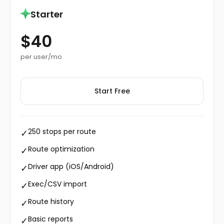
Starter
$40
per user/mo
Start Free
250 stops per route
✓
Route optimization
✓
Driver app (iOS/Android)
✓
Exec/CSV import
✓
Route history
✓
Basic reports
✓