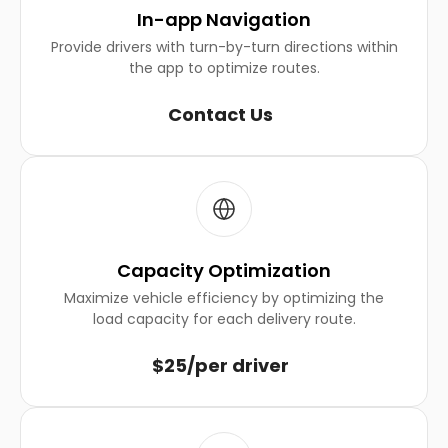
In-app Navigation
Provide drivers with turn-by-turn directions within
the app to optimize routes.
Contact Us
Capacity Optimization
Maximize vehicle efficiency by optimizing the
load capacity for each delivery route.
$25/per driver