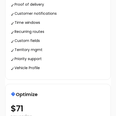
Proof of delivery
✓
Customer notifications
✓
Time windows
✓
Recurring routes
✓
Custom fields
✓
Territory mgmt
✓
Priority support
✓
Vehicle Profile
✓
Optimize
$71