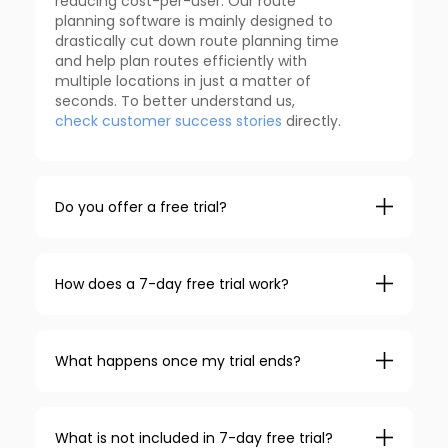
reducing cost-per-user. Our route
planning software is mainly designed to
drastically cut down route planning time
and help plan routes efficiently with
multiple locations in just a matter of
seconds. To better understand us,
check customer success stories
directly.
Do you offer a free trial?
How does a 7-day free trial work?
What happens once my trial ends?
What is not included in 7-day free trial?