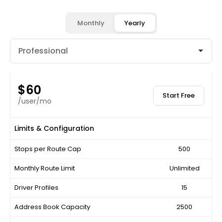
Monthly
Yearly
$60
Start Free
/user/mo
Limits & Configuration
Stops per Route Cap
500
Monthly Route Limit
Unlimited
Driver Profiles
15
Address Book Capacity
2500