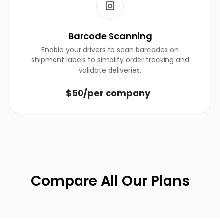
Barcode Scanning
Enable your drivers to scan barcodes on
shipment labels to simplify order tracking and
validate deliveries.
$50/per company
Compare All Our Plans