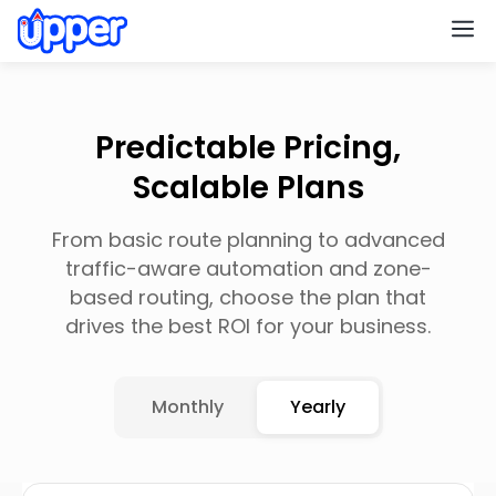
M
Predictable Pricing,
Scalable Plans
From basic route planning to advanced
traffic-aware automation and zone-
based routing, choose the plan that
drives the best ROI for your business.
Monthly
Yearly