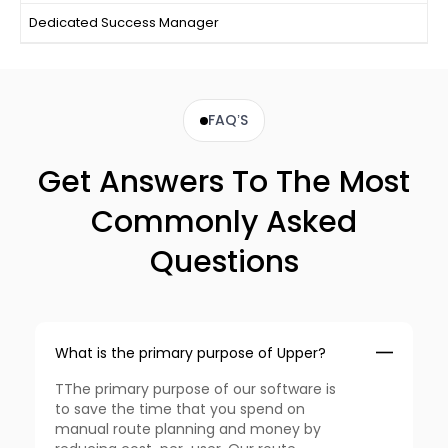
Dedicated Success Manager
FAQ’S
Get Answers To The Most
Commonly Asked
Questions
What is the primary purpose of Upper?
TThe primary purpose of our software is
to save the time that you spend on
manual route planning and money by