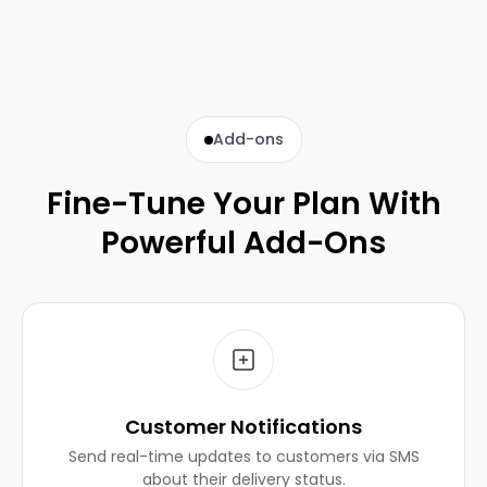
Add-ons
Fine-Tune Your Plan With
Powerful Add-Ons
Customer Notifications
Send real-time updates to customers via SMS
about their delivery status.