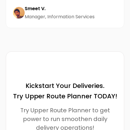
Smeet V.
Manager, Information Services
Kickstart Your Deliveries.
Try Upper Route Planner TODAY!
Try Upper Route Planner to get
power to run smoothen daily
delivery operations!