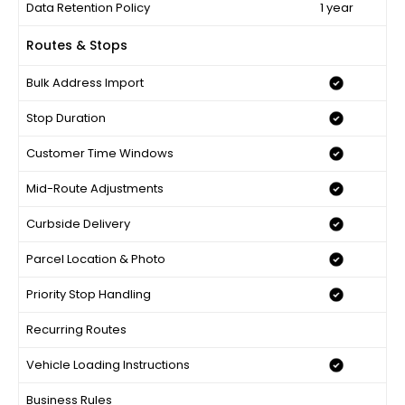
Data Retention Policy
1 year
Routes & Stops
Bulk Address Import
Stop Duration
Customer Time Windows
Mid-Route Adjustments
Curbside Delivery
Parcel Location & Photo
Priority Stop Handling
Recurring Routes
Vehicle Loading Instructions
Business Rules