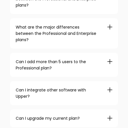
plans?
What are the major differences
between the Professional and Enterprise
plans?
Can I add more than 5 users to the
Professional plan?
Can I integrate other software with
Upper?
Can I upgrade my current plan?