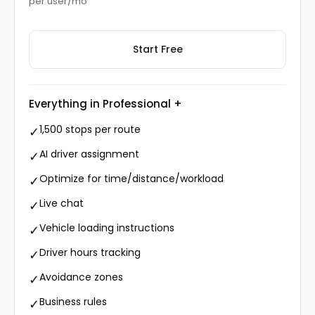
per user/mo
Start Free
Everything in Professional +
1,500 stops per route
✓
AI driver assignment
✓
Optimize for time/distance/workload
✓
Live chat
✓
Vehicle loading instructions
✓
Driver hours tracking
✓
Avoidance zones
✓
Business rules
✓