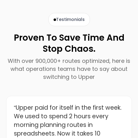
Testimonials
Proven To Save Time And
Stop Chaos.
With over 900,000+ routes optimized, here is
what operations teams have to say about
switching to Upper
“Upper paid for itself in the first week.
We used to spend 2 hours every
morning planning routes in
spreadsheets. Now it takes 10