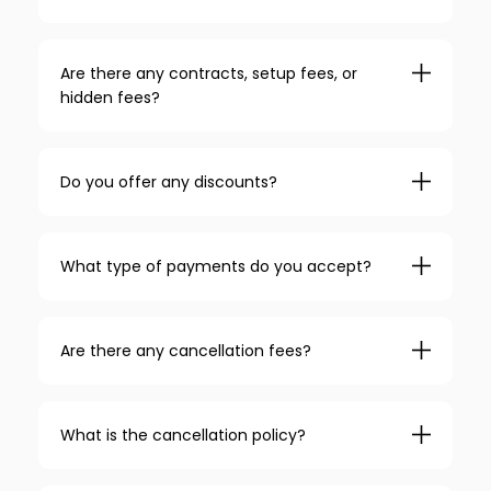
Are there any contracts, setup fees, or
hidden fees?
Do you offer any discounts?
What type of payments do you accept?
Are there any cancellation fees?
What is the cancellation policy?