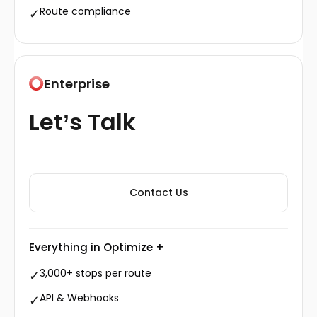
Route compliance
✓
Enterprise
Let’s Talk
Contact Us
Everything in Optimize +
3,000+ stops per route
✓
API & Webhooks
✓