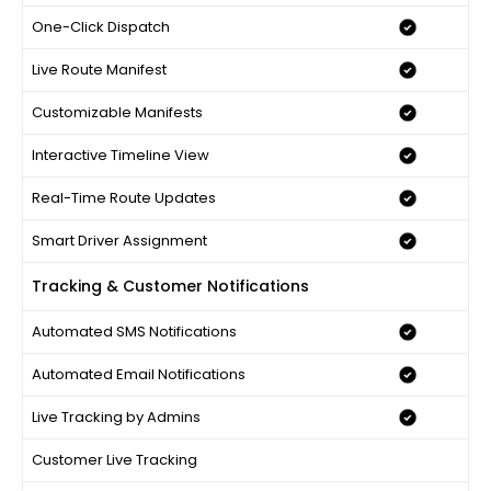
One-Click Dispatch
Live Route Manifest
Customizable Manifests
Interactive Timeline View
Real-Time Route Updates
Smart Driver Assignment
Tracking & Customer Notifications
Automated SMS Notifications
Automated Email Notifications
Live Tracking by Admins
Customer Live Tracking