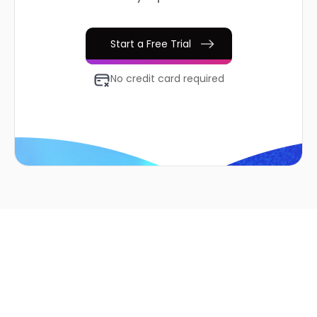
Start a Free Trial
No credit card required