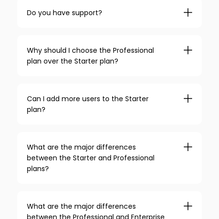
Do you have support?
Why should I choose the Professional
plan over the Starter plan?
Can I add more users to the Starter
plan?
What are the major differences
between the Starter and Professional
plans?
What are the major differences
between the Professional and Enterprise