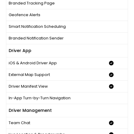
Branded Tracking Page
Geofence Alerts
Smart Notification Scheduling
Branded Notification Sender
Driver App
iOS & Android Driver App
External Map Support
Driver Manifest View
In-App Turn-by-Turn Navigation
Driver Management
Team Chat