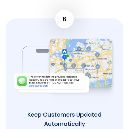
6
Keep Customers Updated
Automatically