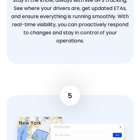
Stay in the know, always with live GPS tracking.
See where your drivers are, get updated ETAs,
and ensure everything is running smoothly. With
real-time visibility, you can proactively respond
to changes and stay in control of your
operations.
5