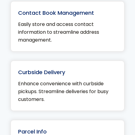
Contact Book Management
Easily store and access contact
information to streamline address
management.
Curbside Delivery
Enhance convenience with curbside
pickups. Streamline deliveries for busy
customers.
Parcel Info