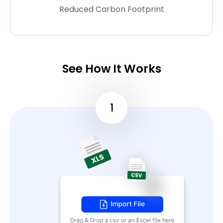
Reduced Carbon Footprint
See How It Works
1