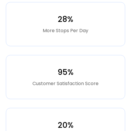
28%
More Stops Per Day
95%
Customer Satisfaction Score
20%