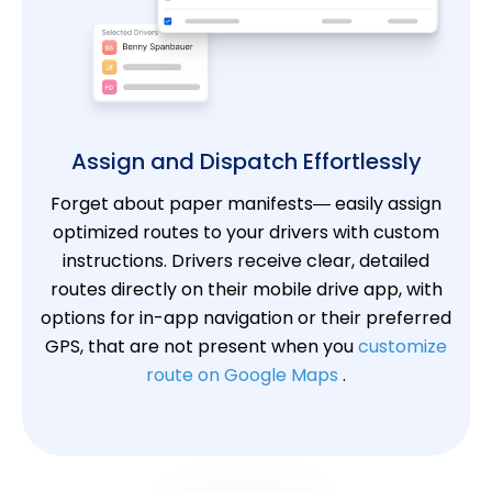
Assign and Dispatch Effortlessly
Forget about paper manifests— easily assign
optimized routes to your drivers with custom
instructions. Drivers receive clear, detailed
routes directly on their mobile drive app, with
options for in-app navigation or their preferred
GPS, that are not present when you
customize
route on Google Maps
.