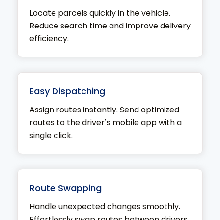
Locate parcels quickly in the vehicle.
Reduce search time and improve delivery
efficiency.
Easy Dispatching
Assign routes instantly. Send optimized
routes to the driver’s mobile app with a
single click.
Route Swapping
Handle unexpected changes smoothly.
Effortlessly swap routes between drivers