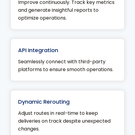
Improve continuously. Track key metrics
and generate insightful reports to
optimize operations.
API Integration
Seamlessly connect with third-party
platforms to ensure smooth operations.
Dynamic Rerouting
Adjust routes in real-time to keep
deliveries on track despite unexpected
changes.