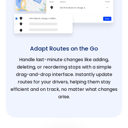
Adapt Routes on the Go
Handle last-minute changes like adding,
deleting, or reordering stops with a simple
drag-and-drop interface. Instantly update
routes for your drivers, helping them stay
efficient and on track, no matter what changes
arise.