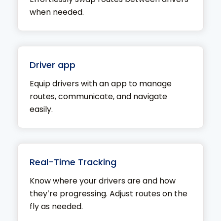
when needed.
Driver app
Equip drivers with an app to manage
routes, communicate, and navigate
easily.
Real-Time Tracking
Know where your drivers are and how
they’re progressing. Adjust routes on the
fly as needed.