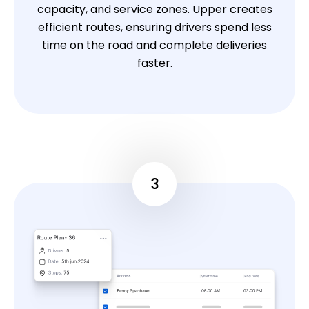
capacity, and service zones. Upper creates
efficient routes, ensuring drivers spend less
time on the road and complete deliveries
faster.
3