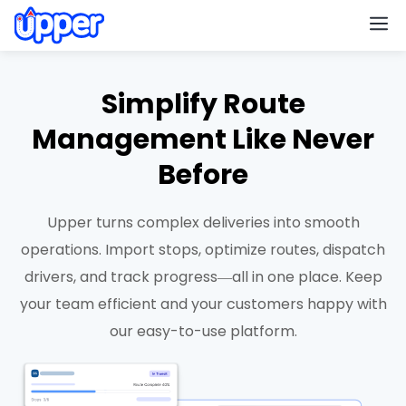
M
Simplify Route
Management Like Never
Before
Upper turns complex deliveries into smooth
operations. Import stops, optimize routes, dispatch
drivers, and track progress—all in one place. Keep
your team efficient and your customers happy with
our easy-to-use platform.