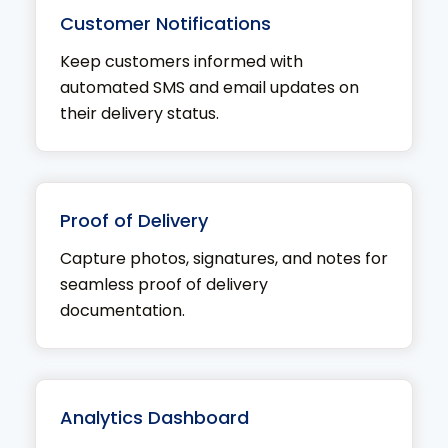
Customer Notifications
Keep customers informed with
automated SMS and email updates on
their delivery status.
Proof of Delivery
Capture photos, signatures, and notes for
seamless proof of delivery
documentation.
Analytics Dashboard