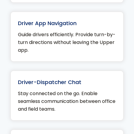
Driver App Navigation
Guide drivers efficiently. Provide turn-by-
turn directions without leaving the Upper
app.
Driver-Dispatcher Chat
Stay connected on the go. Enable
seamless communication between office
and field teams.