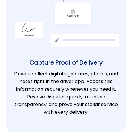
Capture Proof of Delivery
Drivers collect digital signatures, photos, and
notes right in the driver app. Access this
information securely whenever you need it.
Resolve disputes quickly, maintain
transparency, and prove your stellar service
with every delivery.