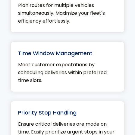
Plan routes for multiple vehicles
simultaneously. Maximize your fleet’s
efficiency effortlessly.
Time Window Management
Meet customer expectations by
scheduling deliveries within preferred
time slots.
Priority Stop Handling
Ensure critical deliveries are made on
time. Easily prioritize urgent stops in your