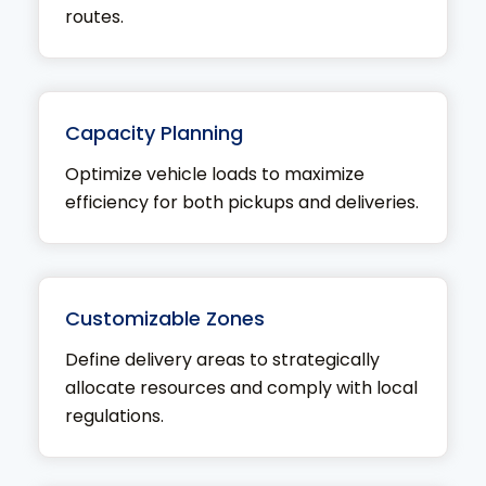
routes.
Capacity Planning
Optimize vehicle loads to maximize
efficiency for both pickups and deliveries.
Customizable Zones
Define delivery areas to strategically
allocate resources and comply with local
regulations.