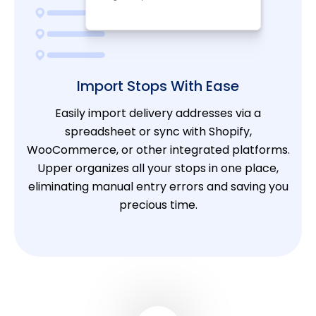
Import Stops With Ease
Easily import delivery addresses via a
spreadsheet or sync with Shopify,
WooCommerce, or other integrated platforms.
Upper organizes all your stops in one place,
eliminating manual entry errors and saving you
precious time.