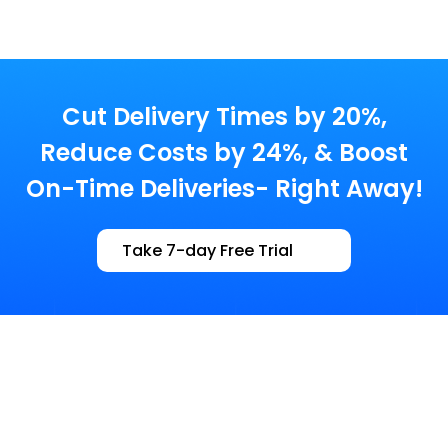
Cut Delivery Times by 20%,
Reduce Costs by 24%,
& Boost
On-Time Deliveries- Right Away!
Take 7-day Free Trial