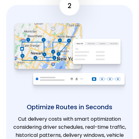
2
Optimize Routes in Seconds
Cut delivery costs with smart optimization
considering driver schedules, real-time traffic,
historical patterns, delivery windows, vehicle