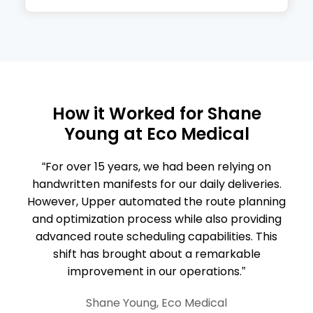
How it Worked for
Shane
Young
at Eco Medical
“For over 15 years, we had been relying on
handwritten manifests for our daily deliveries.
However, Upper automated the route planning
and optimization process while also providing
advanced route scheduling capabilities. This
shift has brought about a remarkable
improvement in our operations.”
Shane Young, Eco Medical