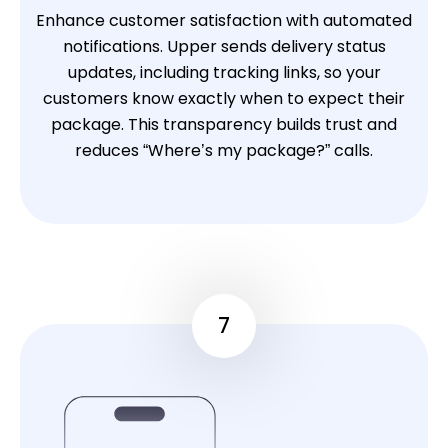
Enhance customer satisfaction with automated
notifications. Upper sends delivery status
updates, including tracking links, so your
customers know exactly when to expect their
package. This transparency builds trust and
reduces “Where’s my package?” calls.
7