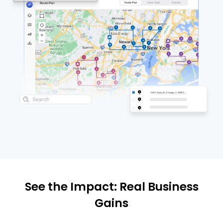
See the Impact: Real Business
Gains