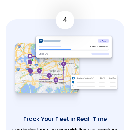
4
Track Your Fleet in Real-Time