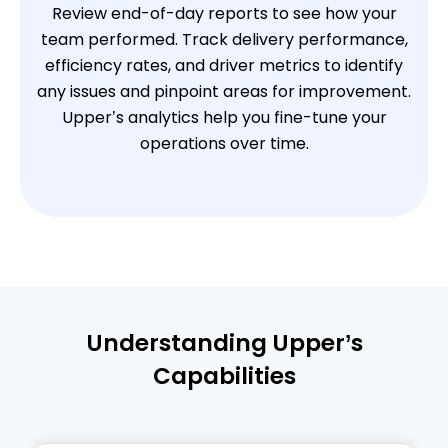
Review end-of-day reports to see how your
team performed. Track delivery performance,
efficiency rates, and driver metrics to identify
any issues and pinpoint areas for improvement.
Upper’s analytics help you fine-tune your
operations over time.
Understanding Upper’s
Capabilities