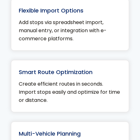
Flexible Import Options
Add stops via spreadsheet import,
manual entry, or integration with e-
commerce platforms.
Smart Route Optimization
Create efficient routes in seconds.
Import stops easily and optimize for time
or distance.
Multi-Vehicle Planning