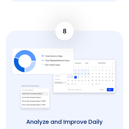
8
Analyze and Improve Daily