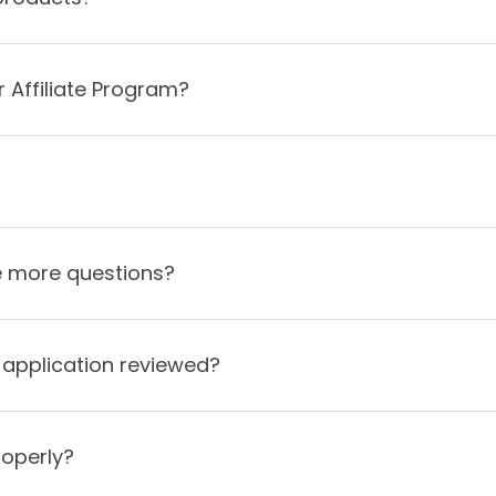
 Affiliate Program?
ve more questions?
e application reviewed?
roperly?