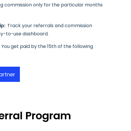
ing commission only for the particular months
ip:
Track your referrals and commission
sy-to-use dashboard.
You get paid by the 15th of the following
artner
erral Program