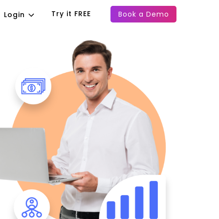
Try it FREE
Book a Demo
Login