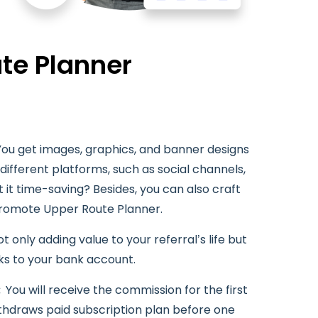
te Planner
You get images, graphics, and banner designs
ifferent platforms, such as social channels,
t it time-saving? Besides, you can also craft
promote Upper Route Planner.
t only adding value to your referral’s life but
ks to your bank account.
:
You will receive the commission for the first
ithdraws paid subscription plan before one