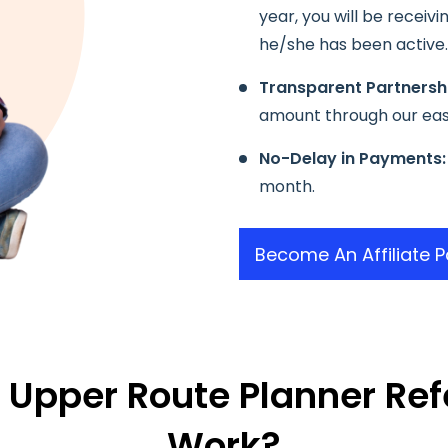
year, you will be receiv
he/she has been active.
Transparent Partnersh
amount through our ea
No-Delay in Payments:
month.
Become An Affiliate P
 Upper Route Planner Ref
Work?