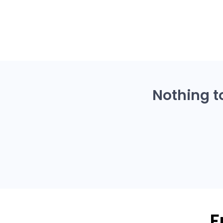
Nothing t
F