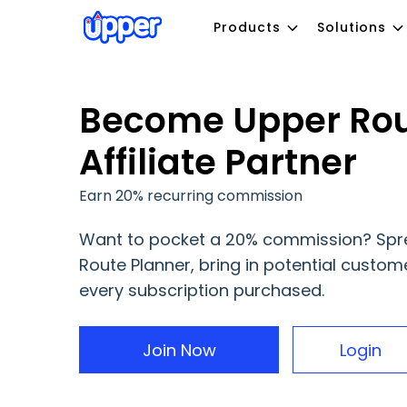
Products
Solutions
Become Upper Rou
Affiliate Partner
Earn 20% recurring commission
Want to pocket a 20% commission? Spr
Route Planner, bring in potential custom
every subscription purchased.
Join Now
Login