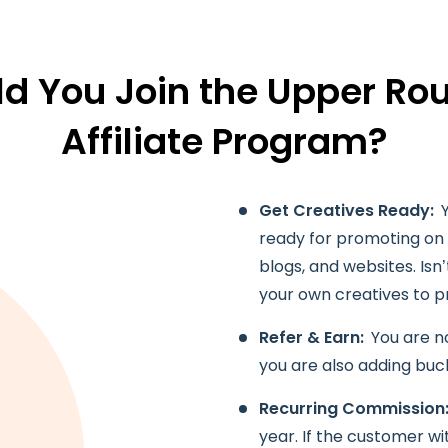
d You Join the Upper Rou
Affiliate Program?
Get Creatives Ready:
ready for promoting on d
blogs, and websites. Isn’
your own creatives to 
Refer & Earn:
You are no
you are also adding buc
Recurring Commission
year. If the customer w