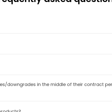
/downgrades in the middle of their contract per
products?