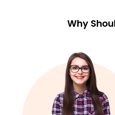
Why Shoul