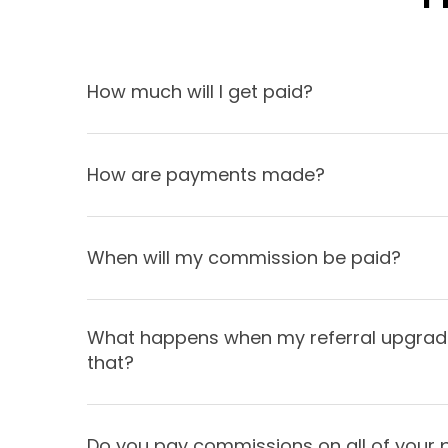
How much will I get paid?
How are payments made?
When will my commission be paid?
What happens when my referral upgrades
that?
Do you pay commissions on all of your 