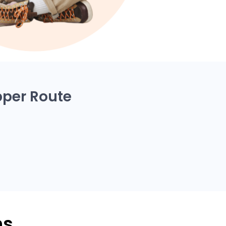
pper Route
ns