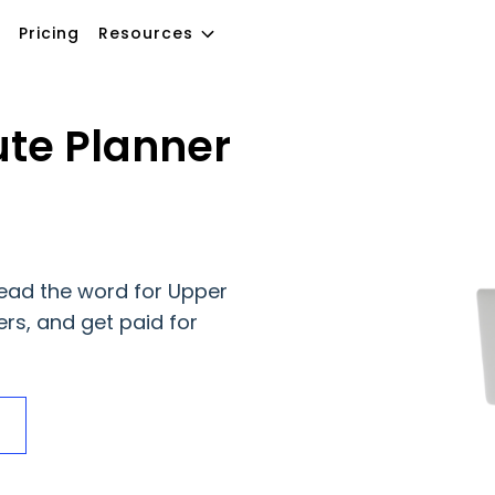
Pricing
Resources
te Planner
ead the word for Upper
ers, and get paid for