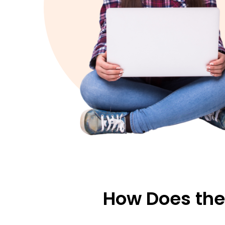
How Does the