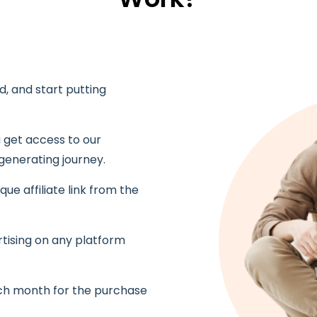
ed, and start putting
get access to our
generating journey.
ique affiliate link from the
rtising on any platform
ch month for the purchase