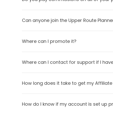
Can anyone join the Upper Route Planner
Where can I promote it?
Where can I contact for support if I ha
How long does it take to get my Affiliat
How do I know if my account is set up p