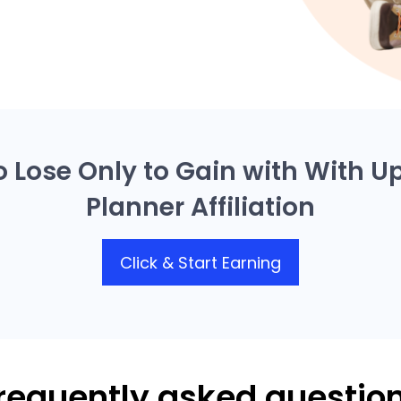
o Lose Only to Gain with With U
Planner Affiliation
Click & Start Earning
requently asked questio