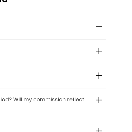
iod? Will my commission reflect