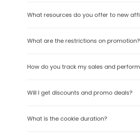
What resources do you offer to new affi
What are the restrictions on promotion?
How do you track my sales and perfor
Will I get discounts and promo deals?
What is the cookie duration?