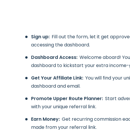
Sign up:
Fill out the form, let it get approv
accessing the dashboard.
Dashboard Access:
Welcome aboard! You 
dashboard to kickstart your extra income-
Get Your Affiliate Link:
You will find your un
dashboard and email.
Promote Upper Route Planner:
Start adve
with your unique referral link.
Earn Money:
Get recurring commission ea
made from your referral link.