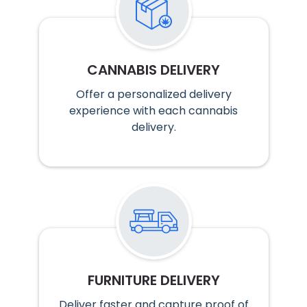
CANNABIS DELIVERY
Offer a personalized delivery
experience with each cannabis
delivery.
FURNITURE DELIVERY
Deliver faster and capture proof of