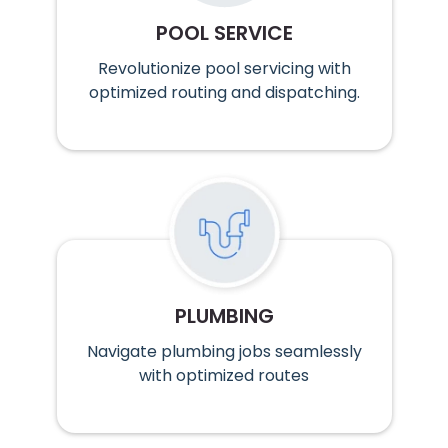
POOL SERVICE
Revolutionize pool servicing with
optimized routing and dispatching.
PLUMBING
Navigate plumbing jobs seamlessly
with optimized routes