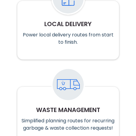
LOCAL DELIVERY
Power local delivery routes from start
to finish.
WASTE MANAGEMENT
Simplified planning routes for recurring
garbage & waste collection requests!