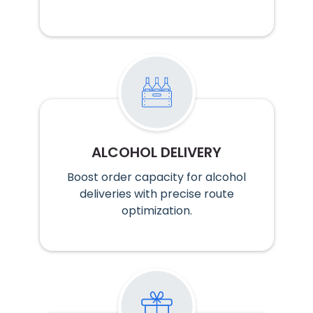
ALCOHOL DELIVERY
Boost order capacity for alcohol
deliveries with precise route
optimization.