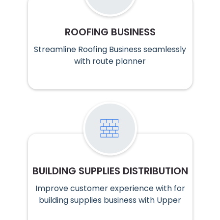
ROOFING BUSINESS
Streamline Roofing Business seamlessly
with route planner
BUILDING SUPPLIES DISTRIBUTION
Improve customer experience with for
building supplies business with Upper