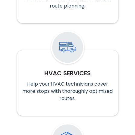
route planning.
HVAC SERVICES
Help your HVAC technicians cover
more stops with thoroughly optimized
routes.