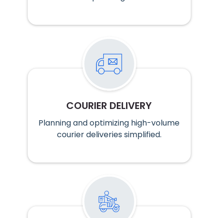
COURIER DELIVERY
Planning and optimizing high-volume
courier deliveries simplified.