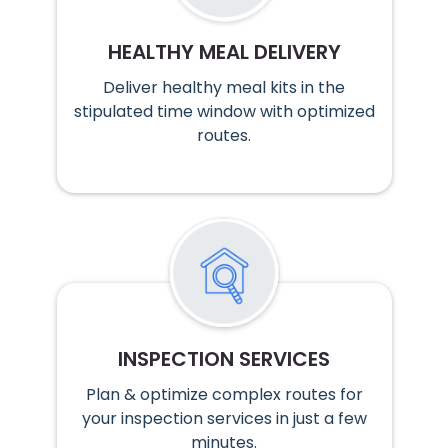
HEALTHY MEAL DELIVERY
Deliver healthy meal kits in the
stipulated time window with optimized
routes.
INSPECTION SERVICES
Plan & optimize complex routes for
your inspection services in just a few
minutes.