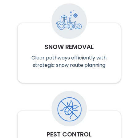
SNOW REMOVAL
Clear pathways efficiently with
strategic snow route planning
PEST CONTROL