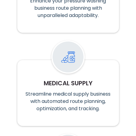
Enhance your pressure washing
business route planning with
unparalleled adaptability.
MEDICAL SUPPLY
Streamline medical supply business
with automated route planning,
optimization, and tracking.