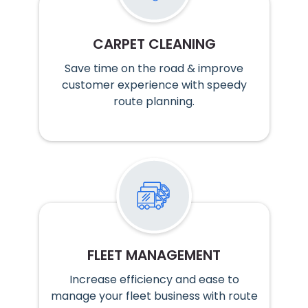
CARPET CLEANING
Save time on the road & improve
customer experience with speedy
route planning.
FLEET MANAGEMENT
Increase efficiency and ease to
manage your fleet business with route