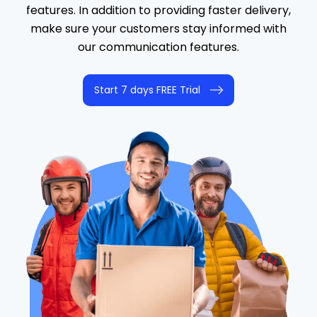
features. In addition to providing faster delivery,
make sure your customers stay informed with
our communication features.
Start 7 days FREE Trial