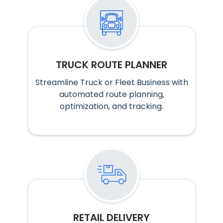
TRUCK ROUTE PLANNER
Streamline Truck or Fleet Business with
automated route planning,
optimization, and tracking.
RETAIL DELIVERY