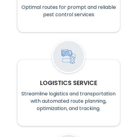
Optimal routes for prompt and reliable
pest control services
LOGISTICS SERVICE
Streamline logistics and transportation
with automated route planning,
optimization, and tracking.