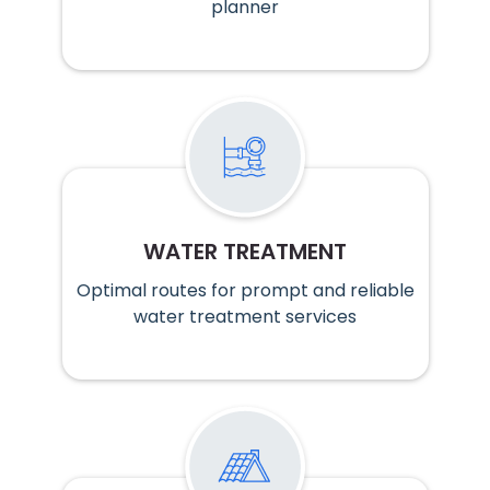
planner
WATER TREATMENT
Optimal routes for prompt and reliable
water treatment services