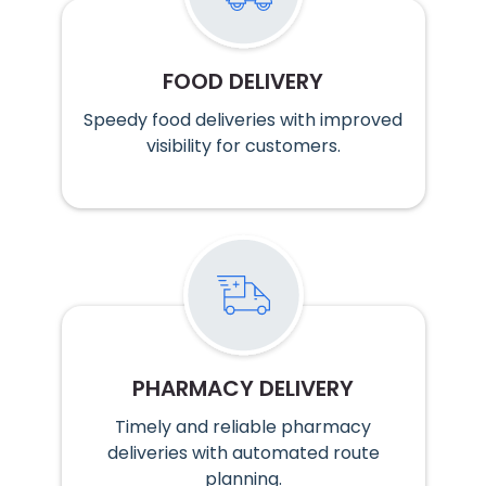
FOOD DELIVERY
Speedy food deliveries with improved
visibility for customers.
PHARMACY DELIVERY
Timely and reliable pharmacy
deliveries with automated route
planning.