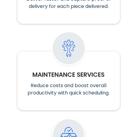
delivery for each piece delivered.
MAINTENANCE SERVICES
Reduce costs and boost overall
productivity with quick scheduling.