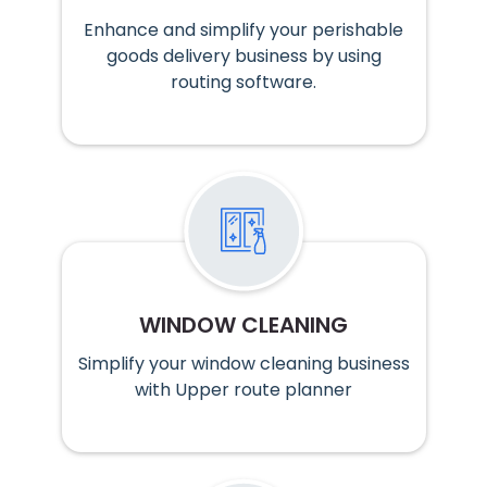
Enhance and simplify your perishable
goods delivery business by using
routing software.
WINDOW CLEANING
Simplify your window cleaning business
with Upper route planner