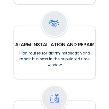
ALARM INSTALLATION AND REPAIR
Plan routes for alarm installation and
repair business in the stipulated time
window