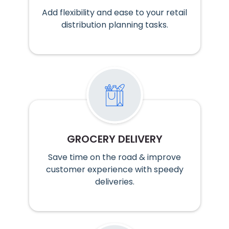
Add flexibility and ease to your retail
distribution planning tasks.
GROCERY DELIVERY
Save time on the road & improve
customer experience with speedy
deliveries.