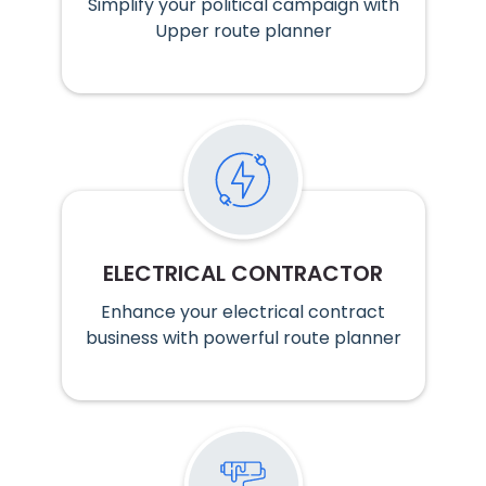
Simplify your political campaign with
Upper route planner
ELECTRICAL CONTRACTOR
Enhance your electrical contract
business with powerful route planner