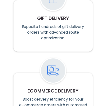
GIFT DELIVERY
Expedite hundreds of gift delivery
orders with advanced route
optimization.
ECOMMERCE DELIVERY
Boost delivery efficiency for your
eCommerce orders with automated