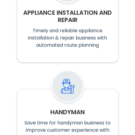
APPLIANCE INSTALLATION AND
REPAIR
Timely and reliable appliance
installation & repair business with
automated route planning
HANDYMAN
Save time for handyman business to
improve customer experience with