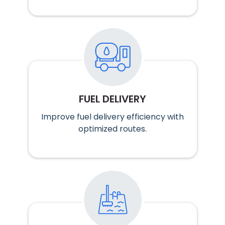
FUEL DELIVERY
Improve fuel delivery efficiency with
optimized routes.