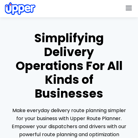
M
Simplifying
Delivery
Operations For All
Kinds of
Businesses
Make everyday delivery route planning simpler
for your business with Upper Route Planner.
Empower your dispatchers and drivers with our
powerful route planning and optimization