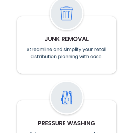
JUNK REMOVAL
Streamline and simplify your retail
distribution planning with ease.
PRESSURE WASHING