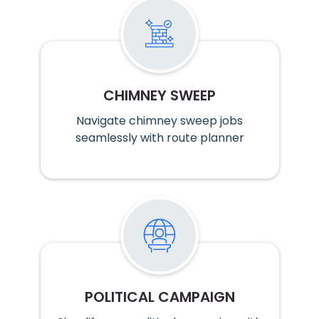
CHIMNEY SWEEP
Navigate chimney sweep jobs
seamlessly with route planner
POLITICAL CAMPAIGN