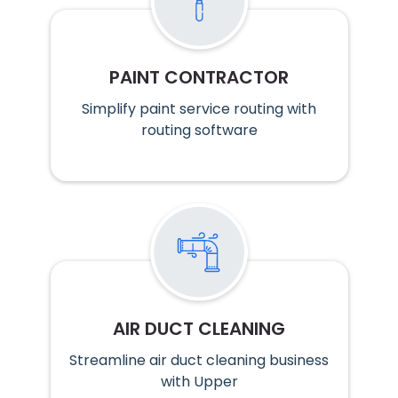
PAINT CONTRACTOR
Simplify paint service routing with
routing software
AIR DUCT CLEANING
Streamline air duct cleaning business
with Upper