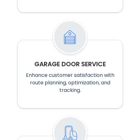
GARAGE DOOR SERVICE
Enhance customer satisfaction with
route planning, optimization, and
tracking.