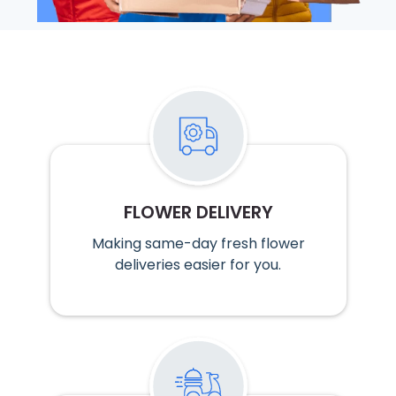
FLOWER DELIVERY
Making same-day fresh flower
deliveries easier for you.