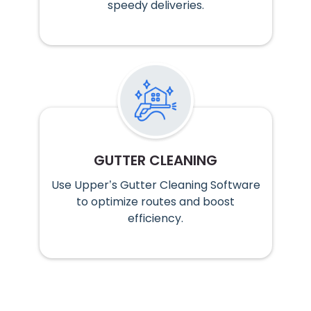
speedy deliveries.
GUTTER CLEANING
Use Upper’s Gutter Cleaning Software
to optimize routes and boost
efficiency.