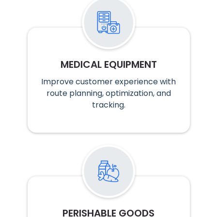
MEDICAL EQUIPMENT
Improve customer experience with
route planning, optimization, and
tracking.
PERISHABLE GOODS