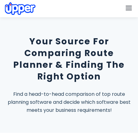
M
Your Source For
Comparing Route
Planner & Finding The
Right Option
Find a head-to-head comparison of top route
planning software and decide which software best
meets your business requirements!