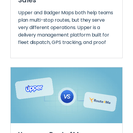
Sales
Upper and Badger Maps both help teams
plan multi-stop routes, but they serve
very different operations. Upper is a
delivery management platform built for
fleet dispatch, GPS tracking, and proof