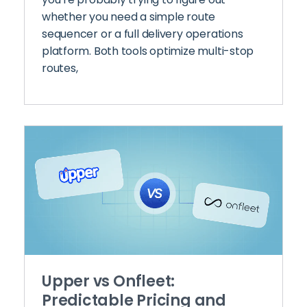
whether you need a simple route
sequencer or a full delivery operations
platform. Both tools optimize multi-stop
routes,
Upper vs Onfleet:
Predictable Pricing and