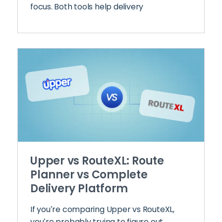
focus. Both tools help delivery
Upper vs RouteXL: Route
Planner vs Complete
Delivery Platform
If you’re comparing Upper vs RouteXL,
you’re probably trying to figure out