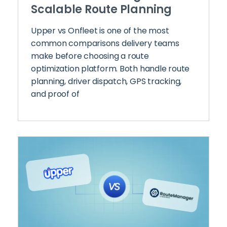
Scalable Route Planning
Upper vs Onfleet is one of the most
common comparisons delivery teams
make before choosing a route
optimization platform. Both handle route
planning, driver dispatch, GPS tracking,
and proof of