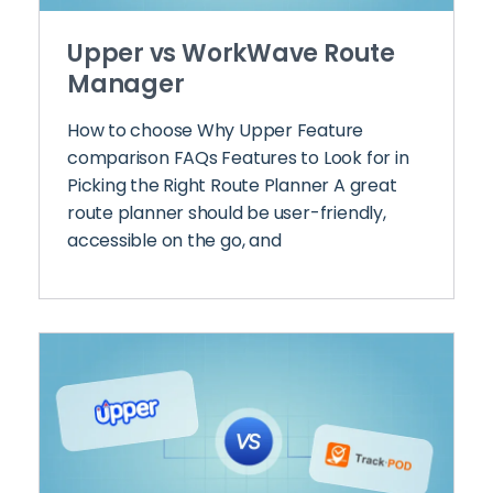
Upper vs WorkWave Route
Manager
How to choose Why Upper Feature
comparison FAQs Features to Look for in
Picking the Right Route Planner A great
route planner should be user-friendly,
accessible on the go, and