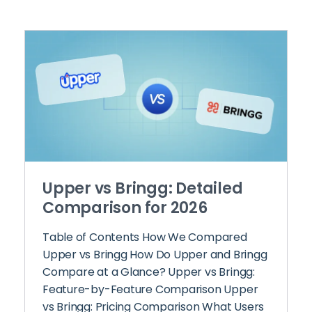
Upper vs Bringg: Detailed
Comparison for 2026
Table of Contents How We Compared
Upper vs Bringg How Do Upper and Bringg
Compare at a Glance? Upper vs Bringg:
Feature-by-Feature Comparison Upper
vs Bringg: Pricing Comparison What Users