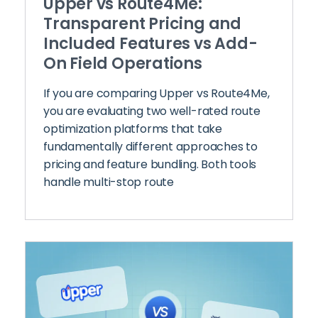
Upper vs Route4Me:
Transparent Pricing and
Included Features vs Add-
On Field Operations
If you are comparing Upper vs Route4Me,
you are evaluating two well-rated route
optimization platforms that take
fundamentally different approaches to
pricing and feature bundling. Both tools
handle multi-stop route