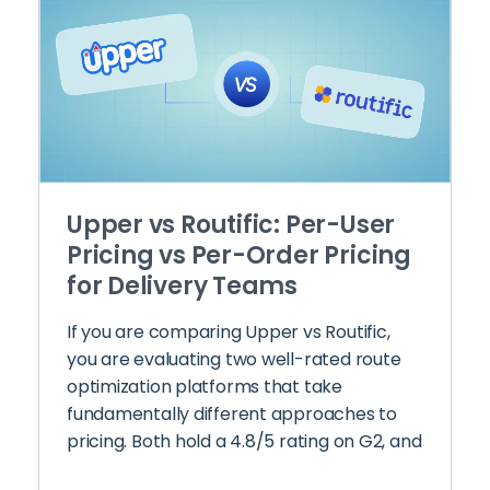
Upper vs Routific: Per-User
Pricing vs Per-Order Pricing
for Delivery Teams
If you are comparing Upper vs Routific,
you are evaluating two well-rated route
optimization platforms that take
fundamentally different approaches to
pricing. Both hold a 4.8/5 rating on G2, and