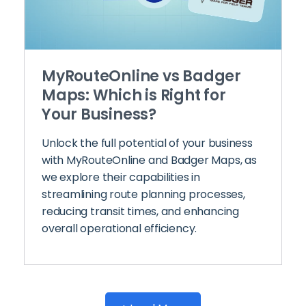
MyRouteOnline vs Badger
Maps: Which is Right for
Your Business?
Unlock the full potential of your business
with MyRouteOnline and Badger Maps, as
we explore their capabilities in
streamlining route planning processes,
reducing transit times, and enhancing
overall operational efficiency.