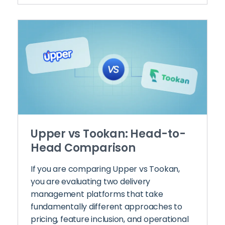
Upper vs Tookan: Head-to-
Head Comparison
If you are comparing Upper vs Tookan,
you are evaluating two delivery
management platforms that take
fundamentally different approaches to
pricing, feature inclusion, and operational