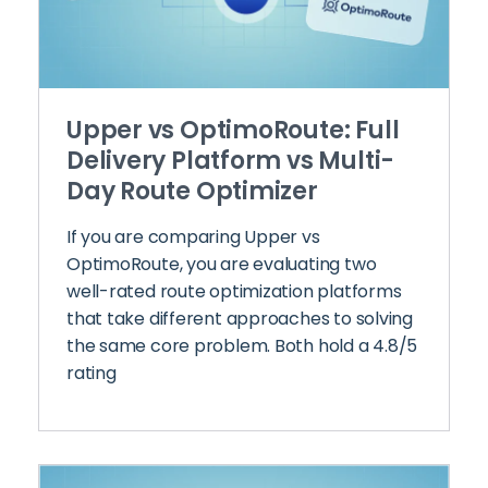
Upper vs OptimoRoute: Full
Delivery Platform vs Multi-
Day Route Optimizer
If you are comparing Upper vs
OptimoRoute, you are evaluating two
well-rated route optimization platforms
that take different approaches to solving
the same core problem. Both hold a 4.8/5
rating