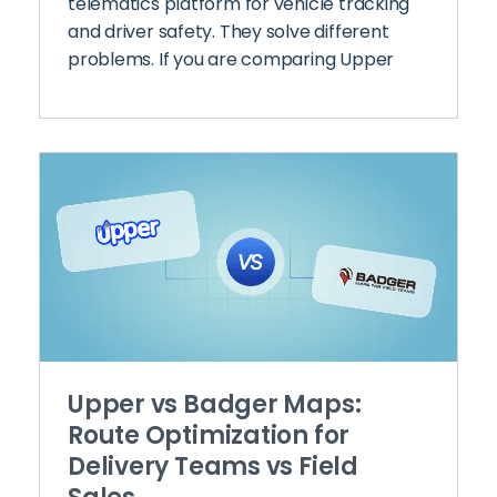
telematics platform for vehicle tracking
and driver safety. They solve different
problems. If you are comparing Upper
Upper vs Badger Maps:
Route Optimization for
Delivery Teams vs Field