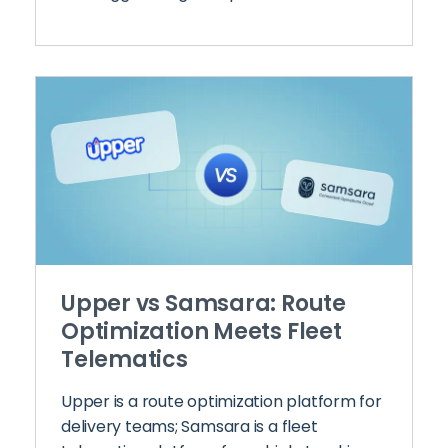
Upper vs Samsara: Route
Optimization Meets Fleet
Telematics
Upper is a route optimization platform for
delivery teams; Samsara is a fleet