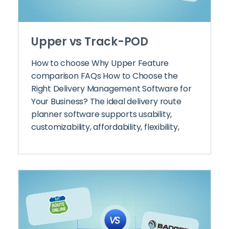
Upper vs Track-POD
How to choose Why Upper Feature
comparison FAQs How to Choose the
Right Delivery Management Software for
Your Business? The ideal delivery route
planner software supports usability,
customizability, affordability, flexibility,