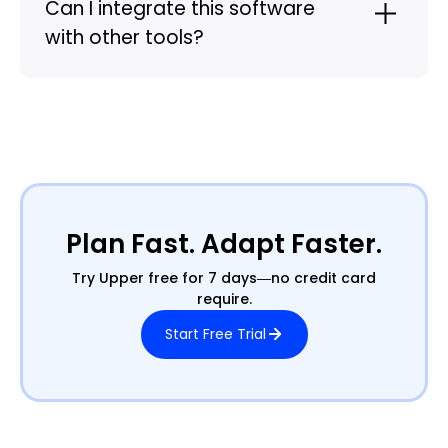
Can I integrate this software
with other tools?
Plan Fast. Adapt Faster.
Try Upper free for 7 days—no credit card
require.
Start Free Trial