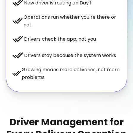
New driver is routing on Day 1
Operations run whether you’re there or
not
Drivers check the app, not you
Drivers stay because the system works
Growing means more deliveries, not more
problems
Driver Management for