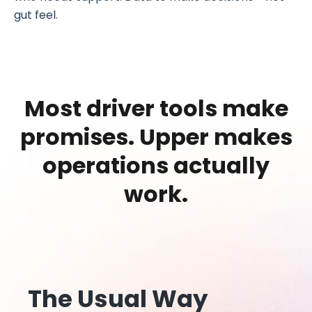
gut feel.
Most driver tools make
promises.
Upper makes
operations actually
work.
The Usual Way