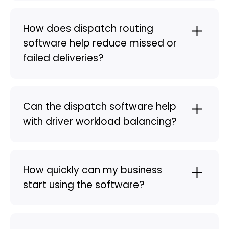
How does dispatch routing
software help reduce missed or
failed deliveries?
Can the dispatch software help
with driver workload balancing?
How quickly can my business
start using the software?