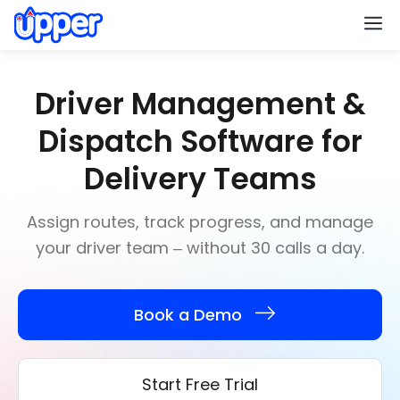
M
Driver Management &
Dispatch Software for
Delivery Teams
Assign routes, track progress, and manage
your driver team – without 30 calls a day.
Book a Demo
Start Free Trial