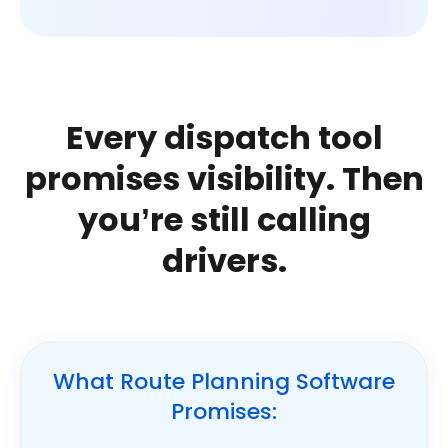
Every dispatch tool
promises visibility.
Then
you’re still calling
drivers.
What Route Planning Software
Promises: