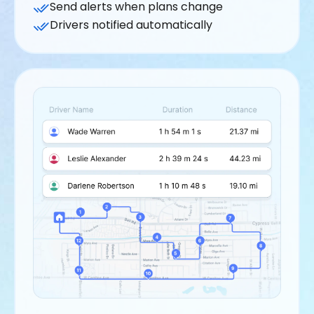
Send alerts when plans change
Drivers notified automatically