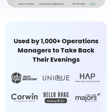
Used by 1,000+ Operations
Managers
to Take Back
Their Evenings