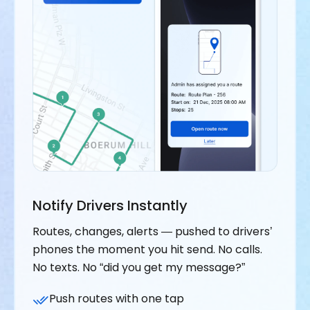
Notify Drivers Instantly
Routes, changes, alerts — pushed to drivers’
phones the moment you hit send. No calls.
No texts. No “did you get my message?”
Push routes with one tap