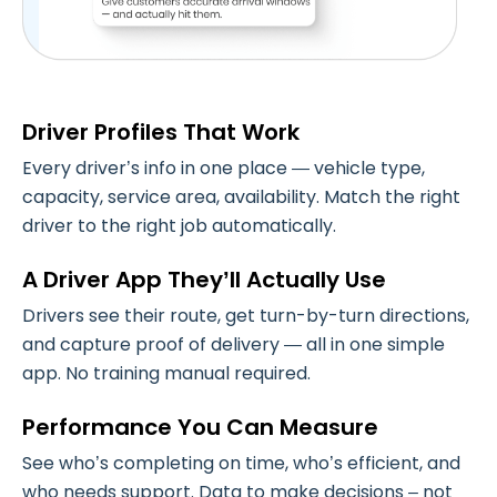
Driver Profiles That Work
Every driver’s info in one place — vehicle type,
capacity, service area, availability. Match the right
driver to the right job automatically.
A Driver App They’ll Actually Use
Drivers see their route, get turn-by-turn directions,
and capture proof of delivery — all in one simple
app. No training manual required.
Performance You Can Measure
See who’s completing on time, who’s efficient, and
who needs support. Data to make decisions – not