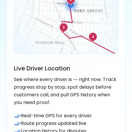
Live Driver Location
See where every driver is — right now. Track
progress stop by stop, spot delays before
customers call, and pull GPS history when
you need proof.
Real-time GPS for every driver
Route progress updated live
Location history for disputes