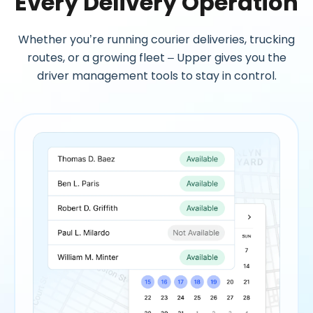
Every Delivery Operation
Whether you’re running courier deliveries, trucking
routes, or a growing fleet – Upper gives you the
driver management tools to stay in control.