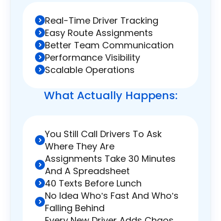
Real-Time Driver Tracking
Easy Route Assignments
Better Team Communication
Performance Visibility
Scalable Operations
What Actually
Happens:
You Still Call Drivers To Ask
Where They Are
Assignments Take 30 Minutes
And A Spreadsheet
40 Texts Before Lunch
No Idea Who’s Fast And Who’s
Falling Behind
Every New Driver Adds Chaos,