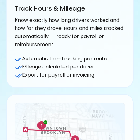
Track Hours & Mileage
Know exactly how long drivers worked and
how far they drove. Hours and miles tracked
automatically — ready for payroll or
reimbursement.
Automatic time tracking per route
Mileage calculated per driver
Export for payroll or invoicing