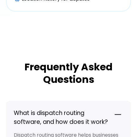
Frequently Asked
Questions
What is dispatch routing
software, and how does it work?
Dispatch routing software helps businesses