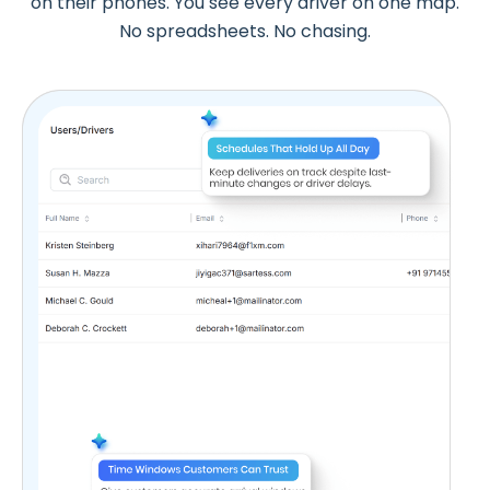
on their phones. You see every driver on one map.
No spreadsheets. No chasing.