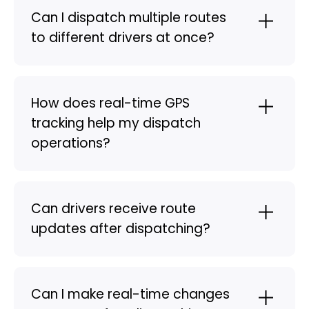
Can I dispatch multiple routes
to different drivers at once?
How does real-time GPS
tracking help my dispatch
operations?
Can drivers receive route
updates after dispatching?
Can I make real-time changes