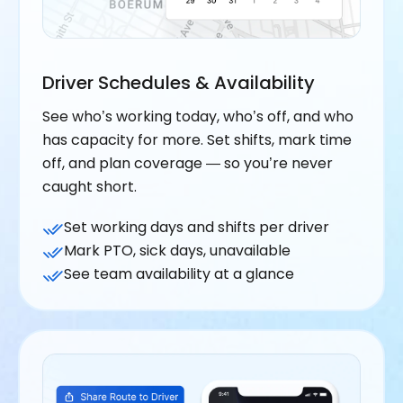
Driver Schedules & Availability
See who’s working today, who’s off, and who
has capacity for more. Set shifts, mark time
off, and plan coverage — so you’re never
caught short.
Set working days and shifts per driver
Mark PTO, sick days, unavailable
See team availability at a glance