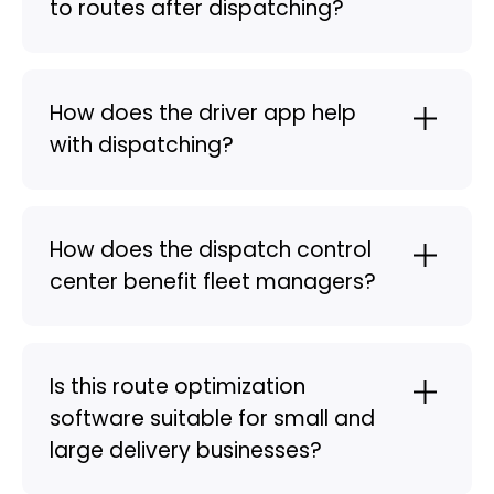
to routes after dispatching?
How does the driver app help
with dispatching?
How does the dispatch control
center benefit fleet managers?
Is this route optimization
software suitable for small and
large delivery businesses?