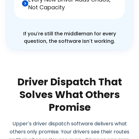
Not Capacity
If you’re still the middleman for every
question, the software isn’t working.
Driver Dispatch That
Solves What Others
Promise
Upper’s driver dispatch software delivers what
others only promise. Your drivers see their routes