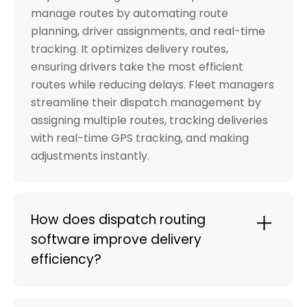
manage routes by automating route
planning, driver assignments, and real-time
tracking. It optimizes delivery routes,
ensuring drivers take the most efficient
routes while reducing delays. Fleet managers
streamline their dispatch management by
assigning multiple routes, tracking deliveries
with real-time GPS tracking, and making
adjustments instantly.
How does dispatch routing
software improve delivery
efficiency?