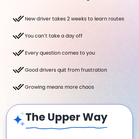
New driver takes 2 weeks to learn routes
You can’t take a day off
Every question comes to you
Good drivers quit from frustration
Growing means more chaos
The Upper Way