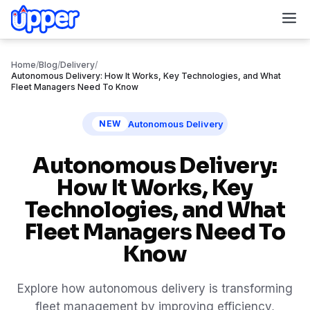
M
Home
/
Blog
/
Delivery
/
Autonomous Delivery: How It Works, Key Technologies, and What
Fleet Managers Need To Know
Autonomous Delivery
NEW
Autonomous Delivery:
How It Works, Key
Technologies, and What
Fleet Managers Need To
Know
Explore how autonomous delivery is transforming
fleet management by improving efficiency,