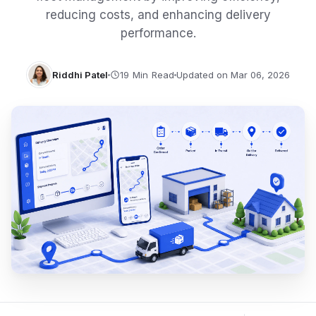
reducing costs, and enhancing delivery
performance.
Riddhi Patel
Updated on Mar 06, 2026