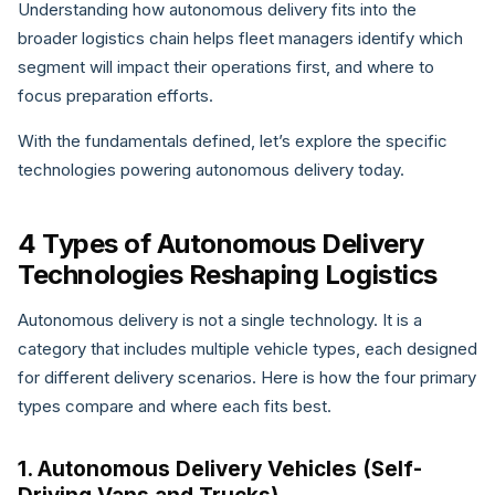
Understanding how autonomous delivery fits into the
broader logistics chain helps fleet managers identify which
segment will impact their operations first, and where to
focus preparation efforts.
With the fundamentals defined, let’s explore the specific
technologies powering autonomous delivery today.
4 Types of Autonomous Delivery
Technologies Reshaping Logistics
Autonomous delivery is not a single technology. It is a
category that includes multiple vehicle types, each designed
for different delivery scenarios. Here is how the four primary
types compare and where each fits best.
1. Autonomous Delivery Vehicles (Self-