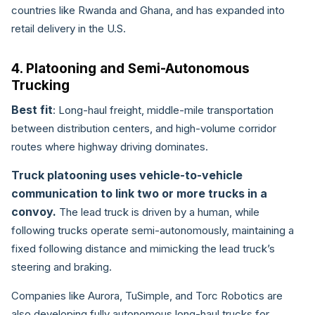
countries like Rwanda and Ghana, and has expanded into
retail delivery in the U.S.
4. Platooning and Semi-Autonomous
Trucking
Best fit
: Long-haul freight, middle-mile transportation
between distribution centers, and high-volume corridor
routes where highway driving dominates.
Truck platooning uses vehicle-to-vehicle
communication to link two or more trucks in a
convoy.
The lead truck is driven by a human, while
following trucks operate semi-autonomously, maintaining a
fixed following distance and mimicking the lead truck’s
steering and braking.
Companies like Aurora, TuSimple, and Torc Robotics are
also developing fully autonomous long-haul trucks for