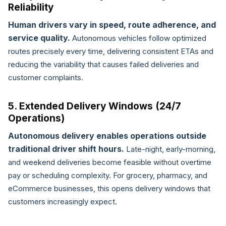
Reliability
Human drivers vary in speed, route adherence, and
service quality.
Autonomous vehicles follow optimized
routes precisely every time, delivering consistent ETAs and
reducing the variability that causes failed deliveries and
customer complaints.
5. Extended Delivery Windows (24/7
Operations)
Autonomous delivery enables operations outside
traditional driver shift hours.
Late-night, early-morning,
and weekend deliveries become feasible without overtime
pay or scheduling complexity. For grocery, pharmacy, and
eCommerce businesses, this opens delivery windows that
customers increasingly expect.