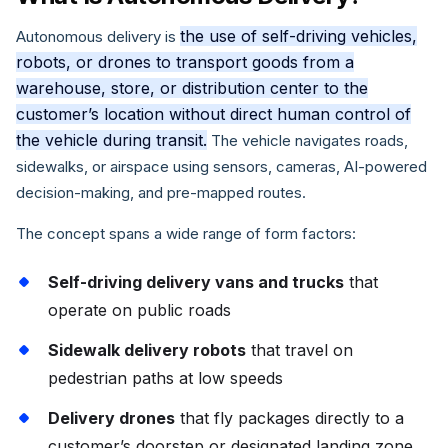
the use of self-driving vehicles,
Autonomous delivery is
robots, or drones to transport goods from a
warehouse, store, or distribution center to the
customer’s location without direct human control of
the vehicle during transit.
The vehicle navigates roads,
sidewalks, or airspace using sensors, cameras, AI-powered
decision-making, and pre-mapped routes.
The concept spans a wide range of form factors:
Self-driving delivery vans and trucks
that
operate on public roads
Sidewalk delivery robots
that travel on
pedestrian paths at low speeds
Delivery drones
that fly packages directly to a
customer’s doorstep or designated landing zone