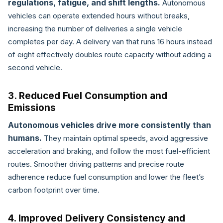
regulations, fatigue, and shift lengths.
Autonomous
vehicles can operate extended hours without breaks,
increasing the number of deliveries a single vehicle
completes per day. A delivery van that runs 16 hours instead
of eight effectively doubles route capacity without adding a
second vehicle.
3. Reduced Fuel Consumption and
Emissions
Autonomous vehicles drive more consistently than
humans.
They maintain optimal speeds, avoid aggressive
acceleration and braking, and follow the most fuel-efficient
routes. Smoother driving patterns and precise route
adherence reduce fuel consumption and lower the fleet’s
carbon footprint over time.
4. Improved Delivery Consistency and