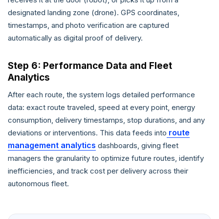
designated landing zone (drone). GPS coordinates,
timestamps, and photo verification are captured
automatically as digital proof of delivery.
Step 6: Performance Data and Fleet
Analytics
After each route, the system logs detailed performance
data: exact route traveled, speed at every point, energy
consumption, delivery timestamps, stop durations, and any
route
deviations or interventions. This data feeds into
management analytics
dashboards, giving fleet
managers the granularity to optimize future routes, identify
inefficiencies, and track cost per delivery across their
autonomous fleet.