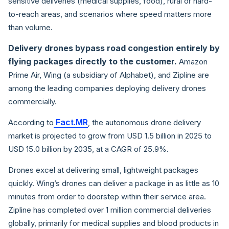
sensitive deliveries (medical supplies, food), rural or hard-
to-reach areas, and scenarios where speed matters more
than volume.
Delivery drones bypass road congestion entirely by
flying packages directly to the customer.
Amazon
Prime Air, Wing (a subsidiary of Alphabet), and Zipline are
among the leading companies deploying delivery drones
commercially.
Fact.MR
According to
, the autonomous drone delivery
market is projected to grow from USD 1.5 billion in 2025 to
USD 15.0 billion by 2035, at a CAGR of 25.9%.
Drones excel at delivering small, lightweight packages
quickly. Wing’s drones can deliver a package in as little as 10
minutes from order to doorstep within their service area.
Zipline has completed over 1 million commercial deliveries
globally, primarily for medical supplies and blood products in