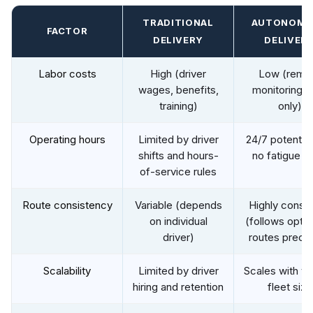
TRADITIONAL
AUTONOMO
FACTOR
DELIVERY
DELIVER
Labor costs
High (driver
Low (remo
wages, benefits,
monitoring s
training)
only)
Operating hours
Limited by driver
24/7 potential
shifts and hours-
no fatigue li
of-service rules
Route consistency
Variable (depends
Highly consis
on individual
(follows opti
driver)
routes precis
Scalability
Limited by driver
Scales with ve
hiring and retention
fleet size