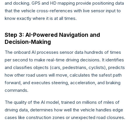
and docking. GPS and HD mapping provide positioning data
that the vehicle cross-references with live sensor input to
know exactly where it is at all times.
Step 3: AI-Powered Navigation and
Decision-Making
The onboard AI processes sensor data hundreds of times
per second to make real-time driving decisions. It identifies
and classifies objects (cars, pedestrians, cyclists), predicts
how other road users will move, calculates the safest path
forward, and executes steering, acceleration, and braking
commands.
The quality of the AI model, trained on millions of miles of
driving data, determines how well the vehicle handles edge
cases like construction zones or unexpected road closures.