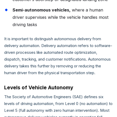
Semi-autonomous vehicles,
where a human
driver supervises while the vehicle handles most
driving tasks
It is important to distinguish autonomous delivery from
delivery automation. Delivery automation refers to software-
driven processes like automated route optimization,
dispatch, tracking, and customer notifications. Autonomous
delivery takes this further by removing or reducing the
human driver from the physical transportation step.
Levels of Vehicle Autonomy
The Society of Automotive Engineers (SAE) defines six
levels of driving automation, from Level 0 (no automation) to
Level 5 (full autonomy with zero human intervention). Most