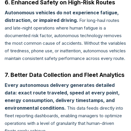
6. Enhanced Safety on High-Risk Routes
Autonomous vehicles do not experience fatigue,
distraction, or impaired driving.
For long-haul routes
and late-night operations where human fatigue is a
documented risk factor, autonomous technology removes
the most common cause of accidents. Without the variables
of tiredness, phone use, or inattention, autonomous vehicles
maintain consistent safety performance across every route.
7. Better Data Collection and Fleet Analytics
Every autonomous delivery generates detailed
data: exact route traveled, speed at every point,
energy consumption, delivery timestamps, and
environmental conditions.
This data feeds directly into
fleet reporting dashboards, enabling managers to optimize
operations with a level of granularity that human-driven
fleets rarely achieve.