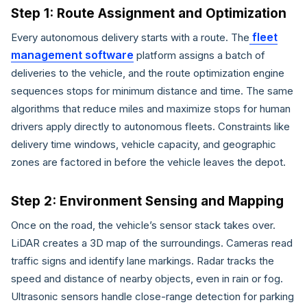
Step 1: Route Assignment and Optimization
fleet
Every autonomous delivery starts with a route. The
management software
platform assigns a batch of
deliveries to the vehicle, and the route optimization engine
sequences stops for minimum distance and time. The same
algorithms that reduce miles and maximize stops for human
drivers apply directly to autonomous fleets. Constraints like
delivery time windows, vehicle capacity, and geographic
zones are factored in before the vehicle leaves the depot.
Step 2: Environment Sensing and Mapping
Once on the road, the vehicle’s sensor stack takes over.
LiDAR creates a 3D map of the surroundings. Cameras read
traffic signs and identify lane markings. Radar tracks the
speed and distance of nearby objects, even in rain or fog.
Ultrasonic sensors handle close-range detection for parking