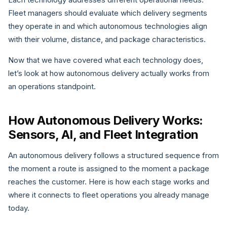
Fleet managers should evaluate which delivery segments
they operate in and which autonomous technologies align
with their volume, distance, and package characteristics.
Now that we have covered what each technology does,
let’s look at how autonomous delivery actually works from
an operations standpoint.
How Autonomous Delivery Works:
Sensors, AI, and Fleet Integration
An autonomous delivery follows a structured sequence from
the moment a route is assigned to the moment a package
reaches the customer. Here is how each stage works and
where it connects to fleet operations you already manage
today.