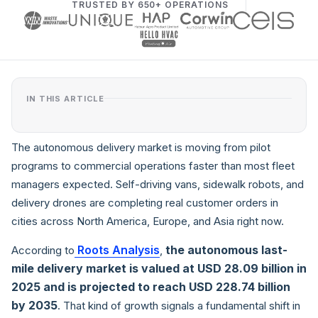
TRUSTED BY 650+ OPERATIONS
IN THIS ARTICLE
The autonomous delivery market is moving from pilot
programs to commercial operations faster than most fleet
managers expected. Self-driving vans, sidewalk robots, and
delivery drones are completing real customer orders in
cities across North America, Europe, and Asia right now.
Roots Analysis
the autonomous last-
According to
,
mile delivery market is valued at USD 28.09 billion in
2025 and is projected to reach USD 228.74 billion
by 2035
. That kind of growth signals a fundamental shift in