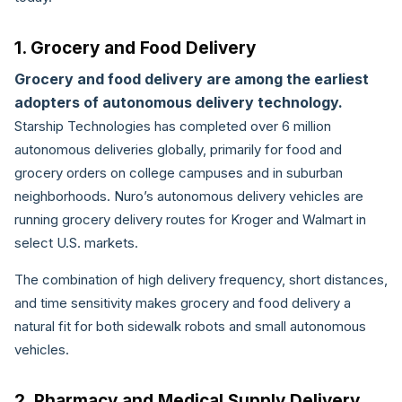
1. Grocery and Food Delivery
Grocery and food delivery are among the earliest
adopters of autonomous delivery technology.
Starship Technologies has completed over 6 million
autonomous deliveries globally, primarily for food and
grocery orders on college campuses and in suburban
neighborhoods. Nuro’s autonomous delivery vehicles are
running grocery delivery routes for Kroger and Walmart in
select U.S. markets.
The combination of high delivery frequency, short distances,
and time sensitivity makes grocery and food delivery a
natural fit for both sidewalk robots and small autonomous
vehicles.
2. Pharmacy and Medical Supply Delivery