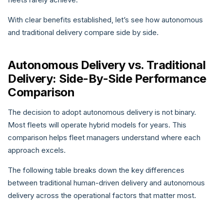
With clear benefits established, let’s see how autonomous
and traditional delivery compare side by side.
Autonomous Delivery vs. Traditional
Delivery: Side-By-Side Performance
Comparison
The decision to adopt autonomous delivery is not binary.
Most fleets will operate hybrid models for years. This
comparison helps fleet managers understand where each
approach excels.
The following table breaks down the key differences
between traditional human-driven delivery and autonomous
delivery across the operational factors that matter most.