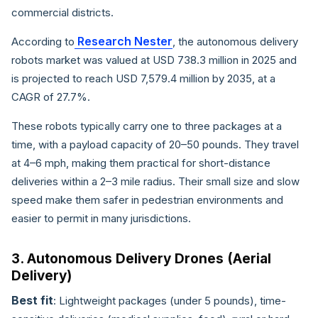
commercial districts.
Research Nester
According to
, the autonomous delivery
robots market was valued at USD 738.3 million in 2025 and
is projected to reach USD 7,579.4 million by 2035, at a
CAGR of 27.7%.
These robots typically carry one to three packages at a
time, with a payload capacity of 20–50 pounds. They travel
at 4–6 mph, making them practical for short-distance
deliveries within a 2–3 mile radius. Their small size and slow
speed make them safer in pedestrian environments and
easier to permit in many jurisdictions.
3. Autonomous Delivery Drones (Aerial
Delivery)
Best fit
: Lightweight packages (under 5 pounds), time-