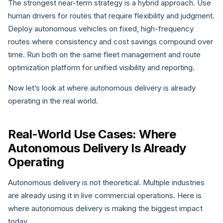
The strongest near-term strategy is a hybrid approach. Use
human drivers for routes that require flexibility and judgment.
Deploy autonomous vehicles on fixed, high-frequency
routes where consistency and cost savings compound over
time. Run both on the same fleet management and route
optimization platform for unified visibility and reporting.
Now let’s look at where autonomous delivery is already
operating in the real world.
Real-World Use Cases: Where
Autonomous Delivery Is Already
Operating
Autonomous delivery is not theoretical. Multiple industries
are already using it in live commercial operations. Here is
where autonomous delivery is making the biggest impact
today.