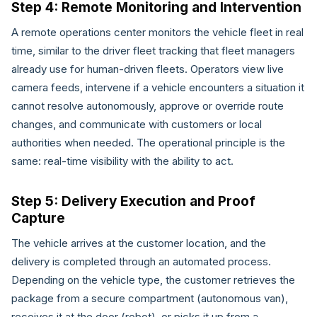
Step 4: Remote Monitoring and Intervention
A remote operations center monitors the vehicle fleet in real
time, similar to the driver fleet tracking that fleet managers
already use for human-driven fleets. Operators view live
camera feeds, intervene if a vehicle encounters a situation it
cannot resolve autonomously, approve or override route
changes, and communicate with customers or local
authorities when needed. The operational principle is the
same: real-time visibility with the ability to act.
Step 5: Delivery Execution and Proof
Capture
The vehicle arrives at the customer location, and the
delivery is completed through an automated process.
Depending on the vehicle type, the customer retrieves the
package from a secure compartment (autonomous van),
receives it at the door (robot), or picks it up from a