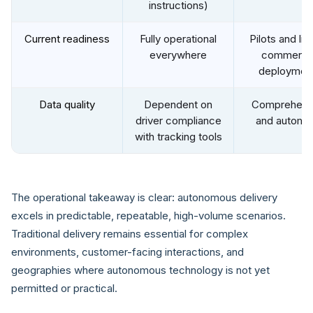
instructions)
Current readiness
Fully operational
Pilots and lim
everywhere
commercia
deploymen
Data quality
Dependent on
Comprehens
driver compliance
and automa
with tracking tools
The operational takeaway is clear: autonomous delivery
excels in predictable, repeatable, high-volume scenarios.
Traditional delivery remains essential for complex
environments, customer-facing interactions, and
geographies where autonomous technology is not yet
permitted or practical.