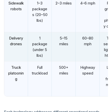
Sidewalk
1–3
2–3 miles
4–6 mph
Fo
robots
package
groc
s (20–50
a
lbs)
pha
y del
Delivery
1
5–15
60–80
Ti
drones
package
miles
mph
sensi
(under 5
ligh
lbs)
ht i
Truck
Full
500+
Highway
Lo
platoonin
truckload
miles
speed
ha
g
frei
mid
mi
Each technology addresses different operational needs.