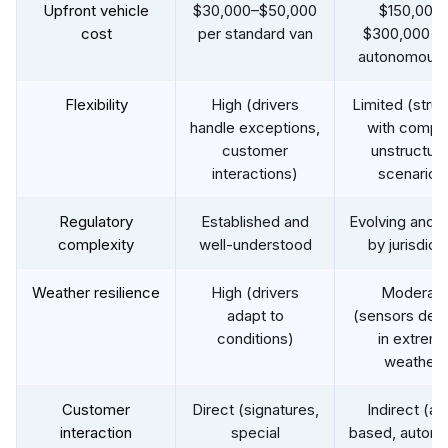
Upfront vehicle
$30,000–$50,000
$150,000
cost
per standard van
$300,000+ 
autonomous 
Flexibility
High (drivers
Limited (stru
handle exceptions,
with comple
customer
unstructur
interactions)
scenarios
Regulatory
Established and
Evolving and v
complexity
well-understood
by jurisdict
Weather resilience
High (drivers
Moderat
adapt to
(sensors deg
conditions)
in extrem
weather)
Customer
Direct (signatures,
Indirect (a
interaction
special
based, autom