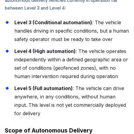
autonomous delivery vehicles currently in operation fall
between Level 3 and Level 4:
Level 3 (Conditional automation)
: The vehicle
handles driving in specific conditions, but a human
safety operator must be ready to take over
Level 4 (High automation)
: The vehicle operates
independently within a defined geographic area or
set of conditions (geofenced zones), with no
human intervention required during operation
Level 5 (Full automation)
: The vehicle can drive
anywhere, in any conditions, without human
input. This level is not yet commercially deployed
for delivery
Scope of Autonomous Delivery