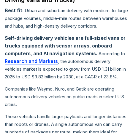
Driving Vans and Trucks)
Best fit
: Urban and suburban delivery with medium-to-large
package volumes, middle-mile routes between warehouses
and hubs, and high-density delivery corridors.
Self-driving delivery vehicles are full-sized vans or
trucks equipped with sensor arrays, onboard
computers, and AI navigation systems.
According to
Research and Markets
, the autonomous delivery
vehicles market is expected to grow from USD 1.31 billion in
2025 to USD $3.82 billion by 2030, at a CAGR of 23.8%.
Companies like Waymo, Nuro, and Gatik are operating
autonomous delivery vehicles on public roads in select U.S.
cities.
These vehicles handle larger payloads and longer distances
than robots or drones. A single autonomous van can carry
hundreds of packages per route, making them ideal for