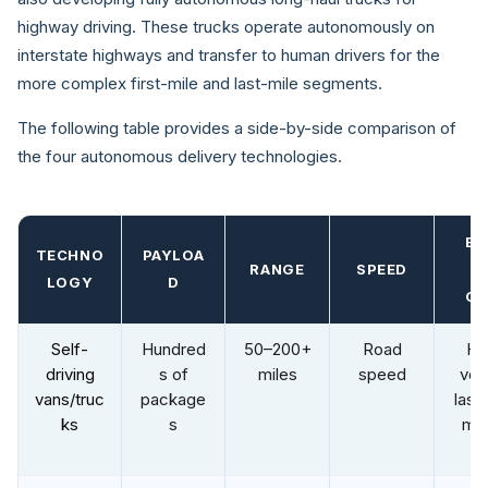
highway driving. These trucks operate autonomously on
interstate highways and transfer to human drivers for the
more complex first-mile and last-mile segments.
The following table provides a side-by-side comparison of
the four autonomous delivery technologies.
BE
TECHNO
PAYLOA
RANGE
SPEED
U
LOGY
D
CA
Self-
Hundred
50–200+
Road
Hi
driving
s of
miles
speed
vol
vans/truc
package
last 
ks
s
mid
mi