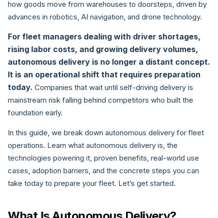
how goods move from warehouses to doorsteps, driven by
advances in robotics, AI navigation, and drone technology.
For fleet managers dealing with driver shortages,
rising labor costs, and growing delivery volumes,
autonomous delivery is no longer a distant concept.
It is an operational shift that requires preparation
today.
Companies that wait until self-driving delivery is
mainstream risk falling behind competitors who built the
foundation early.
In this guide, we break down autonomous delivery for fleet
operations. Learn what autonomous delivery is, the
technologies powering it, proven benefits, real-world use
cases, adoption barriers, and the concrete steps you can
take today to prepare your fleet. Let’s get started.
What Is Autonomous Delivery?