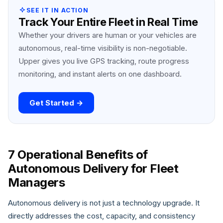
SEE IT IN ACTION
Track Your Entire Fleet in Real Time
Whether your drivers are human or your vehicles are
autonomous, real-time visibility is non-negotiable.
Upper gives you live GPS tracking, route progress
monitoring, and instant alerts on one dashboard.
Get Started →
7 Operational Benefits of
Autonomous Delivery for Fleet
Managers
Autonomous delivery is not just a technology upgrade. It
directly addresses the cost, capacity, and consistency