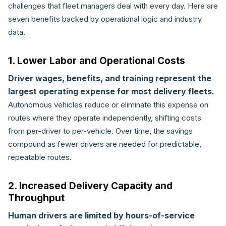
challenges that fleet managers deal with every day. Here are
seven benefits backed by operational logic and industry
data.
1. Lower Labor and Operational Costs
Driver wages, benefits, and training represent the
largest operating expense for most delivery fleets.
Autonomous vehicles reduce or eliminate this expense on
routes where they operate independently, shifting costs
from per-driver to per-vehicle. Over time, the savings
compound as fewer drivers are needed for predictable,
repeatable routes.
2. Increased Delivery Capacity and
Throughput
Human drivers are limited by hours-of-service