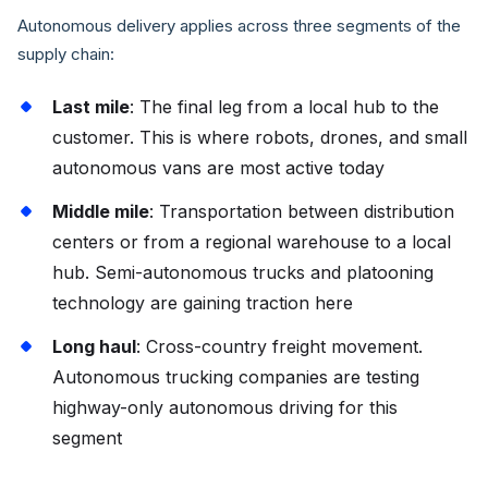
Autonomous delivery applies across three segments of the
supply chain:
Last mile
: The final leg from a local hub to the
customer. This is where robots, drones, and small
autonomous vans are most active today
Middle mile
: Transportation between distribution
centers or from a regional warehouse to a local
hub. Semi-autonomous trucks and platooning
technology are gaining traction here
Long haul
: Cross-country freight movement.
Autonomous trucking companies are testing
highway-only autonomous driving for this
segment