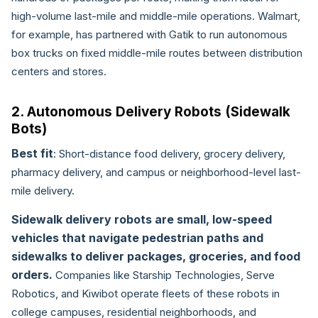
high-volume last-mile and middle-mile operations. Walmart,
for example, has partnered with Gatik to run autonomous
box trucks on fixed middle-mile routes between distribution
centers and stores.
2. Autonomous Delivery Robots (Sidewalk
Bots)
Best fit
: Short-distance food delivery, grocery delivery,
pharmacy delivery, and campus or neighborhood-level last-
mile delivery.
Sidewalk delivery robots are small, low-speed
vehicles that navigate pedestrian paths and
sidewalks to deliver packages, groceries, and food
orders.
Companies like Starship Technologies, Serve
Robotics, and Kiwibot operate fleets of these robots in
college campuses, residential neighborhoods, and