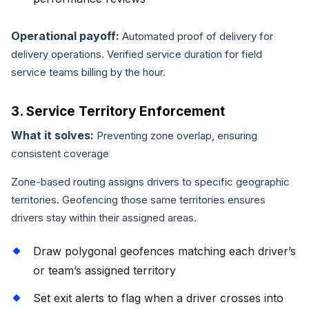
Operational payoff:
Automated proof of delivery for
delivery operations. Verified service duration for field
service teams billing by the hour.
3. Service Territory Enforcement
What it solves:
Preventing zone overlap, ensuring
consistent coverage
Zone-based routing assigns drivers to specific geographic
territories. Geofencing those same territories ensures
drivers stay within their assigned areas.
Draw polygonal geofences matching each driver’s
or team’s assigned territory
Set exit alerts to flag when a driver crosses into