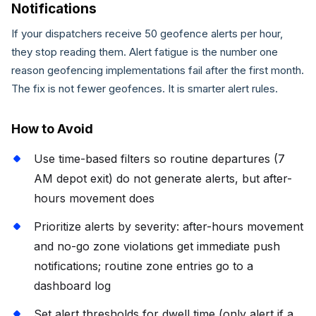
Notifications
If your dispatchers receive 50 geofence alerts per hour,
they stop reading them. Alert fatigue is the number one
reason geofencing implementations fail after the first month.
The fix is not fewer geofences. It is smarter alert rules.
How to Avoid
Use time-based filters so routine departures (7
AM depot exit) do not generate alerts, but after-
hours movement does
Prioritize alerts by severity: after-hours movement
and no-go zone violations get immediate push
notifications; routine zone entries go to a
dashboard log
Set alert thresholds for dwell time (only alert if a