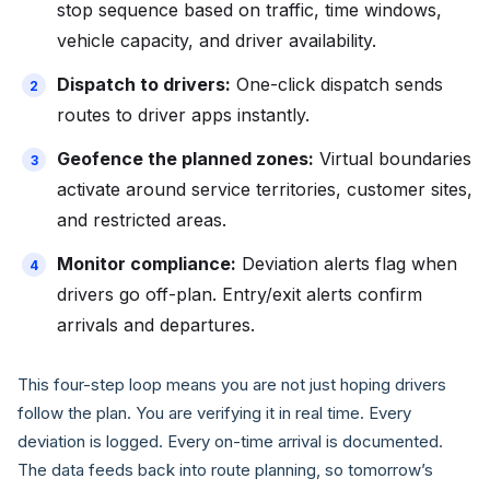
stop sequence based on traffic, time windows,
vehicle capacity, and driver availability.
Dispatch to drivers:
One-click dispatch sends
routes to driver apps instantly.
Geofence the planned zones:
Virtual boundaries
activate around service territories, customer sites,
and restricted areas.
Monitor compliance:
Deviation alerts flag when
drivers go off-plan. Entry/exit alerts confirm
arrivals and departures.
This four-step loop means you are not just hoping drivers
follow the plan. You are verifying it in real time. Every
deviation is logged. Every on-time arrival is documented.
The data feeds back into route planning, so tomorrow’s