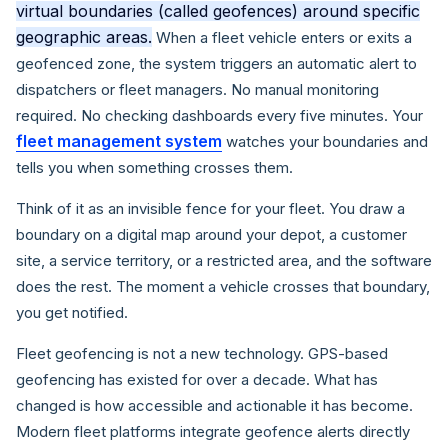
virtual boundaries (called geofences) around specific
geographic areas.
When a fleet vehicle enters or exits a
geofenced zone, the system triggers an automatic alert to
dispatchers or fleet managers. No manual monitoring
required. No checking dashboards every five minutes. Your
fleet management system
watches your boundaries and
tells you when something crosses them.
Think of it as an invisible fence for your fleet. You draw a
boundary on a digital map around your depot, a customer
site, a service territory, or a restricted area, and the software
does the rest. The moment a vehicle crosses that boundary,
you get notified.
Fleet geofencing is not a new technology. GPS-based
geofencing has existed for over a decade. What has
changed is how accessible and actionable it has become.
Modern fleet platforms integrate geofence alerts directly