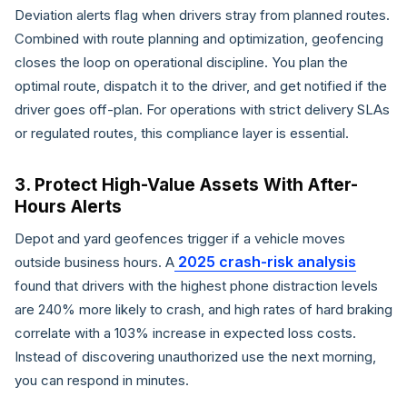
Deviation alerts flag when drivers stray from planned routes.
Combined with route planning and optimization, geofencing
closes the loop on operational discipline. You plan the
optimal route, dispatch it to the driver, and get notified if the
driver goes off-plan. For operations with strict delivery SLAs
or regulated routes, this compliance layer is essential.
3. Protect High-Value Assets With After-
Hours Alerts
Depot and yard geofences trigger if a vehicle moves
2025 crash-risk analysis
outside business hours. A
found that drivers with the highest phone distraction levels
are 240% more likely to crash, and high rates of hard braking
correlate with a 103% increase in expected loss costs.
Instead of discovering unauthorized use the next morning,
you can respond in minutes.