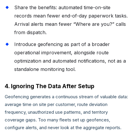
Share the benefits: automated time-on-site
records mean fewer end-of-day paperwork tasks.
Arrival alerts mean fewer “Where are you?” calls
from dispatch.
Introduce geofencing as part of a broader
operational improvement, alongside route
optimization and automated notifications, not as a
standalone monitoring tool.
4. Ignoring The Data After Setup
Geofencing generates a continuous stream of valuable data:
average time on site per customer, route deviation
frequency, unauthorized use patterns, and territory
coverage gaps. Too many fleets set up geofences,
configure alerts, and never look at the aggregate reports.