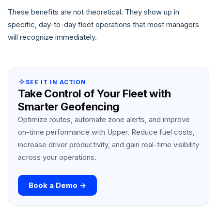
These benefits are not theoretical. They show up in
specific, day-to-day fleet operations that most managers
will recognize immediately.
SEE IT IN ACTION
Take Control of Your Fleet with
Smarter Geofencing
Optimize routes, automate zone alerts, and improve
on-time performance with Upper. Reduce fuel costs,
increase driver productivity, and gain real-time visibility
across your operations.
Book a Demo →