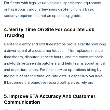
For fleets with high-value vehicles, specialized equipment,
or hazardous cargo, after-hours geofencing is a basic
security requirement, not an optional upgrade.
4. Verify Time On Site For Accurate Job
Tracking
Geofence entry and exit timestamps prove exactly how long
a driver spent at a customer location. This replaces manual
timesheets, disputed service hours, and the constant back-
and-forth between dispatchers and field teams about arrival
and departure times. For field service operations billing by
the hour, geofence time-on-site data is especially valuable.
It becomes the objective record both parties rely on.
5. Improve ETA Accuracy And Customer
Communication