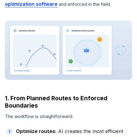
optimization software
and enforced in the field.
1. From Planned Routes to Enforced
Boundaries
The workflow is straightforward:
Optimize routes:
AI creates the most efficient