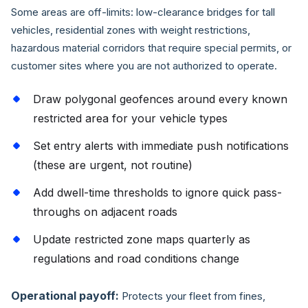
Some areas are off-limits: low-clearance bridges for tall
vehicles, residential zones with weight restrictions,
hazardous material corridors that require special permits, or
customer sites where you are not authorized to operate.
Draw polygonal geofences around every known
restricted area for your vehicle types
Set entry alerts with immediate push notifications
(these are urgent, not routine)
Add dwell-time thresholds to ignore quick pass-
throughs on adjacent roads
Update restricted zone maps quarterly as
regulations and road conditions change
Operational payoff:
Protects your fleet from fines,