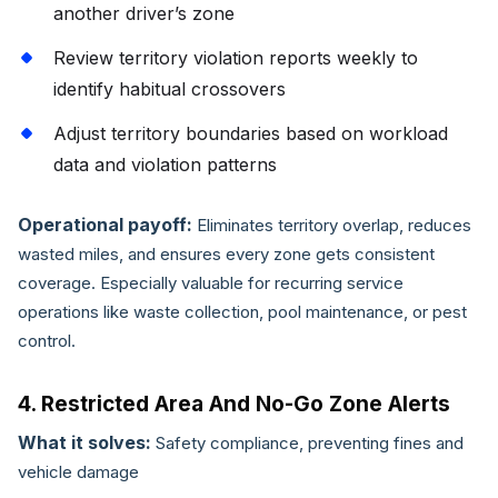
another driver’s zone
Review territory violation reports weekly to
identify habitual crossovers
Adjust territory boundaries based on workload
data and violation patterns
Operational payoff:
Eliminates territory overlap, reduces
wasted miles, and ensures every zone gets consistent
coverage. Especially valuable for recurring service
operations like waste collection, pool maintenance, or pest
control.
4. Restricted Area And No-Go Zone Alerts
What it solves:
Safety compliance, preventing fines and
vehicle damage