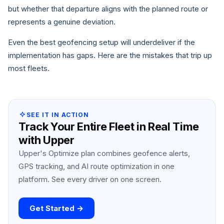
but whether that departure aligns with the planned route or
represents a genuine deviation.
Even the best geofencing setup will underdeliver if the
implementation has gaps. Here are the mistakes that trip up
most fleets.
SEE IT IN ACTION
Track Your Entire Fleet in Real Time
with Upper
Upper's Optimize plan combines geofence alerts,
GPS tracking, and AI route optimization in one
platform. See every driver on one screen.
Get Started →