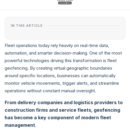
IN THIS ARTICLE
Fleet operations today rely heavily on real-time data,
automation, and smarter decision-making. One of the most
powerful technologies driving this transformation is fleet
geofencing. By creating virtual geographic boundaries
around specific locations, businesses can automatically
monitor vehicle movements, trigger alerts, and streamline
operations without constant manual oversight.
From delivery companies and logistics providers to
construction firms and service fleets, geofencing
has become a key component of modern fleet
management
.