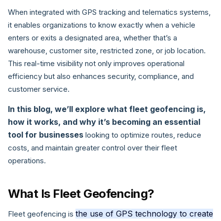
When integrated with GPS tracking and telematics systems,
it enables organizations to know exactly when a vehicle
enters or exits a designated area, whether that’s a
warehouse, customer site, restricted zone, or job location.
This real-time visibility not only improves operational
efficiency but also enhances security, compliance, and
customer service.
In this blog, we’ll explore what fleet geofencing is,
how it works, and why it’s becoming an essential
tool for businesses
looking to optimize routes, reduce
costs, and maintain greater control over their fleet
operations.
What Is Fleet Geofencing?
the use of GPS technology to create
Fleet geofencing is