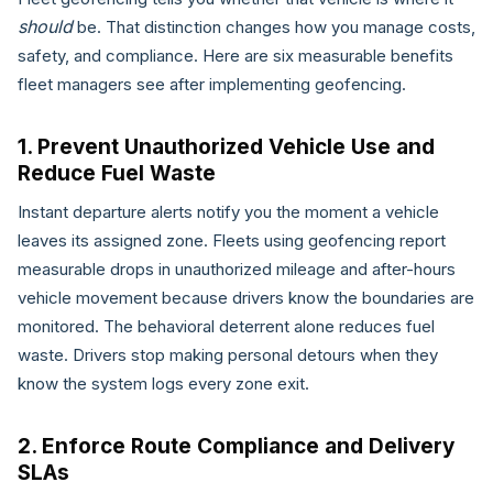
should
be. That distinction changes how you manage costs,
safety, and compliance. Here are six measurable benefits
fleet managers see after implementing geofencing.
1. Prevent Unauthorized Vehicle Use and
Reduce Fuel Waste
Instant departure alerts notify you the moment a vehicle
leaves its assigned zone. Fleets using geofencing report
measurable drops in unauthorized mileage and after-hours
vehicle movement because drivers know the boundaries are
monitored. The behavioral deterrent alone reduces fuel
waste. Drivers stop making personal detours when they
know the system logs every zone exit.
2. Enforce Route Compliance and Delivery
SLAs