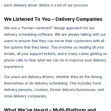
each delivery driver. Below is a bit of our process
We Listened To You – Delivery Companies
We use a “human-centered” design approach for our
delivery scheduling software. We are always talking with our
users to ensure that they can serve their customers with all
the options that they need. This involves us reading all your
emails, all your support tickets, and in many cases getting on
phone calls to hear what we can do to improve your delivery
experience.
Our users are delivery drivers, whether they do the driving
themselves or do delivery scheduling. This includes food
delivery persons, couriers, flower delivery businesses, and
retail delivery companies.
What We’ve Heard – Multi-Platform and