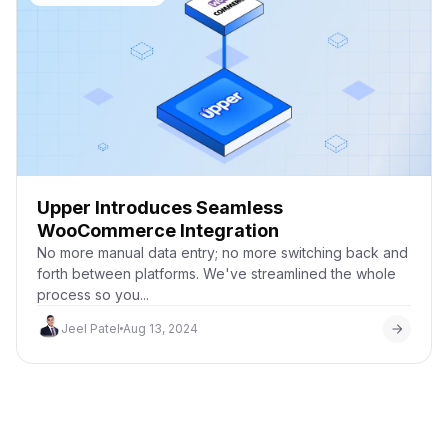
Upper Introduces Seamless
WooCommerce Integration
No more manual data entry; no more switching back and
forth between platforms. We've streamlined the whole
process so you...
Jeel Patel
Aug 13, 2024