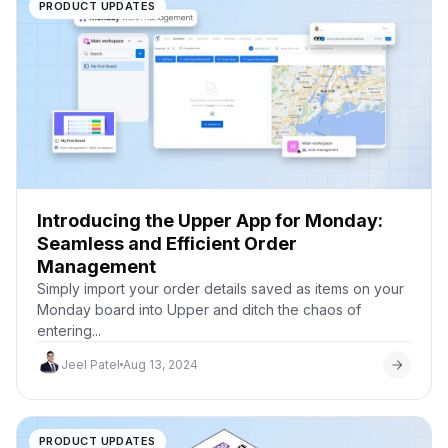
PRODUCT UPDATES
Introducing the Upper App for Monday:
Seamless and Efficient Order
Management
Simply import your order details saved as items on your
Monday board into Upper and ditch the chaos of
entering...
Jeel Patel
Aug 13, 2024
PRODUCT UPDATES