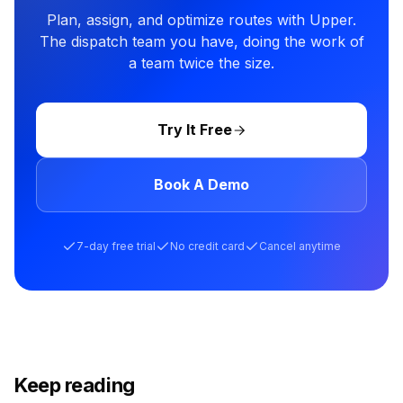
Plan, assign, and optimize routes with Upper.
The dispatch team you have, doing the work of
a team twice the size.
Try It Free
Book A Demo
7-day free trial
No credit card
Cancel anytime
Keep reading