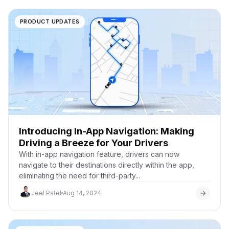
PRODUCT UPDATES
Introducing In-App Navigation: Making
Driving a Breeze for Your Drivers
With in-app navigation feature, drivers can now
navigate to their destinations directly within the app,
eliminating the need for third-party...
Jeel Patel
Aug 14, 2024