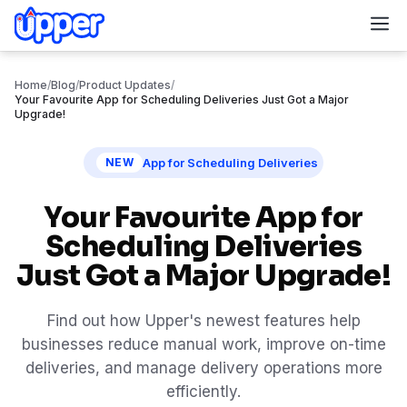
M
Home
/
Blog
/
Product Updates
/
Your Favourite App for Scheduling Deliveries Just Got a Major
Upgrade!
App for Scheduling Deliveries
NEW
Your Favourite App for
Scheduling Deliveries
Just Got a Major Upgrade!
Find out how Upper's newest features help
businesses reduce manual work, improve on-time
deliveries, and manage delivery operations more
efficiently.