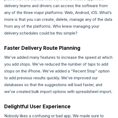
delivery teams and drivers can access the software from
any of the three major platforms: Web, Android, iOS. What’s
more is that you can create, delete, manage any of the data
from any of the platforms. Who knew managing your
delivery schedules could be this simple?
Faster Delivery Route Planning
We’ve added many features to increase the speed at which
you add stops. We’ve reduced the number of taps to add
stops on the iPhone. We’ve added a “Recent Stop” option
to add previous results quickly. We’ve improved our
databases so that the suggestions will load faster, and
we’ve created bulk import options with spreadsheet import.
Delightful User Experience
Nobody likes a confusing or bad app. We made sure to