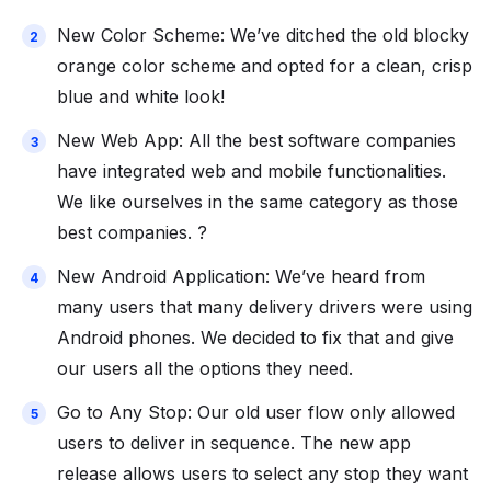
New Color Scheme: We’ve ditched the old blocky
orange color scheme and opted for a clean, crisp
blue and white look!
New Web App: All the best software companies
have integrated web and mobile functionalities.
We like ourselves in the same category as those
best companies. ?
New Android Application: We’ve heard from
many users that many delivery drivers were using
Android phones. We decided to fix that and give
our users all the options they need.
Go to Any Stop: Our old user flow only allowed
users to deliver in sequence. The new app
release allows users to select any stop they want