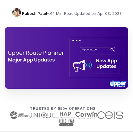
Rakesh Patel
Updated on Apr 03, 2023
TRUSTED BY 650+ OPERATIONS