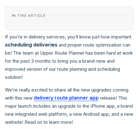
IN THIS ARTICLE
If you’re in delivery services, you’ll know just how important
scheduling deliveries
and proper route optimization can
be! The team at Upper Route Planner has been hard at work
for the past 3 months to bring you a brand-new and
improved version of our route planning and scheduling
solution!
We’re really excited to share all the new upgrades coming
delivery route planner app
with this new
release! This
major launch includes an upgrade to the iPhone app, a brand
new integrated web platform, a new Android app, and a new
website! Read on to learn more!