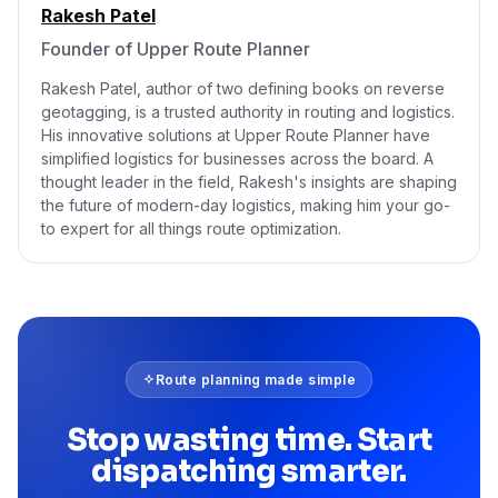
Rakesh Patel
Founder of Upper Route Planner
Rakesh Patel, author of two defining books on reverse
geotagging, is a trusted authority in routing and logistics.
His innovative solutions at Upper Route Planner have
simplified logistics for businesses across the board. A
thought leader in the field, Rakesh's insights are shaping
the future of modern-day logistics, making him your go-
to expert for all things route optimization.
Route planning made simple
Stop wasting time. Start
dispatching smarter.