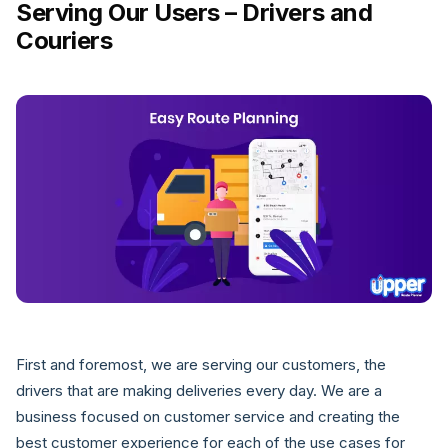
Serving Our Users – Drivers and
Couriers
First and foremost, we are serving our customers, the
drivers that are making deliveries every day. We are a
business focused on customer service and creating the
best customer experience for each of the use cases for