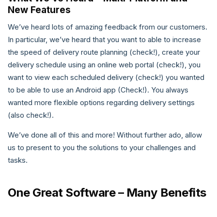
New Features
We’ve heard lots of amazing feedback from our customers.
In particular, we’ve heard that you want to able to increase
the speed of delivery route planning (check!), create your
delivery schedule using an online web portal (check!), you
want to view each scheduled delivery (check!) you wanted
to be able to use an Android app (Check!). You always
wanted more flexible options regarding delivery settings
(also check!).
We’ve done all of this and more! Without further ado, allow
us to present to you the solutions to your challenges and
tasks.
One Great Software – Many Benefits