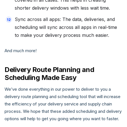
covered in all cases. This helps in creating
shorter delivery windows with less wait time.
Sync across all apps: The data, deliveries, and
scheduling will sync across all apps in real-time
to make your delivery process much easier.
And much more!
Delivery Route Planning and
Scheduling Made Easy
We’ve done everything in our power to deliver to you a
delivery route planning and scheduling tool that will increase
the efficiency of your delivery service and supply chain
process. We hope that these added scheduling and delivery
options will help to get you going where you want to faster.