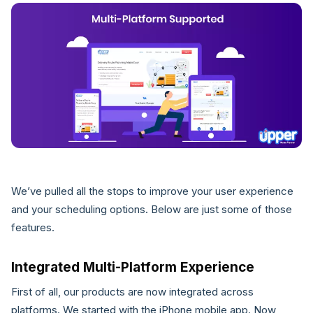
We’ve pulled all the stops to improve your user experience
and your scheduling options. Below are just some of those
features.
Integrated Multi-Platform Experience
First of all, our products are now integrated across
platforms. We started with the iPhone mobile app. Now