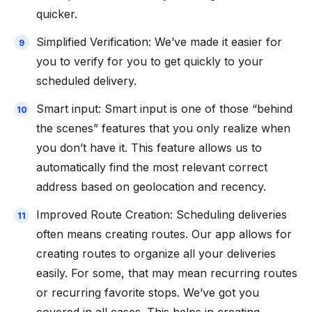
quicker.
Simplified Verification: We’ve made it easier for
you to verify for you to get quickly to your
scheduled delivery.
Smart input: Smart input is one of those “behind
the scenes” features that you only realize when
you don’t have it. This feature allows us to
automatically find the most relevant correct
address based on geolocation and recency.
Improved Route Creation: Scheduling deliveries
often means creating routes. Our app allows for
creating routes to organize all your deliveries
easily. For some, that may mean recurring routes
or recurring favorite stops. We’ve got you