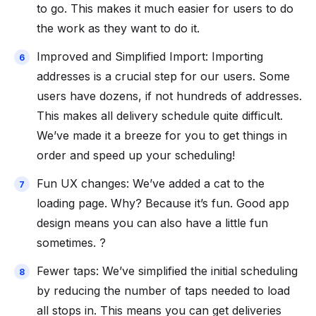
to go. This makes it much easier for users to do
the work as they want to do it.
Improved and Simplified Import: Importing
addresses is a crucial step for our users. Some
users have dozens, if not hundreds of addresses.
This makes all delivery schedule quite difficult.
We’ve made it a breeze for you to get things in
order and speed up your scheduling!
Fun UX changes: We’ve added a cat to the
loading page. Why? Because it’s fun. Good app
design means you can also have a little fun
sometimes. ?
Fewer taps: We’ve simplified the initial scheduling
by reducing the number of taps needed to load
all stops in. This means you can get deliveries