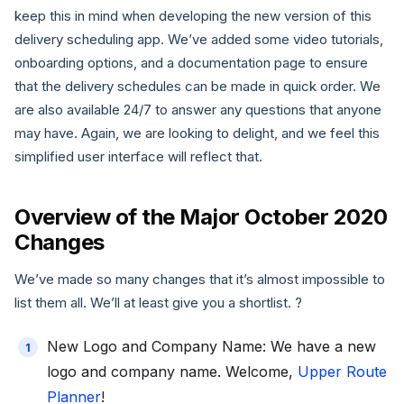
keep this in mind when developing the new version of this
delivery scheduling app. We’ve added some video tutorials,
onboarding options, and a documentation page to ensure
that the delivery schedules can be made in quick order. We
are also available 24/7 to answer any questions that anyone
may have. Again, we are looking to delight, and we feel this
simplified user interface will reflect that.
Overview of the Major October 2020
Changes
We’ve made so many changes that it’s almost impossible to
list them all. We’ll at least give you a shortlist. ?
New Logo and Company Name: We have a new
logo and company name. Welcome,
Upper Route
Planner
!