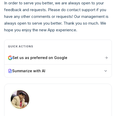
In order to serve you better, we are always open to your
feedback and requests. Please do contact support if you
have any other comments or requests! Our management is
always open to serve you better. Thank you so much. We
hope you enjoy the new App experience.
QUICK ACTIONS
Set us as preferred on Google
Summarize with AI