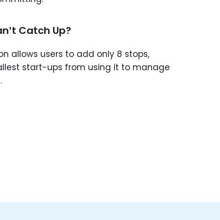
n’t Catch Up?
on allows users to add only 8 stops,
allest start-ups from using it to manage
.