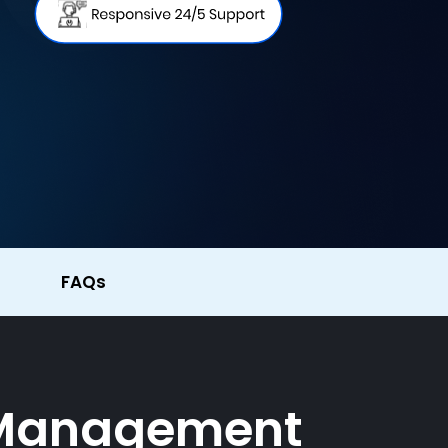
FAQs
y Management