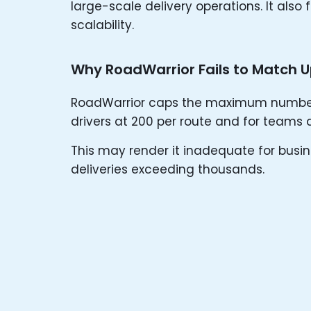
large-scale delivery operations. It also 
scalability.
Why RoadWarrior Fails to Match 
RoadWarrior caps the maximum number o
drivers at 200 per route and for teams 
This may render it inadequate for busin
deliveries exceeding thousands.