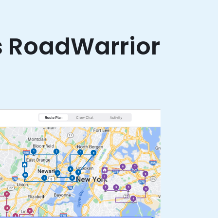
s RoadWarrior