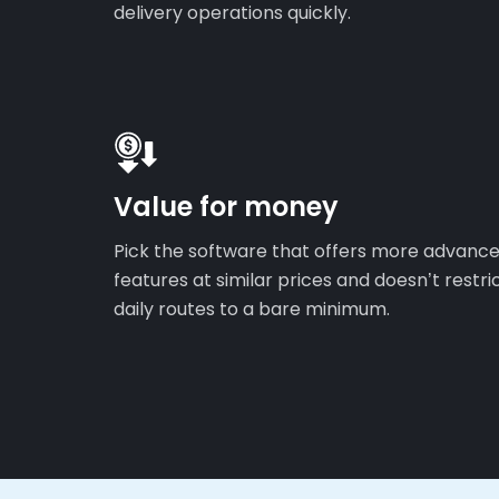
delivery operations quickly.
Value for money
Pick the software that offers more advanc
features at similar prices and doesn’t restri
daily routes to a bare minimum.