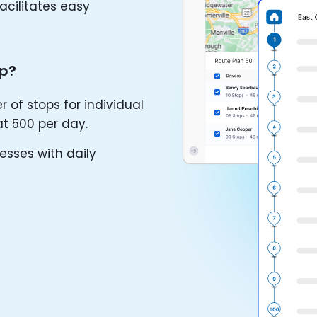
facilitates easy
Up?
f stops for individual
at 500 per day.
esses with daily