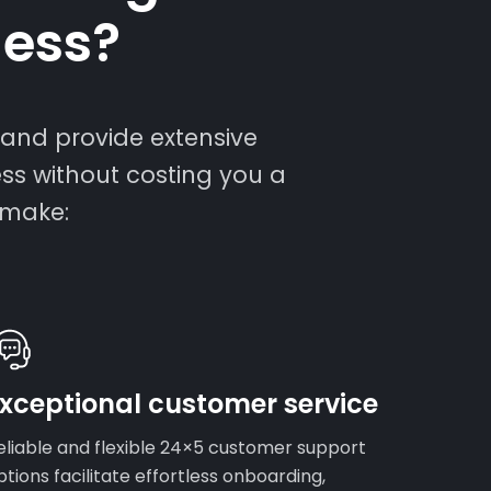
ness?
and provide extensive
ess without costing you a
 make:
xceptional customer service
eliable and flexible 24×5 customer support
ptions facilitate effortless onboarding,