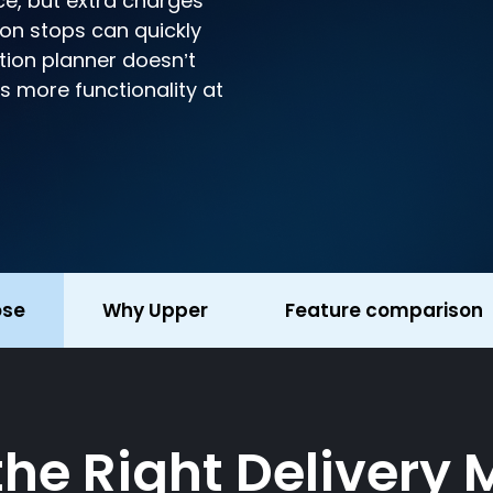
ce, but extra charges
s on stops can quickly
tion planner doesn’t
es more functionality at
ose
Why Upper
Feature comparison
 the Right Deliver