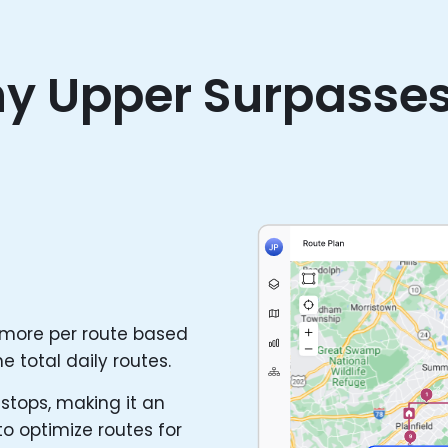
y Upper Surpasse
 more per route based
e total daily routes.
stops, making it an
to optimize routes for