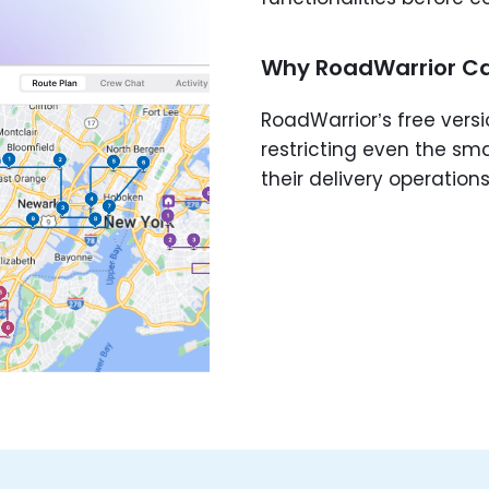
Why RoadWarrior Ca
RoadWarrior’s free versi
restricting even the sm
their delivery operations