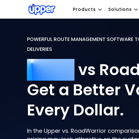
Products
Solutions
POWERFUL ROUTE MANAGEMENT SOFTWARE T
DELIVERIES
Upper
vs Road
Get a Better V
Every Dollar.
In the Upper vs. RoadWarrior compariso