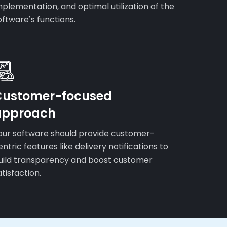
mplementation, and optimal utilization of the
oftware’s functions.
Customer-focused
approach
our software should provide customer-
entric features like delivery notifications to
uild transparency and boost customer
atisfaction.