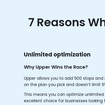
7 Reasons Wh
Unlimited optimization
Why Upper Wins the Race?
Upper allows you to add 500 stops and
on the plan you pick and doesn’t limit th
This means you can optimize unlimited 
excellent choice for businesses looking 