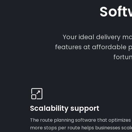
Soft
Your ideal delivery 
features at affordable p
fortu
Scalability support
The route planning software that optimizes
more stops per route helps businesses scal