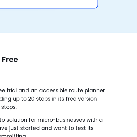
 Free
ee trial and an accessible route planner
ing up to 20 stops in its free version
 stops.
o solution for micro-businesses with a
ve just started and want to test its
committing.