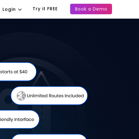
Try it FREE
Book a Demo
Login