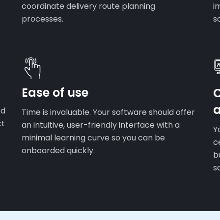
coordinate delivery route planning
i
processes.
s
Ease of use
ed
Time is invaluable. Your software should offer
ct
an intuitive, user-friendly interface with a
Y
minimal learning curve so you can be
c
onboarded quickly.
b
s