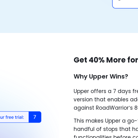
Get 40% More for
Why Upper Wins?
Upper offers a 7 days fr
version that enables add
against RoadWarrior’s 8
This makes Upper a go-t
handful of stops that ha
functionalities before 