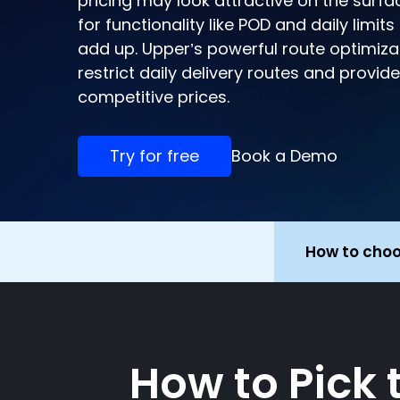
pricing may look attractive on the surfa
for functionality like POD and daily limit
add up. Upper’s powerful route optimiza
restrict daily delivery routes and provid
competitive prices.
Try for free
Book a Demo
How to cho
How to Pick