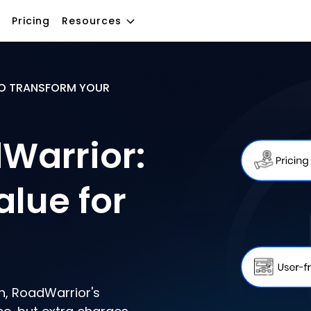
Pricing
Resources
O TRANSFORM YOUR
Warrior:
alue for
n, RoadWarrior's