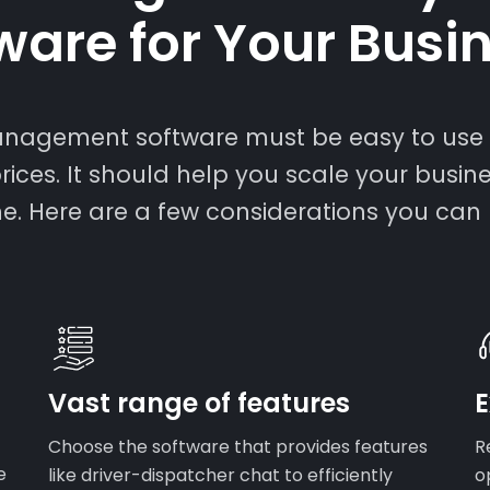
ware for Your Busi
management software must be easy to use 
rices. It should help you scale your busin
ne. Here are a few considerations you can
Vast range of features
E
Choose the software that provides features
R
e
like driver-dispatcher chat to efficiently
o