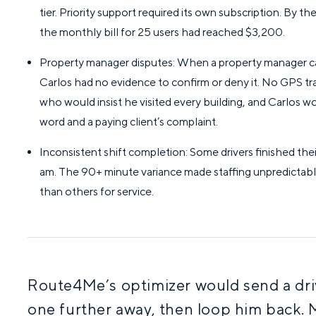
tier. Priority support required its own subscription. By 
the monthly bill for 25 users had reached $3,200.
Property manager disputes: When a property manager cal
Carlos had no evidence to confirm or deny it. No GPS trai
who would insist he visited every building, and Carlos
word and a paying client’s complaint.
Inconsistent shift completion: Some drivers finished their
am. The 90+ minute variance made staffing unpredictabl
than others for service.
Route4Me’s optimizer would send a dri
one further away, then loop him back. 