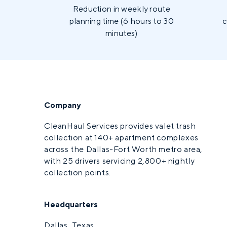
Reduction in weekly route
planning time (6 hours to 30
c
minutes)
Company
CleanHaul Services provides valet trash
collection at 140+ apartment complexes
across the Dallas-Fort Worth metro area,
with 25 drivers servicing 2,800+ nightly
collection points.
Headquarters
Dallas, Texas