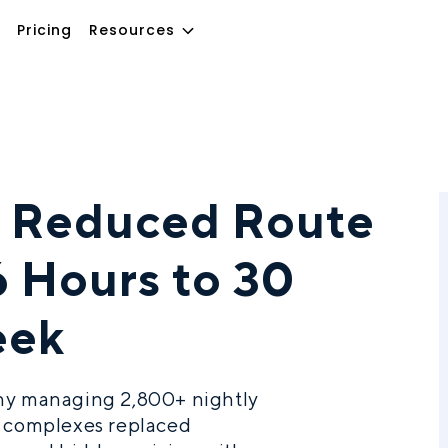
Pricing
Resources
 Reduced Route
6 Hours to 30
eek
any managing 2,800+ nightly
t complexes replaced