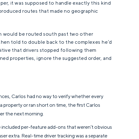
er, it was supposed to handle exactly this kind
re produced routes that made no geographic
th would be routed south past two other
then told to double back to the complexes he’d
uitive that drivers stopped following them
igned properties, ignore the suggested order, and
nces, Carlos had no way to verify whether every
a property or ran short on time, the first Carlos
er the next morning.
e included per-feature add-ons that weren’t obvious
ser extra. Real-time driver tracking was a separate