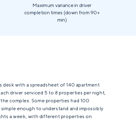
.
Maximum variance in driver
completion times (down from 90+
min)
 desk with a spreadsheet of 140 apartment
ach driver serviced 5 to 8 properties per night,
ss the complex. Some properties had 100
s simple enough to understand and impossibly
ghts a week, with different properties on