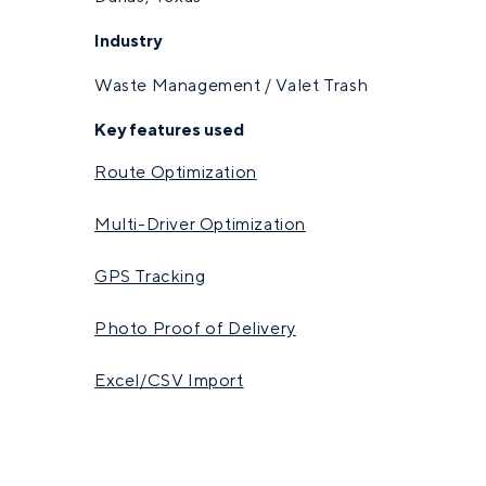
Industry
Waste Management / Valet Trash
Key features used
Route Optimization
Multi-Driver Optimization
GPS Tracking
Photo Proof of Delivery
Excel/CSV Import