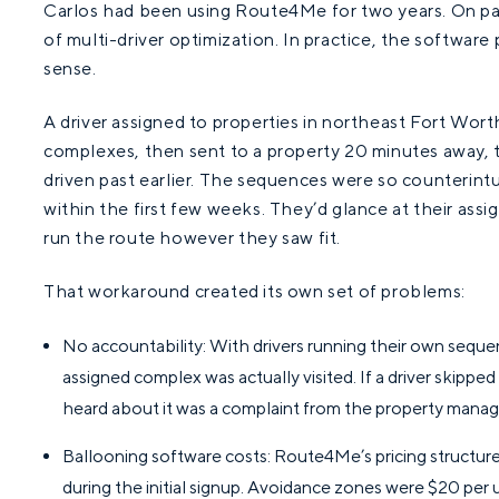
Carlos had been using Route4Me for two years. On pap
of multi-driver optimization. In practice, the softwa
sense.
A driver assigned to properties in northeast Fort Wor
complexes, then sent to a property 20 minutes away, 
driven past earlier. The sequences were so counterint
within the first few weeks. They’d glance at their ass
run the route however they saw fit.
That workaround created its own set of problems:
No accountability: With drivers running their own seque
assigned complex was actually visited. If a driver skipped 
heard about it was a complaint from the property manag
Ballooning software costs: Route4Me’s pricing structur
during the initial signup. Avoidance zones were $20 per u