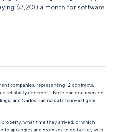
paying $3,200 a month for software
nt companies, representing 12 contracts,
ice reliability concerns.” Both had documented
dings, and Carlos had no data to investigate
 property, what time they arrived, or which
n to apologies and promises to do better, with