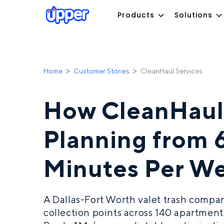
Products
Solutions
Home
Customer Stories
CleanHaul Services
How CleanHaul
Planning from 
Minutes Per W
A Dallas-Fort Worth valet trash comp
collection points across 140 apartmen