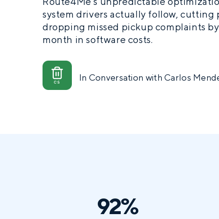
Route4Me’s unpredictable optimizatio
system drivers actually follow, cutting
dropping missed pickup complaints by
month in software costs.
In Conversation with Carlos Mende
92%