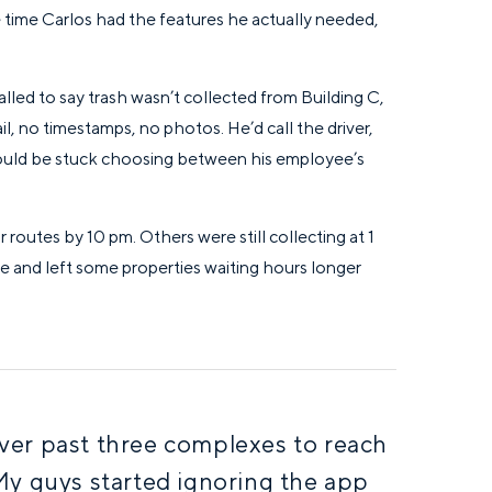
the time Carlos had the features he actually needed,
led to say trash wasn’t collected from Building C,
l, no timestamps, no photos. He’d call the driver,
 would be stuck choosing between his employee’s
 routes by 10 pm. Others were still collecting at 1
e and left some properties waiting hours longer
ver past three complexes to reach
My guys started ignoring the app