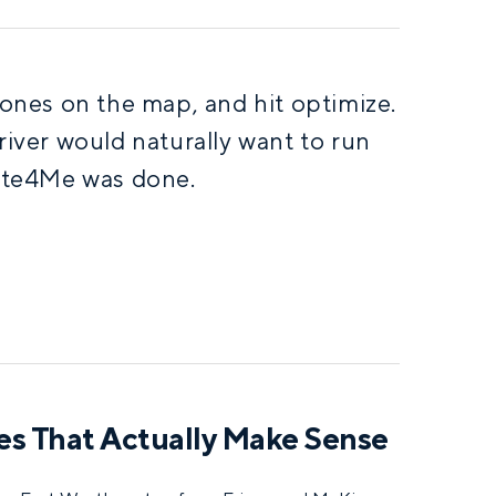
 zones on the map, and hit optimize.
river would naturally want to run
ute4Me was done.
tes That Actually Make Sense