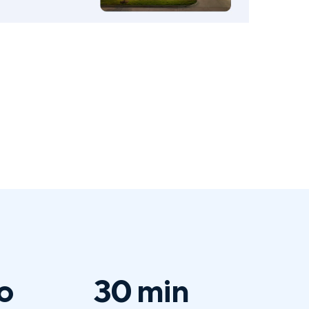
o
30 min