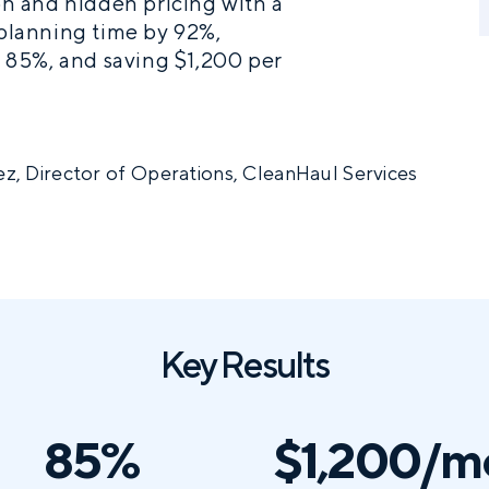
n and hidden pricing with a
 planning time by 92%,
 85%, and saving $1,200 per
z, Director of Operations, CleanHaul Services
Key Results
85%
$1,200/m