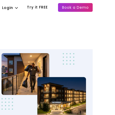
Try it FREE
Book a Demo
Login