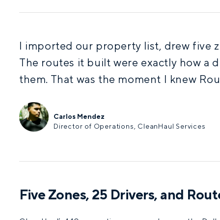
I imported our property list, drew five
The routes it built were exactly how a d
them. That was the moment I knew Ro
Carlos Mendez
Director of Operations, CleanHaul Services
Five Zones, 25 Drivers, and Rou