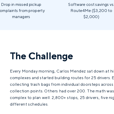
Drop in missed pickup
Software cost savings vs
omplaints from property
Route4Me ($3,200 to
managers
$2,000)
The Challenge
Every Monday morning, Carlos Mendez sat down at his
complexes and started building routes for 25 drivers. E
collecting trash bags from individual doorsteps acro
collection points. Others had over 200. The math wa
complex to plan well: 2,800+ stops, 25 drivers, five ni
different schedules.