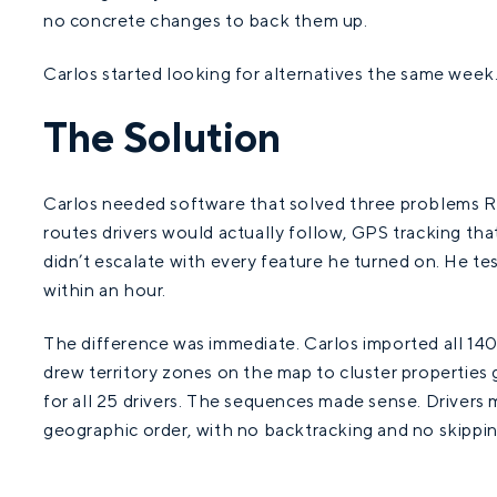
no concrete changes to back them up.
Carlos started looking for alternatives the same week
The Solution
Carlos needed software that solved three problems 
routes drivers would actually follow, GPS tracking tha
didn’t escalate with every feature he turned on. He t
within an hour.
The difference was immediate. Carlos imported all 140 
drew territory zones on the map to cluster properties
for all 25 drivers. The sequences made sense. Drivers 
geographic order, with no backtracking and no skippi