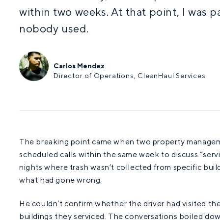
within two weeks. At that point, I was 
nobody used.
Carlos Mendez
Director of Operations, CleanHaul Services
The breaking point came when two property manageme
scheduled calls within the same week to discuss “serv
nights where trash wasn’t collected from specific buil
what had gone wrong.
He couldn’t confirm whether the driver had visited the
buildings they serviced. The conversations boiled dow