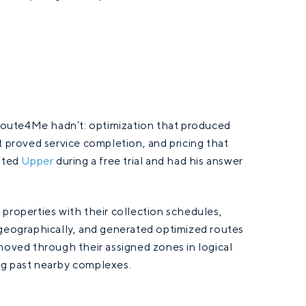
.
Route4Me hadn’t: optimization that produced
t proved service completion, and pricing that
ested
Upper
during a free trial and had his answer
properties with their collection schedules,
 geographically, and generated optimized routes
moved through their assigned zones in logical
ng past nearby complexes.