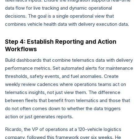
data flow for live tracking and dynamic operational
decisions. The goal is a single operational view that
combines vehicle health data with delivery execution data.
Step 4: Establish Reporting and Action
Workflows
Build dashboards that combine telematics data with delivery
performance metrics. Set automated alerts for maintenance
thresholds, safety events, and fuel anomalies. Create
weekly review cadences where operations teams act on
telematics insights, not just view them. The difference
between fleets that benefit from telematics and those that
do not often comes down to whether the data triggers
action or just generates reports.
Ricardo, the VP of operations at a 120-vehicle logistics
company, followed this framework over six weeks. He