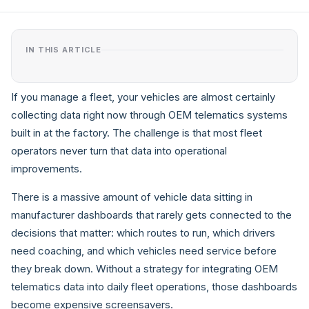
IN THIS ARTICLE
If you manage a fleet, your vehicles are almost certainly
collecting data right now through OEM telematics systems
built in at the factory. The challenge is that most fleet
operators never turn that data into operational
improvements.
There is a massive amount of vehicle data sitting in
manufacturer dashboards that rarely gets connected to the
decisions that matter: which routes to run, which drivers
need coaching, and which vehicles need service before
they break down. Without a strategy for integrating OEM
telematics data into daily fleet operations, those dashboards
become expensive screensavers.