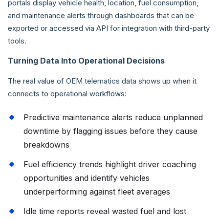
portals display vehicle health, location, fuel consumption,
and maintenance alerts through dashboards that can be
exported or accessed via API for integration with third-party
tools.
Turning Data Into Operational Decisions
The real value of OEM telematics data shows up when it
connects to operational workflows:
Predictive maintenance alerts reduce unplanned
downtime by flagging issues before they cause
breakdowns
Fuel efficiency trends highlight driver coaching
opportunities and identify vehicles
underperforming against fleet averages
Idle time reports reveal wasted fuel and lost