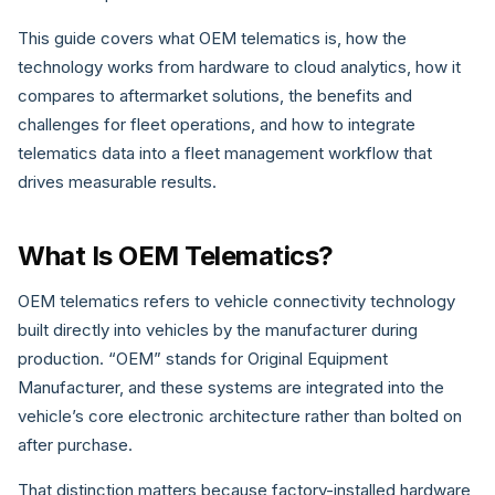
This guide covers what OEM telematics is, how the
technology works from hardware to cloud analytics, how it
compares to aftermarket solutions, the benefits and
challenges for fleet operations, and how to integrate
telematics data into a fleet management workflow that
drives measurable results.
What Is OEM Telematics?
OEM telematics refers to vehicle connectivity technology
built directly into vehicles by the manufacturer during
production. “OEM” stands for Original Equipment
Manufacturer, and these systems are integrated into the
vehicle’s core electronic architecture rather than bolted on
after purchase.
That distinction matters because factory-installed hardware