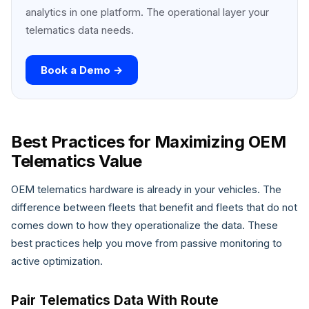
analytics in one platform. The operational layer your
telematics data needs.
Book a Demo →
Best Practices for Maximizing OEM
Telematics Value
OEM telematics hardware is already in your vehicles. The
difference between fleets that benefit and fleets that do not
comes down to how they operationalize the data. These
best practices help you move from passive monitoring to
active optimization.
Pair Telematics Data With Route