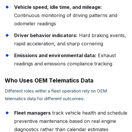
Vehicle speed, idle time, and mileage:
Continuous monitoring of driving patterns and
odometer readings
Driver behavior indicators:
Hard braking events,
rapid acceleration, and sharp cornering
Emissions and environmental data:
Exhaust
readings and emissions compliance tracking
Who Uses OEM Telematics Data
Different roles within a fleet operation rely on OEM
telematics data for different outcomes:
Fleet managers
track vehicle health and schedule
preventive maintenance based on real engine
diagnostics rather than calendar estimates