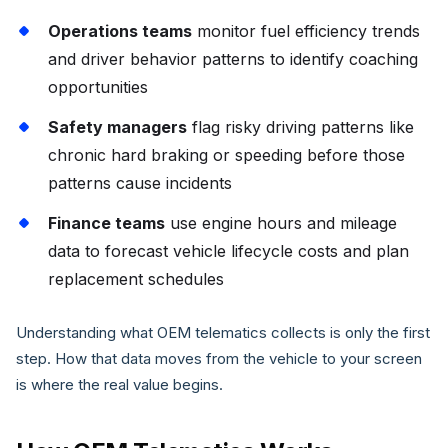
Operations teams
monitor fuel efficiency trends
and driver behavior patterns to identify coaching
opportunities
Safety managers
flag risky driving patterns like
chronic hard braking or speeding before those
patterns cause incidents
Finance teams
use engine hours and mileage
data to forecast vehicle lifecycle costs and plan
replacement schedules
Understanding what OEM telematics collects is only the first
step. How that data moves from the vehicle to your screen
is where the real value begins.