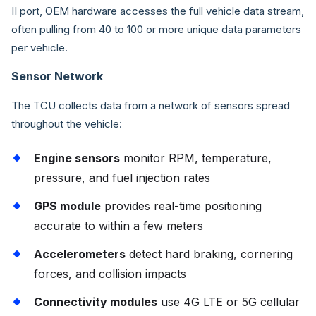
II port, OEM hardware accesses the full vehicle data stream,
often pulling from 40 to 100 or more unique data parameters
per vehicle.
Sensor Network
The TCU collects data from a network of sensors spread
throughout the vehicle:
Engine sensors
monitor RPM, temperature,
pressure, and fuel injection rates
GPS module
provides real-time positioning
accurate to within a few meters
Accelerometers
detect hard braking, cornering
forces, and collision impacts
Connectivity modules
use 4G LTE or 5G cellular