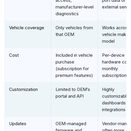
access,
port data or
manufacturer-level
external sens
diagnostics
Vehicle coverage
Only vehicles from
Works across
that OEM
vehicle make 
model
Cost
Included in vehicle
Per-device
purchase
hardware cost
(subscription for
monthly
premium features)
subscription
Customization
Limited to OEM’s
Highly
portal and API
customizable
dashboards a
integrations
Updates
OEM-managed
Vendor-manag
firmware and
often more