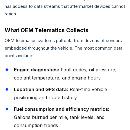
has access to data streams that aftermarket devices cannot
reach.
What OEM Telematics Collects
OEM telematics systems pull data from dozens of sensors
embedded throughout the vehicle. The most common data
points include:
Engine diagnostics:
Fault codes, oil pressure,
coolant temperature, and engine hours
Location and GPS data:
Real-time vehicle
positioning and route history
Fuel consumption and efficiency metrics:
Gallons burned per mile, tank levels, and
consumption trends