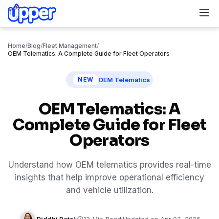
M
Home
/
Blog
/
Fleet Management
/
OEM Telematics: A Complete Guide for Fleet Operators
OEM Telematics
NEW
OEM Telematics: A
Complete Guide for Fleet
Operators
Understand how OEM telematics provides real-time
insights that help improve operational efficiency
and vehicle utilization.