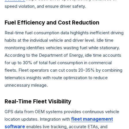
speed violation, and ensure driver safety.
Fuel Efficiency and Cost Reduction
Real-time fuel consumption data highlights inefficient driving
habits at the individual vehicle and driver level. Idle time
monitoring identifies vehicles wasting fuel while stationary.
According to the Department of Energy, idle time accounts
for up to 30% of total fuel consumption in commercial
fleets. Fleet operators can cut costs 20-35% by combining
telematics insights with route optimization to reduce
unnecessary mileage.
Real-Time Fleet Visibility
GPS data from OEM systems provides continuous vehicle
fleet management
location updates. Integration with
software
enables live tracking, accurate ETAs, and