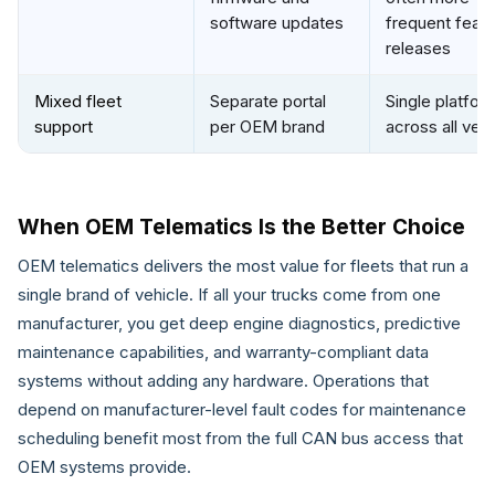
software updates
frequent featu
releases
Mixed fleet
Separate portal
Single platfor
support
per OEM brand
across all veh
When OEM Telematics Is the Better Choice
OEM telematics delivers the most value for fleets that run a
single brand of vehicle. If all your trucks come from one
manufacturer, you get deep engine diagnostics, predictive
maintenance capabilities, and warranty-compliant data
systems without adding any hardware. Operations that
depend on manufacturer-level fault codes for maintenance
scheduling benefit most from the full CAN bus access that
OEM systems provide.