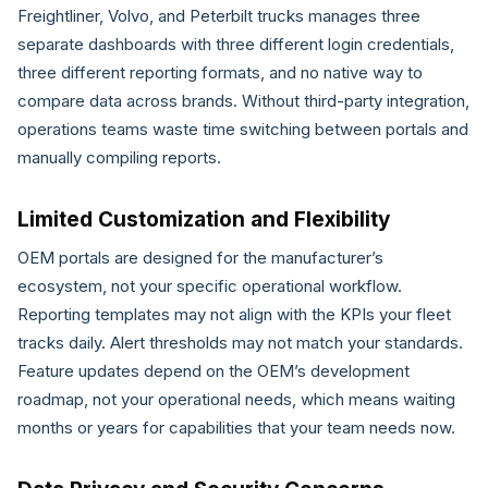
Freightliner, Volvo, and Peterbilt trucks manages three
separate dashboards with three different login credentials,
three different reporting formats, and no native way to
compare data across brands. Without third-party integration,
operations teams waste time switching between portals and
manually compiling reports.
Limited Customization and Flexibility
OEM portals are designed for the manufacturer’s
ecosystem, not your specific operational workflow.
Reporting templates may not align with the KPIs your fleet
tracks daily. Alert thresholds may not match your standards.
Feature updates depend on the OEM’s development
roadmap, not your operational needs, which means waiting
months or years for capabilities that your team needs now.