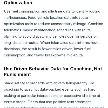
Optimization
Use fuel consumption and idle time data to identify routing
inefficiencies. Feed vehicle location data into route
optimization tools to reduce unnecessary mileage. Combine
telematics-based maintenance schedules with route
planning to avoid dispatching vehicles due for service on
long-distance routes. When telematics data informs route
decisions, the result is fewer miles driven, lower fuel
consumption, and fewer breakdowns mid-route.
Use Driver Behavior Data for Coaching, Not
Punishment
Share safety scorecards with drivers transparently. Tie
coaching to specific, data-backed events such as hard
braking at particular intersections or excessive idle time at
certain stops. Fleets that use positive reinforcement