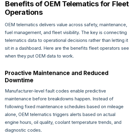
Benefits of OEM Telematics for Fleet
Operations
OEM telematics delivers value across safety, maintenance,
fuel management, and fleet visibility. The key is connecting
telematics data to operational decisions rather than letting it
sit in a dashboard. Here are the benefits fleet operators see
when they put OEM data to work.
Proactive Maintenance and Reduced
Downtime
Manufacturer-level fault codes enable predictive
maintenance before breakdowns happen. Instead of
following fixed maintenance schedules based on mileage
alone, OEM telematics triggers alerts based on actual
engine hours, oil quality, coolant temperature trends, and
diagnostic codes.