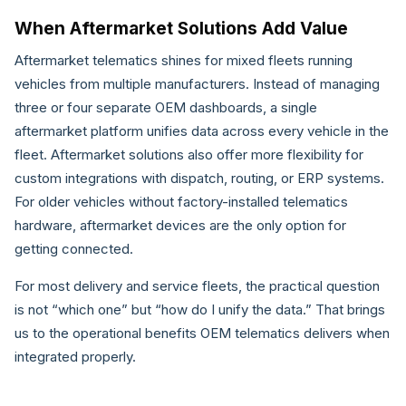
When Aftermarket Solutions Add Value
Aftermarket telematics shines for mixed fleets running
vehicles from multiple manufacturers. Instead of managing
three or four separate OEM dashboards, a single
aftermarket platform unifies data across every vehicle in the
fleet. Aftermarket solutions also offer more flexibility for
custom integrations with dispatch, routing, or ERP systems.
For older vehicles without factory-installed telematics
hardware, aftermarket devices are the only option for
getting connected.
For most delivery and service fleets, the practical question
is not “which one” but “how do I unify the data.” That brings
us to the operational benefits OEM telematics delivers when
integrated properly.