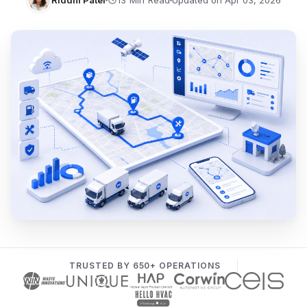
Riddhi Patel
Updated on Apr 03, 2026
TRUSTED BY 650+ OPERATIONS