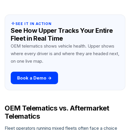
SEE IT IN ACTION
See How Upper Tracks Your Entire
Fleet in Real Time
OEM telematics shows vehicle health. Upper shows
where every driver is and where they are headed next,
on one live map.
Book a Demo →
OEM Telematics vs. Aftermarket
Telematics
Fleet operators running mixed fleets often face a choice