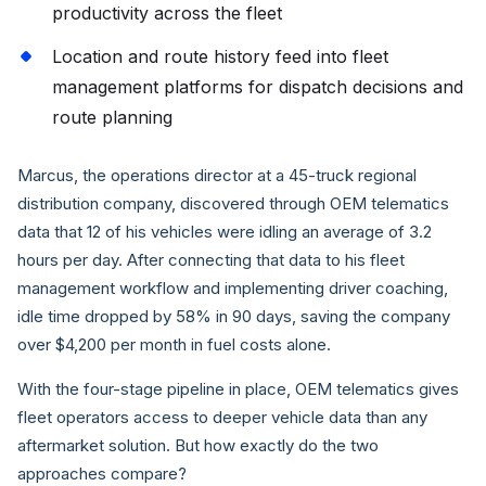
productivity across the fleet
Location and route history feed into fleet
management platforms for dispatch decisions and
route planning
Marcus, the operations director at a 45-truck regional
distribution company, discovered through OEM telematics
data that 12 of his vehicles were idling an average of 3.2
hours per day. After connecting that data to his fleet
management workflow and implementing driver coaching,
idle time dropped by 58% in 90 days, saving the company
over $4,200 per month in fuel costs alone.
With the four-stage pipeline in place, OEM telematics gives
fleet operators access to deeper vehicle data than any
aftermarket solution. But how exactly do the two
approaches compare?