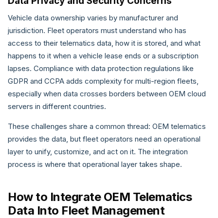
Data Privacy and Security Concerns
Vehicle data ownership varies by manufacturer and
jurisdiction. Fleet operators must understand who has
access to their telematics data, how it is stored, and what
happens to it when a vehicle lease ends or a subscription
lapses. Compliance with data protection regulations like
GDPR and CCPA adds complexity for multi-region fleets,
especially when data crosses borders between OEM cloud
servers in different countries.
These challenges share a common thread: OEM telematics
provides the data, but fleet operators need an operational
layer to unify, customize, and act on it. The integration
process is where that operational layer takes shape.
How to Integrate OEM Telematics
Data Into Fleet Management