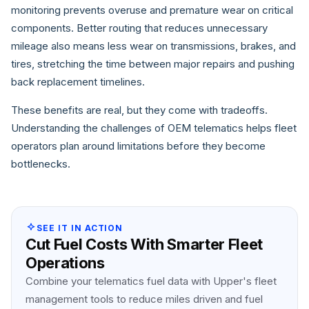
monitoring prevents overuse and premature wear on critical
components. Better routing that reduces unnecessary
mileage also means less wear on transmissions, brakes, and
tires, stretching the time between major repairs and pushing
back replacement timelines.
These benefits are real, but they come with tradeoffs.
Understanding the challenges of OEM telematics helps fleet
operators plan around limitations before they become
bottlenecks.
SEE IT IN ACTION
Cut Fuel Costs With Smarter Fleet
Operations
Combine your telematics fuel data with Upper's fleet
management tools to reduce miles driven and fuel