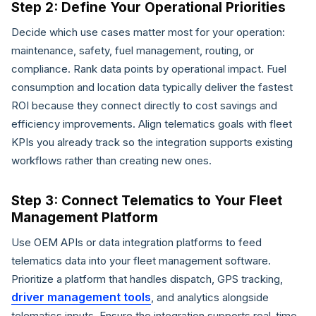
Step 2: Define Your Operational Priorities
Decide which use cases matter most for your operation:
maintenance, safety, fuel management, routing, or
compliance. Rank data points by operational impact. Fuel
consumption and location data typically deliver the fastest
ROI because they connect directly to cost savings and
efficiency improvements. Align telematics goals with fleet
KPIs you already track so the integration supports existing
workflows rather than creating new ones.
Step 3: Connect Telematics to Your Fleet
Management Platform
Use OEM APIs or data integration platforms to feed
telematics data into your fleet management software.
Prioritize a platform that handles dispatch, GPS tracking,
driver management tools
, and analytics alongside
telematics inputs. Ensure the integration supports real-time