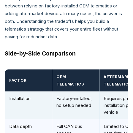
between relying on factory-installed OEM telematics or
adding aftermarket devices. In many cases, the answer is
both. Understanding the tradeoffs helps you build a
telematics strategy that covers your entire fleet without
paying for redundant data.
Side-by-Side Comparison
OEM
AFTERMARK
FACTOR
TELEMATICS
TELEMATICS
Installation
Factory-installed,
Requires phys
no setup needed
installation per
vehicle
Data depth
Full CAN bus
Limited to OBD