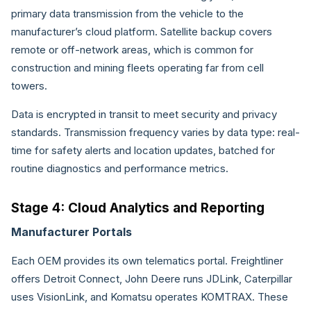
primary data transmission from the vehicle to the
manufacturer’s cloud platform. Satellite backup covers
remote or off-network areas, which is common for
construction and mining fleets operating far from cell
towers.
Data is encrypted in transit to meet security and privacy
standards. Transmission frequency varies by data type: real-
time for safety alerts and location updates, batched for
routine diagnostics and performance metrics.
Stage 4: Cloud Analytics and Reporting
Manufacturer Portals
Each OEM provides its own telematics portal. Freightliner
offers Detroit Connect, John Deere runs JDLink, Caterpillar
uses VisionLink, and Komatsu operates KOMTRAX. These