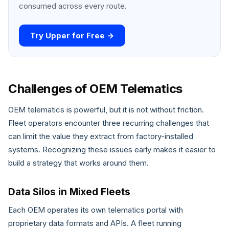
consumed across every route.
Try Upper for Free →
Challenges of OEM Telematics
OEM telematics is powerful, but it is not without friction.
Fleet operators encounter three recurring challenges that
can limit the value they extract from factory-installed
systems. Recognizing these issues early makes it easier to
build a strategy that works around them.
Data Silos in Mixed Fleets
Each OEM operates its own telematics portal with
proprietary data formats and APIs. A fleet running