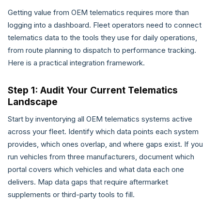
Getting value from OEM telematics requires more than
logging into a dashboard. Fleet operators need to connect
telematics data to the tools they use for daily operations,
from route planning to dispatch to performance tracking.
Here is a practical integration framework.
Step 1: Audit Your Current Telematics
Landscape
Start by inventorying all OEM telematics systems active
across your fleet. Identify which data points each system
provides, which ones overlap, and where gaps exist. If you
run vehicles from three manufacturers, document which
portal covers which vehicles and what data each one
delivers. Map data gaps that require aftermarket
supplements or third-party tools to fill.