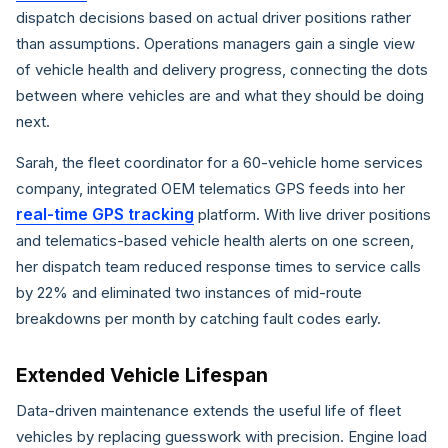
dispatch decisions based on actual driver positions rather
than assumptions. Operations managers gain a single view
of vehicle health and delivery progress, connecting the dots
between where vehicles are and what they should be doing
next.
Sarah, the fleet coordinator for a 60-vehicle home services
company, integrated OEM telematics GPS feeds into her
real-time GPS tracking
platform. With live driver positions
and telematics-based vehicle health alerts on one screen,
her dispatch team reduced response times to service calls
by 22% and eliminated two instances of mid-route
breakdowns per month by catching fault codes early.
Extended Vehicle Lifespan
Data-driven maintenance extends the useful life of fleet
vehicles by replacing guesswork with precision. Engine load