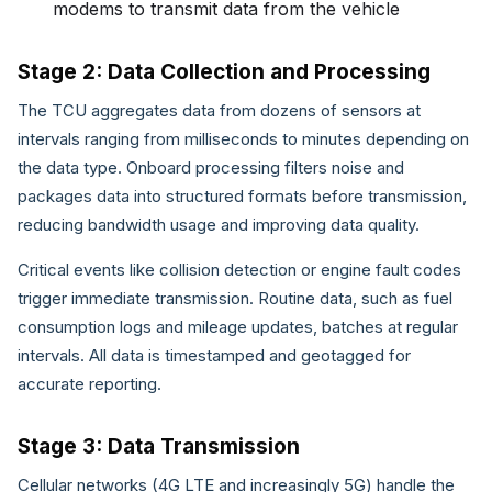
modems to transmit data from the vehicle
Stage 2: Data Collection and Processing
The TCU aggregates data from dozens of sensors at
intervals ranging from milliseconds to minutes depending on
the data type. Onboard processing filters noise and
packages data into structured formats before transmission,
reducing bandwidth usage and improving data quality.
Critical events like collision detection or engine fault codes
trigger immediate transmission. Routine data, such as fuel
consumption logs and mileage updates, batches at regular
intervals. All data is timestamped and geotagged for
accurate reporting.
Stage 3: Data Transmission
Cellular networks (4G LTE and increasingly 5G) handle the