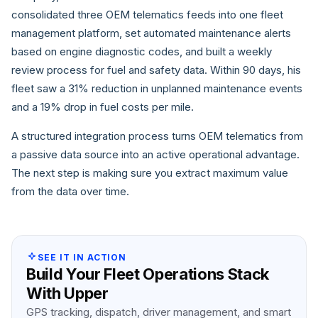
consolidated three OEM telematics feeds into one fleet
management platform, set automated maintenance alerts
based on engine diagnostic codes, and built a weekly
review process for fuel and safety data. Within 90 days, his
fleet saw a 31% reduction in unplanned maintenance events
and a 19% drop in fuel costs per mile.
A structured integration process turns OEM telematics from
a passive data source into an active operational advantage.
The next step is making sure you extract maximum value
from the data over time.
SEE IT IN ACTION
Build Your Fleet Operations Stack
With Upper
GPS tracking, dispatch, driver management, and smart