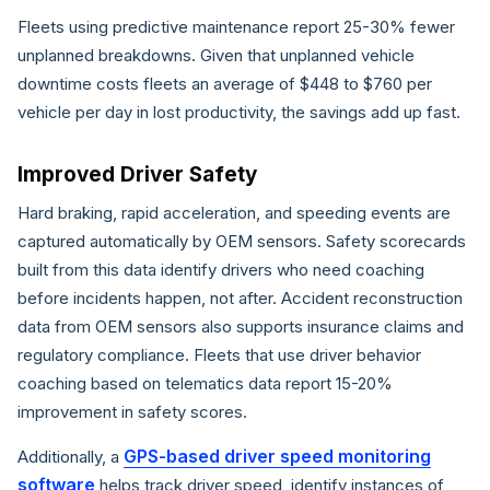
Fleets using predictive maintenance report 25-30% fewer
unplanned breakdowns. Given that unplanned vehicle
downtime costs fleets an average of $448 to $760 per
vehicle per day in lost productivity, the savings add up fast.
Improved Driver Safety
Hard braking, rapid acceleration, and speeding events are
captured automatically by OEM sensors. Safety scorecards
built from this data identify drivers who need coaching
before incidents happen, not after. Accident reconstruction
data from OEM sensors also supports insurance claims and
regulatory compliance. Fleets that use driver behavior
coaching based on telematics data report 15-20%
improvement in safety scores.
GPS-based driver speed monitoring
Additionally, a
software
helps track driver speed, identify instances of