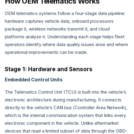
How OEM Telematics Works
OEM telematics systems follow a four-stage data pipeline:
hardware captures vehicle data, onboard processors
package it, wireless networks transmit it, and cloud
platforms analyze it. Understanding each stage helps fleet
operators identify where data quality issues arise and where
operational improvements can be made.
Stage 1: Hardware and Sensors
Embedded Control Units
The Telematics Control Unit (TCU) is built into the vehicle’s
electronic architecture during manufacturing. It connects
directly to the vehicle’s CAN bus (Controller Area Network),
which is the internal communication system that links every
electronic component in the vehicle. Unlike aftermarket
devices that read a limited subset of data through the OBD-