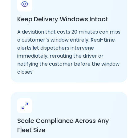
Keep Delivery Windows Intact
A deviation that costs 20 minutes can miss
a customer’s window entirely. Real-time
alerts let dispatchers intervene
immediately, rerouting the driver or
notifying the customer before the window
closes.
Scale Compliance Across Any
Fleet Size