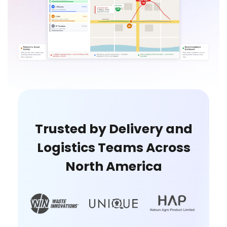
Trusted by Delivery and
Logistics Teams Across
North America