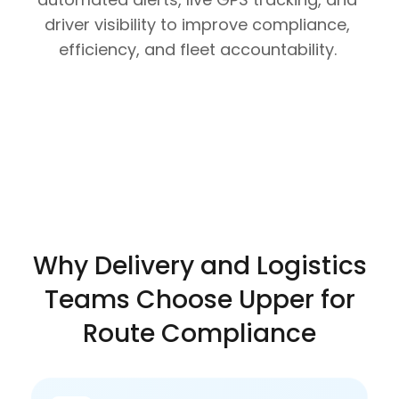
driver visibility to improve compliance,
efficiency, and fleet accountability.
Why Delivery and Logistics
Teams Choose Upper for
Route Compliance