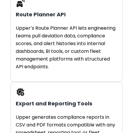
Route Planner API
Upper’s Route Planner API lets engineering
teams pull deviation data, compliance
scores, and alert histories into internal
dashboards, BI tools, or custom fleet
management platforms with structured
API endpoints.
Export and Reporting Tools
Upper generates compliance reports in
CSV and PDF formats compatible with any
spreadsheet, reporting tool, or fleet