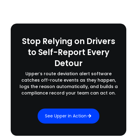
Stop Relying on Drivers
to Self-Report Every
Detour
Upper’s route deviation alert software
catches off-route events as they happen,
logs the reason automatically, and builds a
compliance record your team can act on.
See Upper in Action