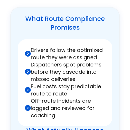
What Route Compliance
Promises
Drivers follow the optimized
route they were assigned
Dispatchers spot problems
before they cascade into
missed deliveries
Fuel costs stay predictable
route to route
Off-route incidents are
logged and reviewed for
coaching