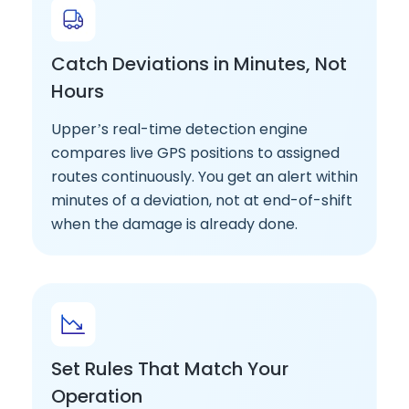
Catch Deviations in Minutes, Not
Hours
Upper’s real-time detection engine
compares live GPS positions to assigned
routes continuously. You get an alert within
minutes of a deviation, not at end-of-shift
when the damage is already done.
Set Rules That Match Your
Operation