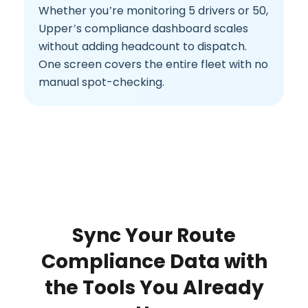
Whether you’re monitoring 5 drivers or 50,
Upper’s compliance dashboard scales
without adding headcount to dispatch.
One screen covers the entire fleet with no
manual spot-checking.
Sync Your Route
Compliance Data with
the Tools You Already