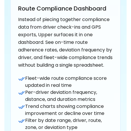
Route Compliance Dashboard
Instead of piecing together compliance
data from driver check-ins and GPS
exports, Upper surfaces it in one
dashboard. See on-time route
adherence rates, deviation frequency by
driver, and fleet-wide compliance trends
without building a single spreadsheet.
Fleet-wide route compliance score
updated in real time
Per-driver deviation frequency,
distance, and duration metrics
Trend charts showing compliance
improvement or decline over time
Filter by date range, driver, route,
zone, or deviation type