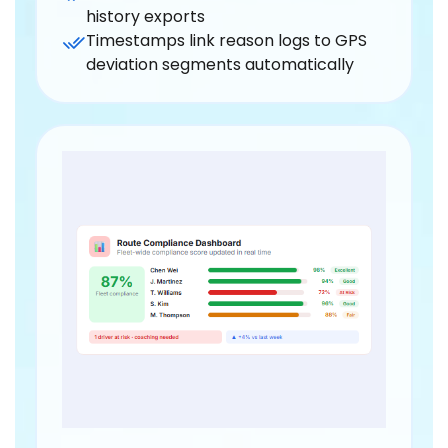
history exports
Timestamps link reason logs to GPS
deviation segments automatically