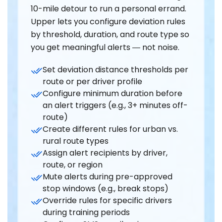
10-mile detour to run a personal errand.
Upper lets you configure deviation rules
by threshold, duration, and route type so
you get meaningful alerts — not noise.
Set deviation distance thresholds per
route or per driver profile
Configure minimum duration before
an alert triggers (e.g., 3+ minutes off-
route)
Create different rules for urban vs.
rural route types
Assign alert recipients by driver,
route, or region
Mute alerts during pre-approved
stop windows (e.g., break stops)
Override rules for specific drivers
during training periods