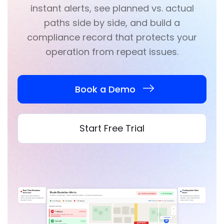
instant alerts, see planned vs. actual
paths side by side, and build a
compliance record that protects your
operation from repeat issues.
Book a Demo
Start Free Trial