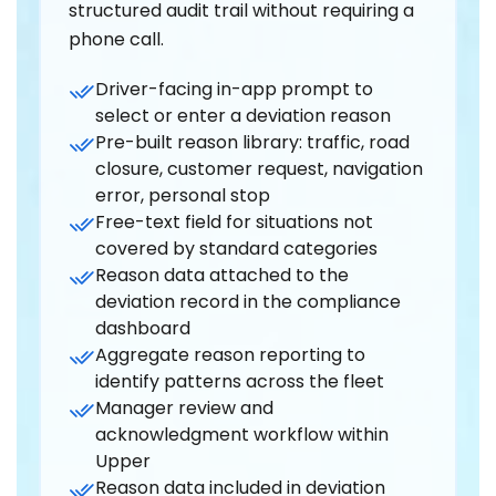
structured audit trail without requiring a
phone call.
Driver-facing in-app prompt to
select or enter a deviation reason
Pre-built reason library: traffic, road
closure, customer request, navigation
error, personal stop
Free-text field for situations not
covered by standard categories
Reason data attached to the
deviation record in the compliance
dashboard
Aggregate reason reporting to
identify patterns across the fleet
Manager review and
acknowledgment workflow within
Upper
Reason data included in deviation