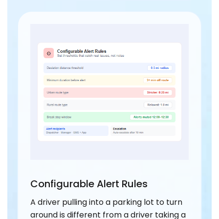
Configurable Alert Rules
A driver pulling into a parking lot to turn
around is different from a driver taking a