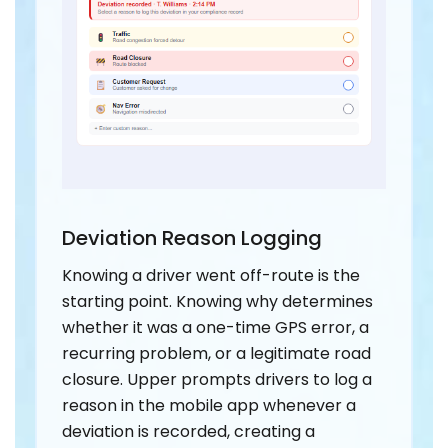
Deviation Reason Logging
Knowing a driver went off-route is the
starting point. Knowing why determines
whether it was a one-time GPS error, a
recurring problem, or a legitimate road
closure. Upper prompts drivers to log a
reason in the mobile app whenever a
deviation is recorded, creating a