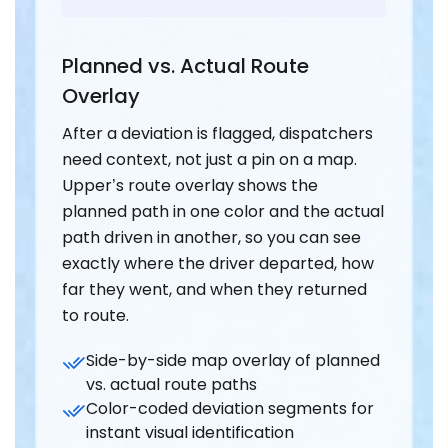
Planned vs. Actual Route
Overlay
After a deviation is flagged, dispatchers
need context, not just a pin on a map.
Upper’s route overlay shows the
planned path in one color and the actual
path driven in another, so you can see
exactly where the driver departed, how
far they went, and when they returned
to route.
Side-by-side map overlay of planned
vs. actual route paths
Color-coded deviation segments for
instant visual identification