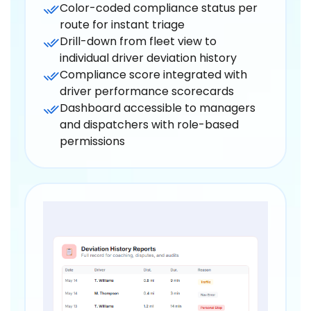
Color-coded compliance status per
route for instant triage
Drill-down from fleet view to
individual driver deviation history
Compliance score integrated with
driver performance scorecards
Dashboard accessible to managers
and dispatchers with role-based
permissions