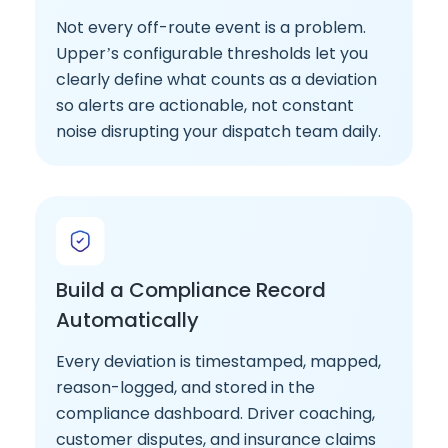
Not every off-route event is a problem.
Upper’s configurable thresholds let you
clearly define what counts as a deviation
so alerts are actionable, not constant
noise disrupting your dispatch team daily.
Build a Compliance Record
Automatically
Every deviation is timestamped, mapped,
reason-logged, and stored in the
compliance dashboard. Driver coaching,
customer disputes, and insurance claims