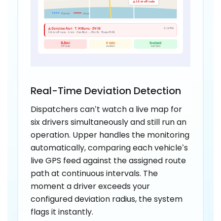
Real-Time Deviation Detection
Dispatchers can’t watch a live map for
six drivers simultaneously and still run an
operation. Upper handles the monitoring
automatically, comparing each vehicle’s
live GPS feed against the assigned route
path at continuous intervals. The
moment a driver exceeds your
configured deviation radius, the system
flags it instantly.