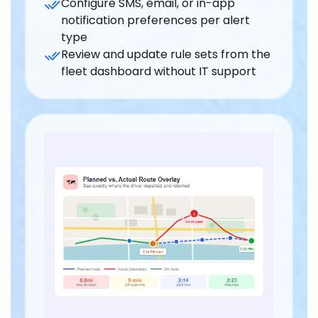
Configure SMS, email, or in-app
notification preferences per alert
type
Review and update rule sets from the
fleet dashboard without IT support