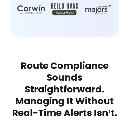
Route Compliance
Sounds
Straightforward.
Managing It Without
Real-Time Alerts Isn’t.