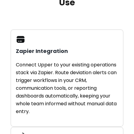
Use
Zapier Integration
Connect Upper to your existing operations
stack via Zapier. Route deviation alerts can
trigger workflows in your CRM,
communication tools, or reporting
dashboards automatically, keeping your
whole team informed without manual data
entry.