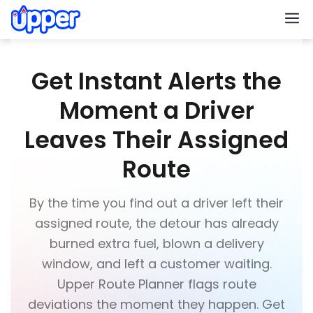
M
Get Instant Alerts the
Moment a Driver
Leaves Their Assigned
Route
By the time you find out a driver left their
assigned route, the detour has already
burned extra fuel, blown a delivery
window, and left a customer waiting.
Upper Route Planner flags route
deviations the moment they happen. Get