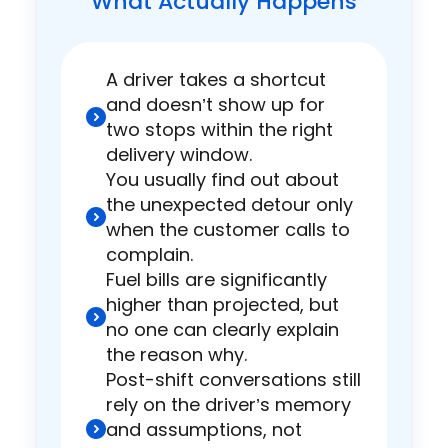
What Actually Happens
A driver takes a shortcut
and doesn’t show up for
two stops within the right
delivery window.
You usually find out about
the unexpected detour only
when the customer calls to
complain.
Fuel bills are significantly
higher than projected, but
no one can clearly explain
the reason why.
Post-shift conversations still
rely on the driver’s memory
and assumptions, not