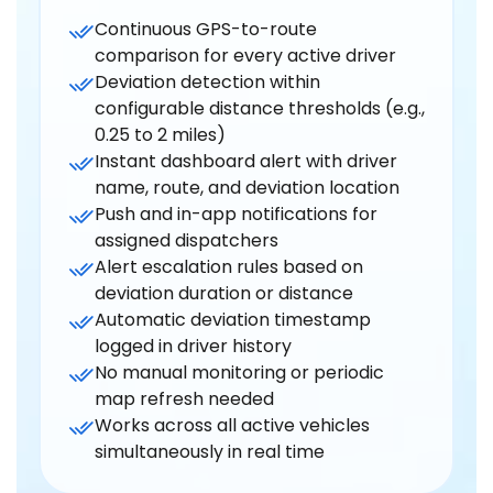
Continuous GPS-to-route
comparison for every active driver
Deviation detection within
configurable distance thresholds (e.g.,
0.25 to 2 miles)
Instant dashboard alert with driver
name, route, and deviation location
Push and in-app notifications for
assigned dispatchers
Alert escalation rules based on
deviation duration or distance
Automatic deviation timestamp
logged in driver history
No manual monitoring or periodic
map refresh needed
Works across all active vehicles
simultaneously in real time