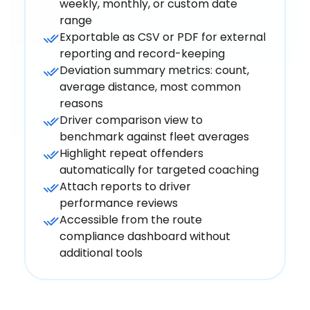
weekly, monthly, or custom date
range
Exportable as CSV or PDF for external
reporting and record-keeping
Deviation summary metrics: count,
average distance, most common
reasons
Driver comparison view to
benchmark against fleet averages
Highlight repeat offenders
automatically for targeted coaching
Attach reports to driver
performance reviews
Accessible from the route
compliance dashboard without
additional tools