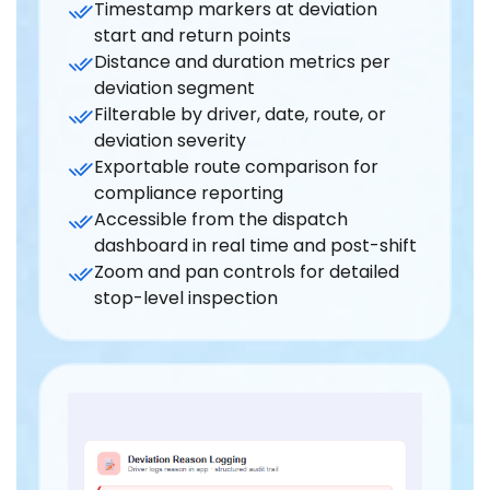
Timestamp markers at deviation
start and return points
Distance and duration metrics per
deviation segment
Filterable by driver, date, route, or
deviation severity
Exportable route comparison for
compliance reporting
Accessible from the dispatch
dashboard in real time and post-shift
Zoom and pan controls for detailed
stop-level inspection