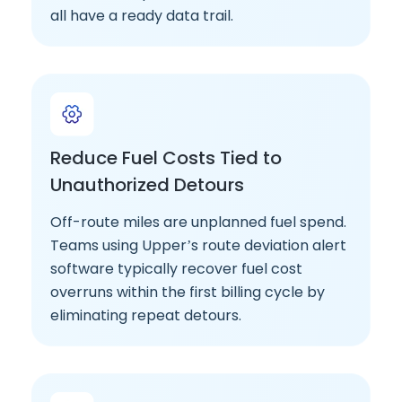
all have a ready data trail.
Reduce Fuel Costs Tied to
Unauthorized Detours
Off-route miles are unplanned fuel spend.
Teams using Upper’s route deviation alert
software typically recover fuel cost
overruns within the first billing cycle by
eliminating repeat detours.