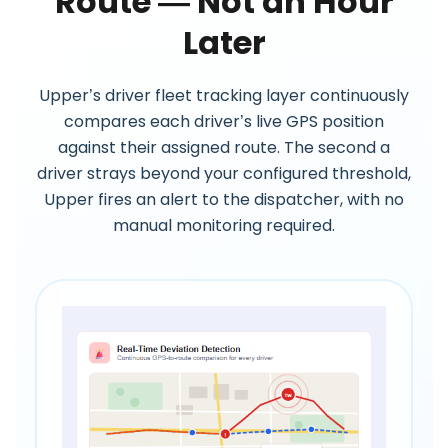
Route — Not an Hour
Later
Upper’s driver fleet tracking layer continuously
compares each driver’s live GPS position
against their assigned route. The second a
driver strays beyond your configured threshold,
Upper fires an alert to the dispatcher, with no
manual monitoring required.