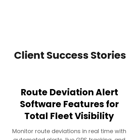
Client Success Stories
Route Deviation Alert
Software Features for
Total Fleet Visibility
Monitor route deviations in real time with
automated alerts, live GPS tracking, and