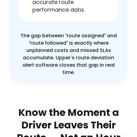
accurate route
performance data.
The gap between “route assigned” and
“route followed” is exactly where
unplanned costs and missed SLAs
accumulate. Upper’s route deviation
alert software closes that gap in real
time.
Know the Moment a
Driver Leaves Their