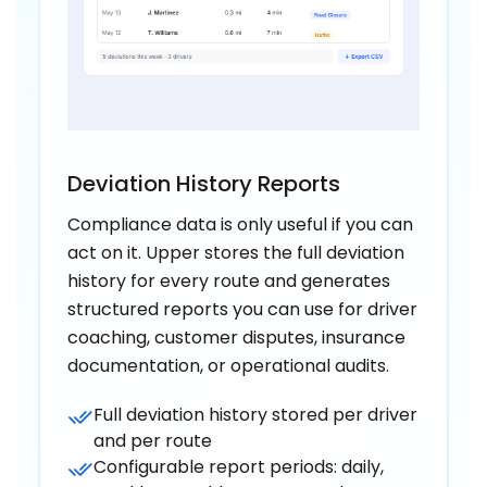
Deviation History Reports
Compliance data is only useful if you can
act on it. Upper stores the full deviation
history for every route and generates
structured reports you can use for driver
coaching, customer disputes, insurance
documentation, or operational audits.
Full deviation history stored per driver
and per route
Configurable report periods: daily,