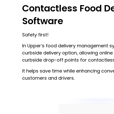
Contactless Food De
Software
Safety first!
In Upper’s food delivery management sy
curbside delivery option, allowing onli
curbside drop-off points for contactless
It helps save time while enhancing conv
customers and drivers.