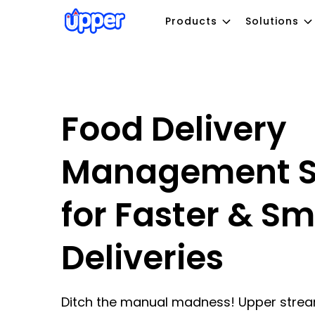
Products
Solutions
Food Delivery
Management S
for Faster & Sm
Deliveries
Ditch the manual madness! Upper strea