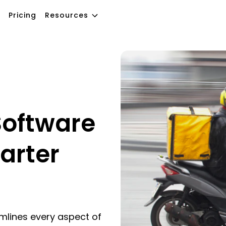
Pricing
Resources
oftware
arter
mlines every aspect of