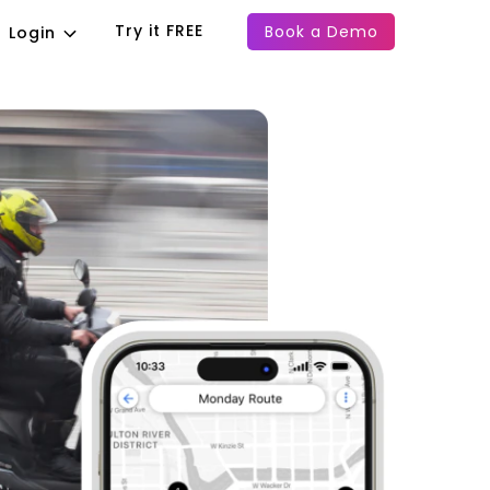
Try it FREE
Book a Demo
Login