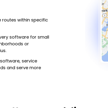
 routes within specific
ivery software for small
ghborhoods or
us.
 software, service
ads and serve more