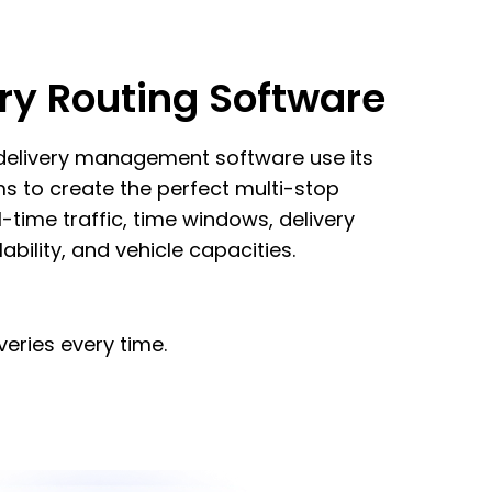
ry Routing Software
 delivery management software use its
ms to create the perfect multi-stop
l-time traffic, time windows, delivery
lability, and vehicle capacities.
veries every time.