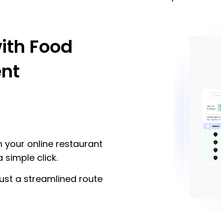
ith Food
nt
m your online restaurant
 simple click.
ust a streamlined route