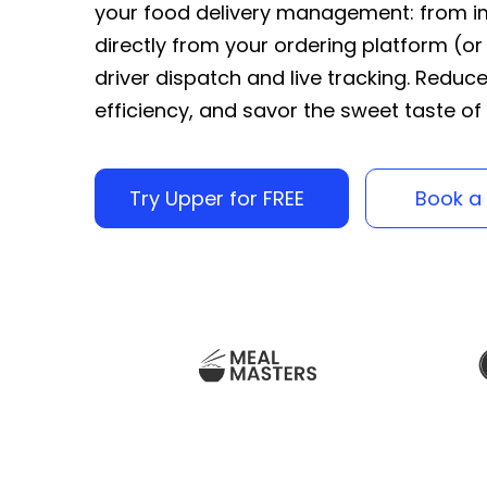
your food delivery management: from im
directly from your ordering platform (or
driver dispatch and live tracking. Reduc
efficiency, and savor the sweet taste of
Try Upper for FREE
Book a