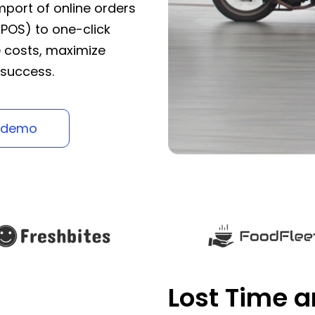
port of online orders
 POS) to one-click
e costs, maximize
 success.
 demo
Lost Time 