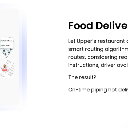
Food Delive
Let Upper’s restaurant
smart routing algorith
routes, considering rea
instructions, driver avai
The result?
On-time piping hot deli