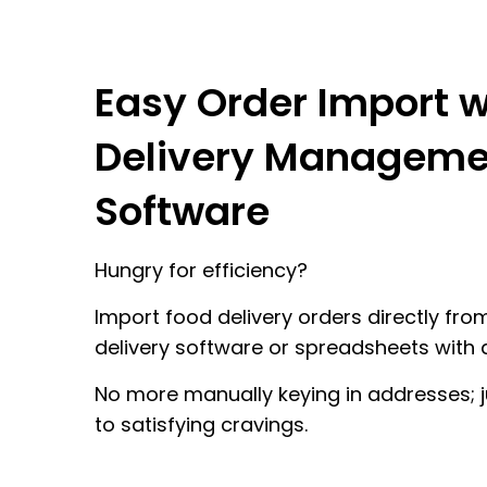
Easy Order Import w
Delivery Manageme
Software
Hungry for efficiency?
Import food delivery orders directly fro
delivery software or spreadsheets with a
No more manually keying in addresses; j
to satisfying cravings.