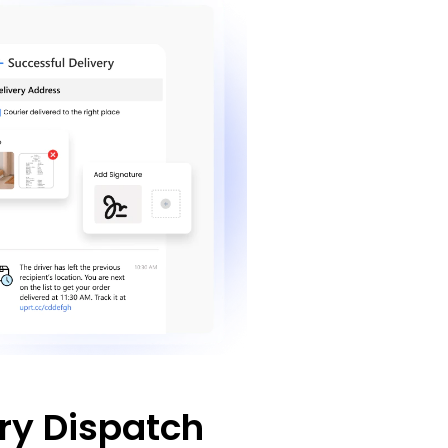
ry Dispatch