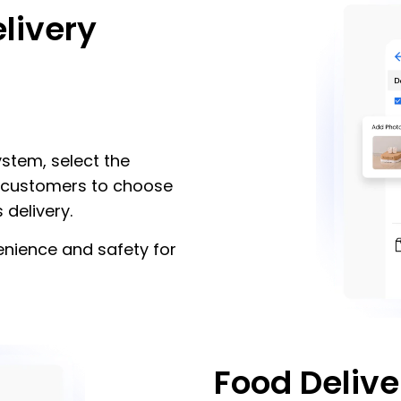
livery
stem, select the
ne customers to choose
 delivery.
enience and safety for
Food Delive