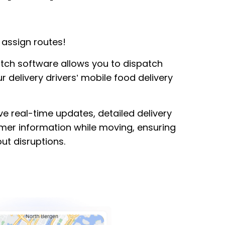
assign routes!
atch software allows you to dispatch
r delivery drivers’ mobile food delivery
ve real-time updates, detailed delivery
omer information while moving, ensuring
ut disruptions.