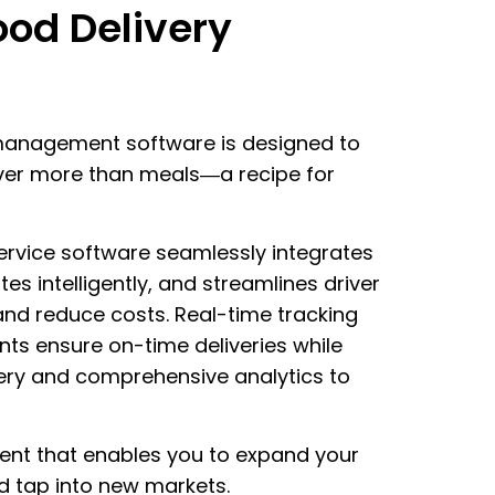
ood Delivery
 management software is designed to
iver more than meals—a recipe for
service software seamlessly integrates
tes intelligently, and streamlines driver
and reduce costs. Real-time tracking
s ensure on-time deliveries while
ivery and comprehensive analytics to
ient that enables you to expand your
d tap into new markets.