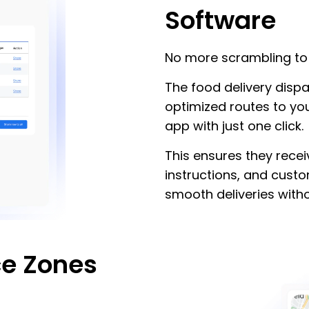
Software
No more scrambling to 
The food delivery disp
optimized routes to you
app with just one click.
This ensures they recei
instructions, and cust
smooth deliveries witho
ce Zones