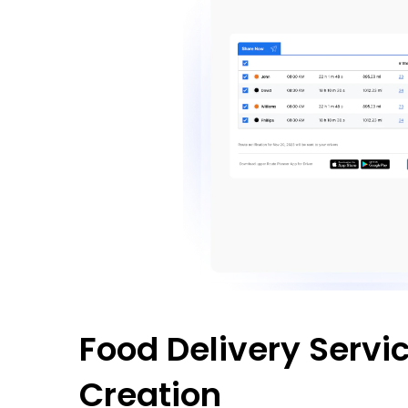
Food Delivery Servi
Creation