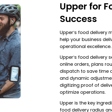
Upper for F
Success
Upper’s food delivery
help your business del
operational excellence.
Upper’s food delivery 
online orders, plans rou
dispatch to save time 
and dynamic adjustment
digitizing proof of del
optimize operations.
Upper is the key ingred
food delivery radius an