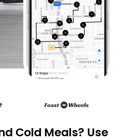
and Cold Meals? Use