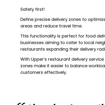
Safety first!
Define precise delivery zones to optimize
areas and reduce travel time.
This functionality is perfect for food del
businesses aiming to cater to local nei
restaurants expanding their delivery radi
With Upper’s restaurant delivery service
zones make it easier to balance worklo
customers effectively.