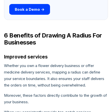
Book a Demo →
6 Benefits of Drawing A Radius For
Businesses
Improved services
Whether you own a flower delivery business or offer
medicine delivery services, mapping a radius can define
your service boundaries. It also ensures your staff delivers
the orders on time, without being overwhelmed.
Moreover, these factors directly contribute to the growth of
your business.