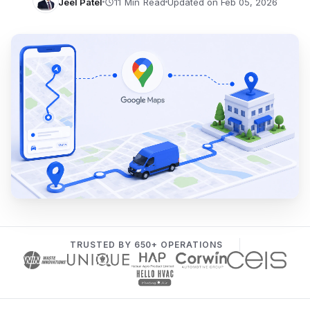
Jeel Patel
Updated on Feb 05, 2026
TRUSTED BY 650+ OPERATIONS