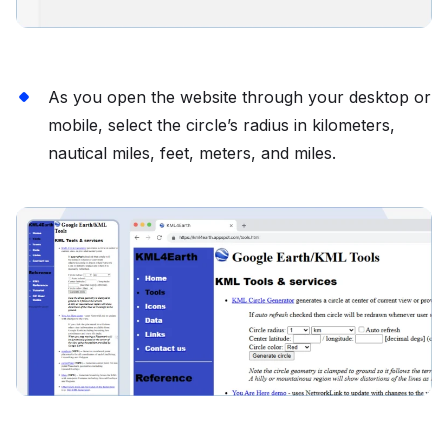
As you open the website through your desktop or
mobile, select the circle’s radius in kilometers,
nautical miles, feet, meters, and miles.