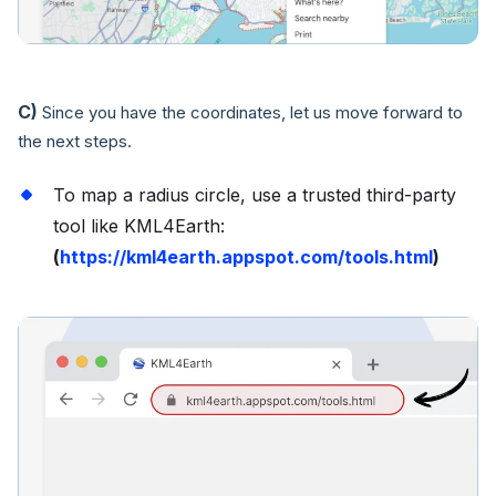
C)
Since you have the coordinates, let us move forward to
the next steps.
To map a radius circle, use a trusted third-party
tool like KML4Earth:
(
https://kml4earth.appspot.com/tools.html
)