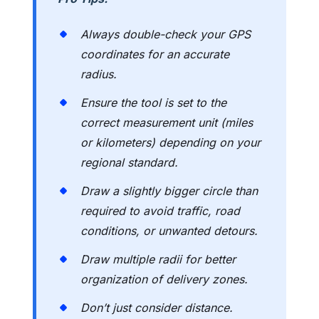
Always double-check your GPS
coordinates for an accurate
radius.
Ensure the tool is set to the
correct measurement unit (miles
or kilometers) depending on your
regional standard.
Draw a slightly bigger circle than
required to avoid traffic, road
conditions, or unwanted detours.
Draw multiple radii for better
organization of delivery zones.
Don’t just consider distance.