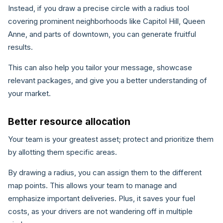
Instead, if you draw a precise circle with a radius tool
covering prominent neighborhoods like Capitol Hill, Queen
Anne, and parts of downtown, you can generate fruitful
results.
This can also help you tailor your message, showcase
relevant packages, and give you a better understanding of
your market.
Better resource allocation
Your team is your greatest asset; protect and prioritize them
by allotting them specific areas.
By drawing a radius, you can assign them to the different
map points. This allows your team to manage and
emphasize important deliveries. Plus, it saves your fuel
costs, as your drivers are not wandering off in multiple