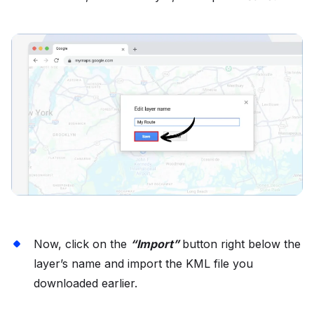
Now, click on the
“Import”
button right below the
layer’s name and import the KML file you
downloaded earlier.