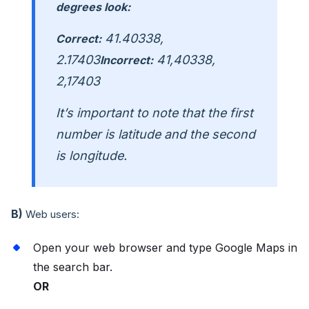
degrees look:
41.40338,
Correct:
2.17403
41,40338,
Incorrect:
2,17403
It’s important to note that the first
number is latitude and the second
is longitude.
B)
Web users:
Open your web browser and type Google Maps in
the search bar.
OR