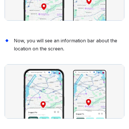
Now, you will see an information bar about the
location on the screen.