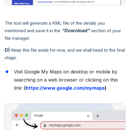
The tool will generate a KML file of the details you
“Download”
mentioned and save it in the
section of your
file manager.
D)
Keep this file aside for now, and we shall head to the final
stage.
Visit Google My Maps on desktop or mobile by
searching on a web browser or clicking on this
link:
(
https://www.google.com/mymaps
)