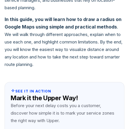
service managers, and businesses that rely on location-
based planning.
In this guide, you will learn how to draw a radius on
Google Maps using simple and practical methods
.
We will walk through different approaches, explain when to
use each one, and highlight common limitations. By the end,
you will know the easiest way to visualize distance around
any location and how to take the next step toward smarter
route planning.
SEE IT IN ACTION
Mark it the Upper Way!
Before your next delay costs you a customer,
discover how simple it is to mark your service zones
the right way with Upper.