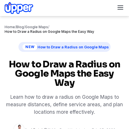
M
Home
/
Blog
/
Google Maps
/
How to Draw a Radius on Google Maps the Easy Way
How to Draw a Radius on Google Maps
NEW
How to Draw a Radius on
Google Maps the Easy
Way
Learn how to draw a radius on Google Maps to
measure distances, define service areas, and plan
locations more effectively.