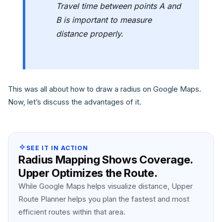
Travel time between points A and
B is important to measure
distance properly.
This was all about how to draw a radius on Google Maps.
Now, let’s discuss the advantages of it.
SEE IT IN ACTION
Radius Mapping Shows Coverage.
Upper Optimizes the Route.
While Google Maps helps visualize distance, Upper
Route Planner helps you plan the fastest and most
efficient routes within that area.