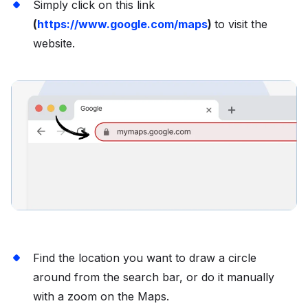
Simply click on this link
(
https://www.google.com/maps
)
to visit the
website.
Find the location you want to draw a circle
around from the search bar, or do it manually
with a zoom on the Maps.