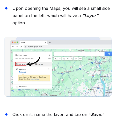
Upon opening the Maps, you will see a small side
panel on the left, which will have a
“Layer”
option.
Click on it, name the layer, and tap on
“Save.”