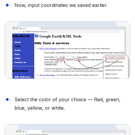
Now, input coordinates we saved earlier.
Select the color of your choice — Red, green,
blue, yellow, or white.