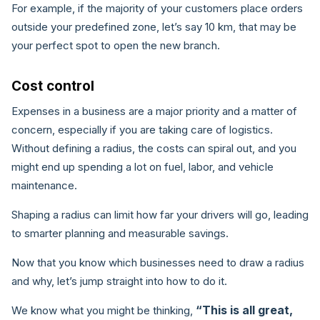
For example, if the majority of your customers place orders
outside your predefined zone, let’s say 10 km, that may be
your perfect spot to open the new branch.
Cost control
Expenses in a business are a major priority and a matter of
concern, especially if you are taking care of logistics.
Without defining a radius, the costs can spiral out, and you
might end up spending a lot on fuel, labor, and vehicle
maintenance.
Shaping a radius can limit how far your drivers will go, leading
to smarter planning and measurable savings.
Now that you know which businesses need to draw a radius
and why, let’s jump straight into how to do it.
“This is all great,
We know what you might be thinking,