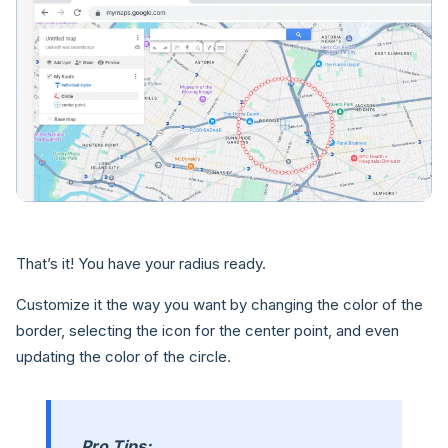
That’s it! You have your radius ready.
Customize it the way you want by changing the color of the
border, selecting the icon for the center point, and even
updating the color of the circle.
Pro Tips: