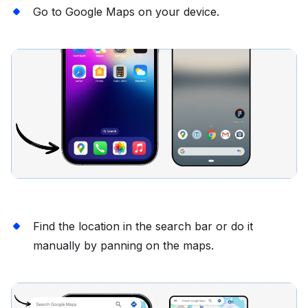
Go to Google Maps on your device.
Find the location in the search bar or do it
manually by panning on the maps.