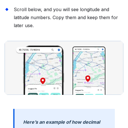
Scroll below, and you will see longitude and
latitude numbers. Copy them and keep them for
later use.
Here’s an example of how decimal