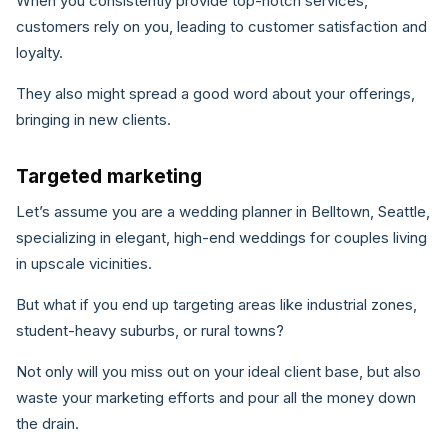
When you consistently provide top-notch services,
customers rely on you, leading to customer satisfaction and
loyalty.
They also might spread a good word about your offerings,
bringing in new clients.
Targeted marketing
Let’s assume you are a wedding planner in Belltown, Seattle,
specializing in elegant, high-end weddings for couples living
in upscale vicinities.
But what if you end up targeting areas like industrial zones,
student-heavy suburbs, or rural towns?
Not only will you miss out on your ideal client base, but also
waste your marketing efforts and pour all the money down
the drain.