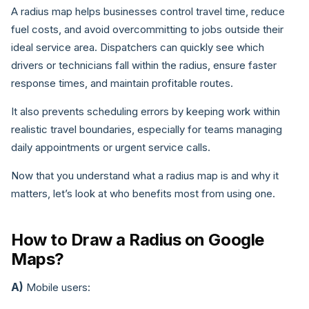
A radius map helps businesses control travel time, reduce
fuel costs, and avoid overcommitting to jobs outside their
ideal service area. Dispatchers can quickly see which
drivers or technicians fall within the radius, ensure faster
response times, and maintain profitable routes.
It also prevents scheduling errors by keeping work within
realistic travel boundaries, especially for teams managing
daily appointments or urgent service calls.
Now that you understand what a radius map is and why it
matters, let’s look at who benefits most from using one.
How to Draw a Radius on Google
Maps?
A)
Mobile users: