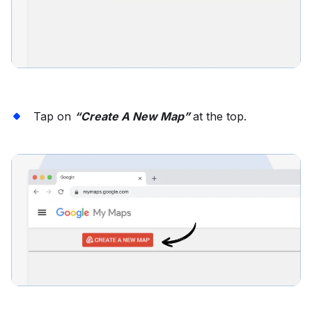
Tap on
“Create A New Map”
at the top.