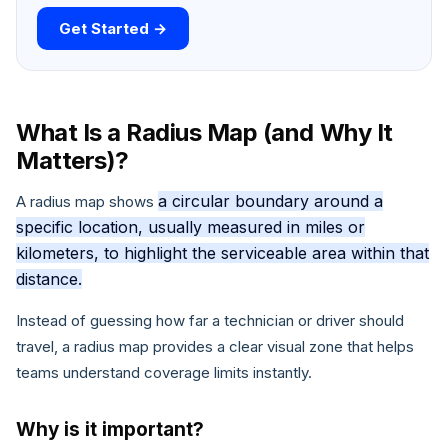
Get Started →
What Is a Radius Map (and Why It
Matters)?
a circular boundary around a
A radius map shows
specific location, usually measured in miles or
kilometers, to highlight the serviceable area within that
distance.
Instead of guessing how far a technician or driver should
travel, a radius map provides a clear visual zone that helps
teams understand coverage limits instantly.
Why is it important?