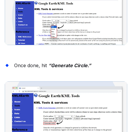
Once done, hit
“Generate Circle.”