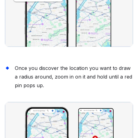
Once you discover the location you want to draw
a radius around, zoom in on it and hold until a red
pin pops up.