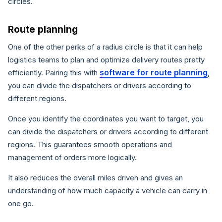
circles.
Route planning
One of the other perks of a radius circle is that it can help
logistics teams to plan and optimize delivery routes pretty
software for route planning
efficiently. Pairing this with
,
you can divide the dispatchers or drivers according to
different regions.
Once you identify the coordinates you want to target, you
can divide the dispatchers or drivers according to different
regions. This guarantees smooth operations and
management of orders more logically.
It also reduces the overall miles driven and gives an
understanding of how much capacity a vehicle can carry in
one go.