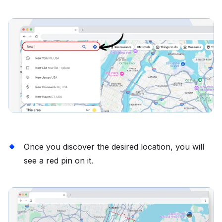
Once you discover the desired location, you will
see a red pin on it.