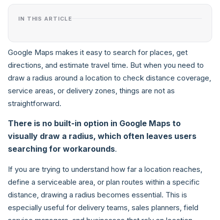
IN THIS ARTICLE
Google Maps makes it easy to search for places, get
directions, and estimate travel time. But when you need to
draw a radius around a location to check distance coverage,
service areas, or delivery zones, things are not as
straightforward.
There is no built-in option in Google Maps to
visually draw a radius, which often leaves users
searching for workarounds
.
If you are trying to understand how far a location reaches,
define a serviceable area, or plan routes within a specific
distance, drawing a radius becomes essential. This is
especially useful for delivery teams, sales planners, field