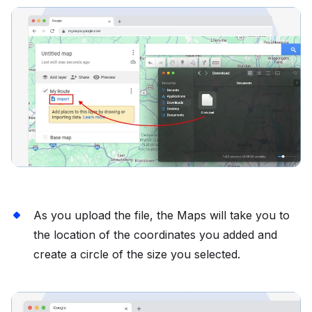
As you upload the file, the Maps will take you to
the location of the coordinates you added and
create a circle of the size you selected.