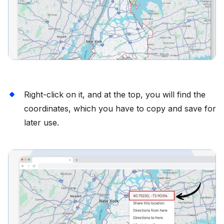
Right-click on it, and at the top, you will find the
coordinates, which you have to copy and save for
later use.