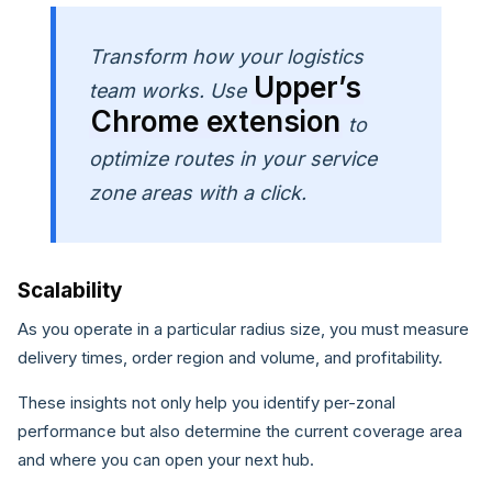
Transform how your logistics
Upper’s
team works. Use
Chrome extension
to
optimize routes in your service
zone areas with a click.
Scalability
As you operate in a particular radius size, you must measure
delivery times, order region and volume, and profitability.
These insights not only help you identify per-zonal
performance but also determine the current coverage area
and where you can open your next hub.