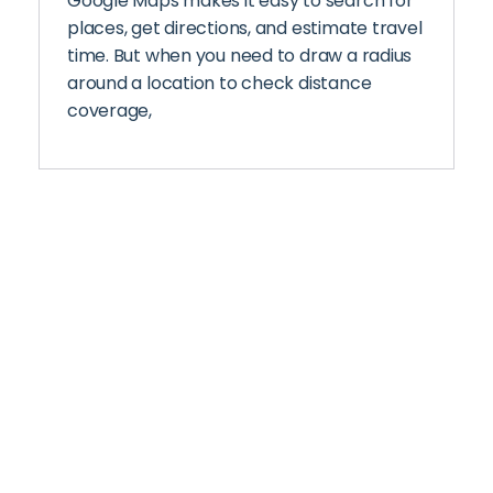
Google Maps makes it easy to search for
places, get directions, and estimate travel
time. But when you need to draw a radius
around a location to check distance
coverage,