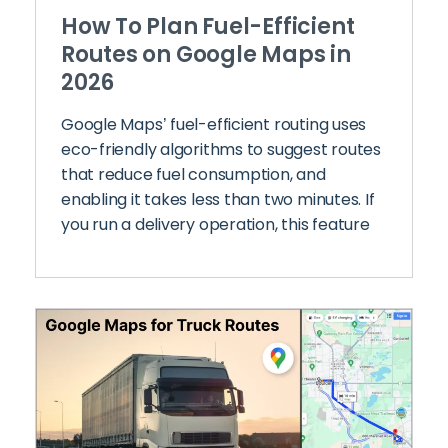
How To Plan Fuel-Efficient
Routes on Google Maps in
2026
Google Maps’ fuel-efficient routing uses
eco-friendly algorithms to suggest routes
that reduce fuel consumption, and
enabling it takes less than two minutes. If
you run a delivery operation, this feature