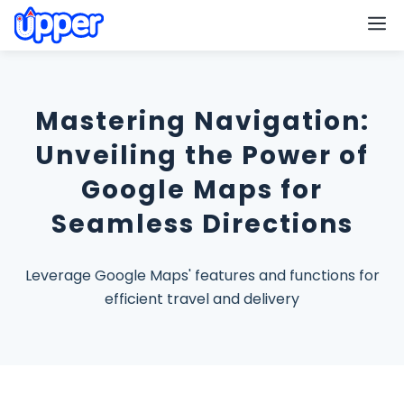
M
Mastering Navigation:
Unveiling the Power of
Google Maps for
Seamless Directions
Leverage Google Maps' features and functions for
efficient travel and delivery