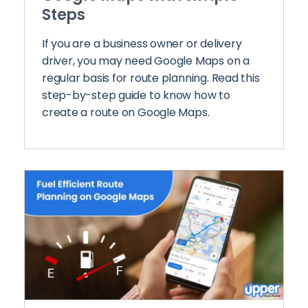
Steps
If you are a business owner or delivery
driver, you may need Google Maps on a
regular basis for route planning. Read this
step-by-step guide to know how to
create a route on Google Maps.