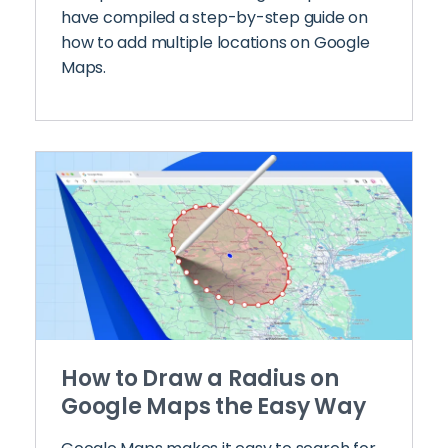
have compiled a step-by-step guide on
how to add multiple locations on Google
Maps.
How to Draw a Radius on
Google Maps the Easy Way