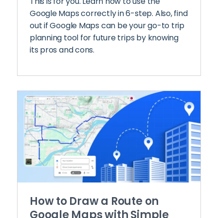
This is for you. Learn how to use the
Google Maps correctly in 6-step. Also, find
out if Google Maps can be your go-to trip
planning tool for future trips by knowing
its pros and cons.
How to Draw a Route on
Google Maps with Simple