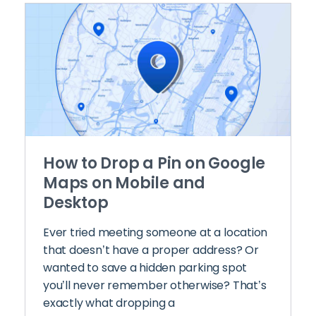
How to Drop a Pin on Google
Maps on Mobile and
Desktop
Ever tried meeting someone at a location
that doesn’t have a proper address? Or
wanted to save a hidden parking spot
you’ll never remember otherwise? That’s
exactly what dropping a