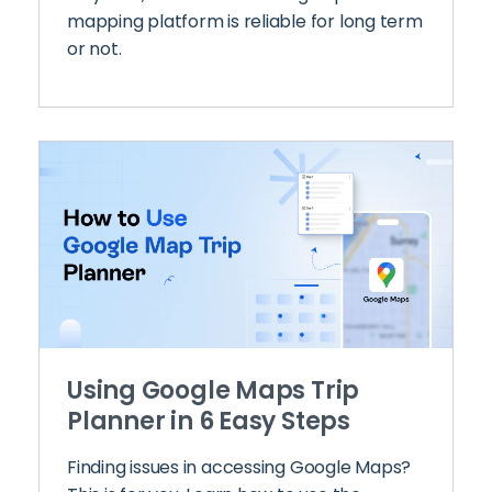
mapping platform is reliable for long term
or not.
Using Google Maps Trip
Planner in 6 Easy Steps
Finding issues in accessing Google Maps?