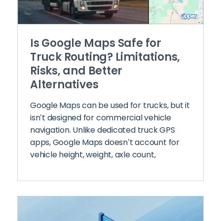
Is Google Maps Safe for
Truck Routing? Limitations,
Risks, and Better
Alternatives
Google Maps can be used for trucks, but it
isn’t designed for commercial vehicle
navigation. Unlike dedicated truck GPS
apps, Google Maps doesn’t account for
vehicle height, weight, axle count,