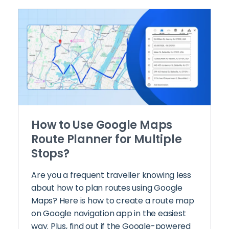
How to Use Google Maps
Route Planner for Multiple
Stops?
Are you a frequent traveller knowing less
about how to plan routes using Google
Maps? Here is how to create a route map
on Google navigation app in the easiest
way. Plus, find out if the Google-powered