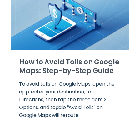
How to Avoid Tolls on Google
Maps: Step-by-Step Guide
To avoid tolls on Google Maps, open the
app, enter your destination, tap
Directions, then tap the three dots >
Options, and toggle “Avoid Tolls” on.
Google Maps will reroute