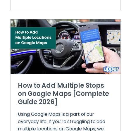
How to Add Multiple Stops
on Google Maps [Complete
Guide 2026]
Using Google Maps is a part of our
everyday life. If you’re struggling to add
multiple locations on Google Maps, we