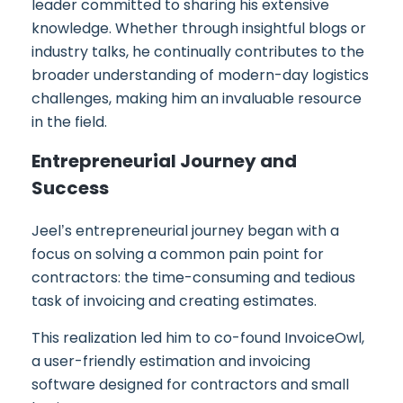
leader committed to sharing his extensive
knowledge. Whether through insightful blogs or
industry talks, he continually contributes to the
broader understanding of modern-day logistics
challenges, making him an invaluable resource
in the field.
Entrepreneurial Journey and
Success
Jeel’s entrepreneurial journey began with a
focus on solving a common pain point for
contractors: the time-consuming and tedious
task of invoicing and creating estimates.
This realization led him to co-found InvoiceOwl,
a user-friendly estimation and invoicing
software designed for contractors and small