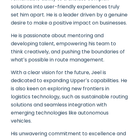
solutions into user-friendly experiences truly
set him apart. He is a leader driven by a genuine
desire to make a positive impact on businesses.
He is passionate about mentoring and
developing talent, empowering his team to
think creatively, and pushing the boundaries of
what’s possible in route management.
With a clear vision for the future, Jeel is
dedicated to expanding Upper’s capabilities. He
is also keen on exploring new frontiers in
logistics technology, such as sustainable routing
solutions and seamless integration with
emerging technologies like autonomous
vehicles.
His unwavering commitment to excellence and