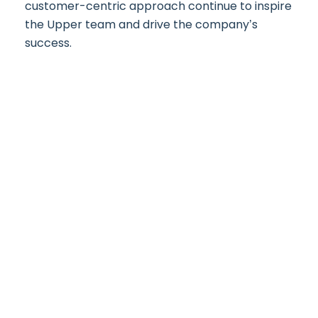
customer-centric approach continue to inspire
the Upper team and drive the company’s
success.