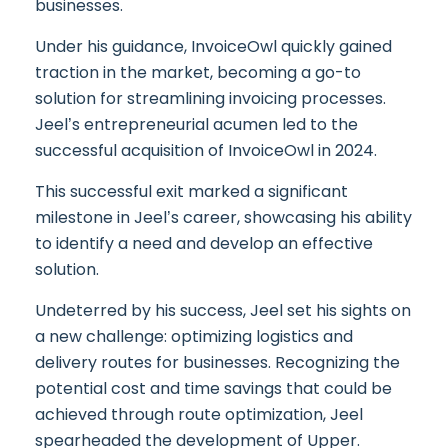
businesses.
Under his guidance, InvoiceOwl quickly gained
traction in the market, becoming a go-to
solution for streamlining invoicing processes.
Jeel’s entrepreneurial acumen led to the
successful acquisition of InvoiceOwl in 2024.
This successful exit marked a significant
milestone in Jeel’s career, showcasing his ability
to identify a need and develop an effective
solution.
Undeterred by his success, Jeel set his sights on
a new challenge: optimizing logistics and
delivery routes for businesses. Recognizing the
potential cost and time savings that could be
achieved through route optimization, Jeel
spearheaded the development of Upper.