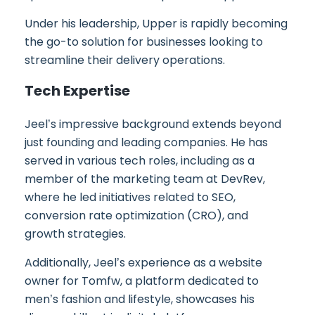
Under his leadership, Upper is rapidly becoming
the go-to solution for businesses looking to
streamline their delivery operations.
Tech Expertise
Jeel’s impressive background extends beyond
just founding and leading companies. He has
served in various tech roles, including as a
member of the marketing team at DevRev,
where he led initiatives related to SEO,
conversion rate optimization (CRO), and
growth strategies.
Additionally, Jeel’s experience as a website
owner for Tomfw, a platform dedicated to
men’s fashion and lifestyle, showcases his