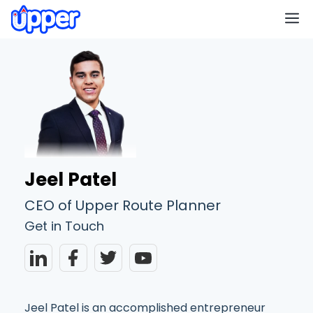
M
Jeel Patel
CEO of Upper Route Planner
Get in Touch
Jeel Patel is an accomplished entrepreneur