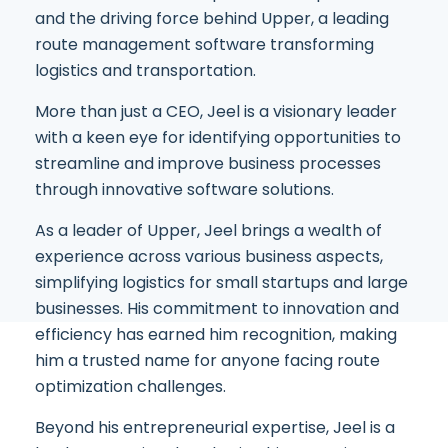
and the driving force behind Upper, a leading
route management software transforming
logistics and transportation.
More than just a CEO, Jeel is a visionary leader
with a keen eye for identifying opportunities to
streamline and improve business processes
through innovative software solutions.
As a leader of Upper, Jeel brings a wealth of
experience across various business aspects,
simplifying logistics for small startups and large
businesses. His commitment to innovation and
efficiency has earned him recognition, making
him a trusted name for anyone facing route
optimization challenges.
Beyond his entrepreneurial expertise, Jeel is a