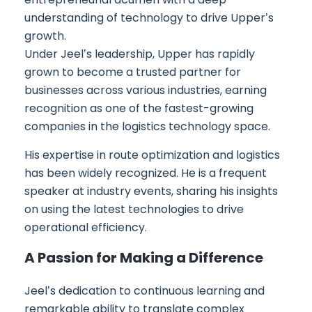
understanding of technology to drive Upper’s
growth.
Under Jeel’s leadership, Upper has rapidly
grown to become a trusted partner for
businesses across various industries, earning
recognition as one of the fastest-growing
companies in the logistics technology space.
His expertise in route optimization and logistics
has been widely recognized. He is a frequent
speaker at industry events, sharing his insights
on using the latest technologies to drive
operational efficiency.
A Passion for Making a Difference
Jeel’s dedication to continuous learning and
remarkable ability to translate complex