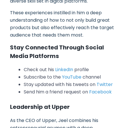
diverse skill set in digital platforms.
These experiences instilled in him a deep
understanding of how to not only build great
products but also effectively reach the target
audience that needs them most.
Stay Connected Through Social
Media Platforms
Check out his
LinkedIn
profile
Subscribe to the
YouTube
channel
Stay updated with his tweets on
Twitter
Send him a friend request on
Facebook
Leadership at Upper
As the CEO of Upper, Jeel combines his
entrepreneurial acumen with a deep