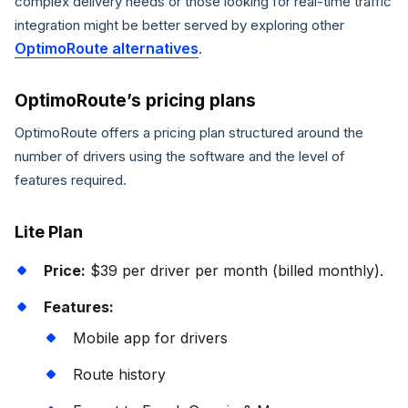
complex delivery needs or those looking for real-time traffic
integration might be better served by exploring other
OptimoRoute alternatives
.
OptimoRoute’s pricing plans
OptimoRoute offers a pricing plan structured around the
number of drivers using the software and the level of
features required.
Lite Plan
Price:
$39 per driver per month (billed monthly).
Features:
Mobile app for drivers
Route history