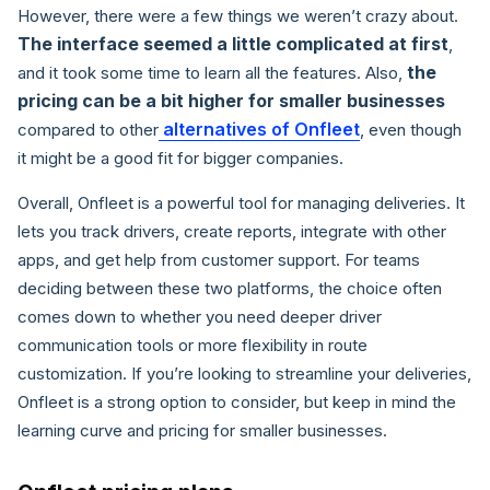
However, there were a few things we weren’t crazy about.
The interface seemed a little complicated at first
,
the
and it took some time to learn all the features. Also,
pricing can be a bit higher for smaller businesses
alternatives of Onfleet
compared to other
, even though
it might be a good fit for bigger companies.
Overall, Onfleet is a powerful tool for managing deliveries. It
lets you track drivers, create reports, integrate with other
apps, and get help from customer support. For teams
deciding between these two platforms, the choice often
comes down to whether you need deeper driver
communication tools or more flexibility in route
customization. If you’re looking to streamline your deliveries,
Onfleet is a strong option to consider, but keep in mind the
learning curve and pricing for smaller businesses.