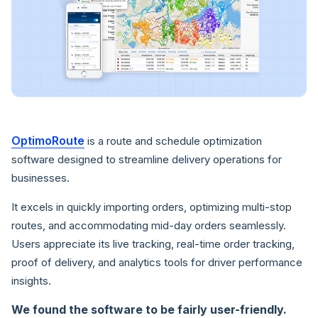
OptimoRoute
is a route and schedule optimization
software designed to streamline delivery operations for
businesses.
It excels in quickly importing orders, optimizing multi-stop
routes, and accommodating mid-day orders seamlessly.
Users appreciate its live tracking, real-time order tracking,
proof of delivery, and analytics tools for driver performance
insights.
We found the software to be fairly user-friendly.