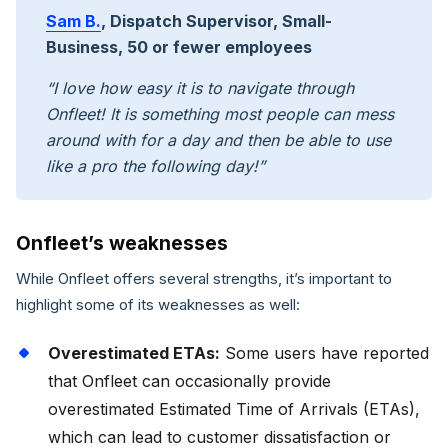
Sam B.
, Dispatch Supervisor, Small-
Business, 50 or fewer employees
“I love how easy it is to navigate through
Onfleet! It is something most people can mess
around with for a day and then be able to use
like a pro the following day!”
Onfleet’s weaknesses
While Onfleet offers several strengths, it’s important to
highlight some of its weaknesses as well:
Overestimated ETAs:
Some users have reported
that Onfleet can occasionally provide
overestimated Estimated Time of Arrivals (ETAs),
which can lead to customer dissatisfaction or