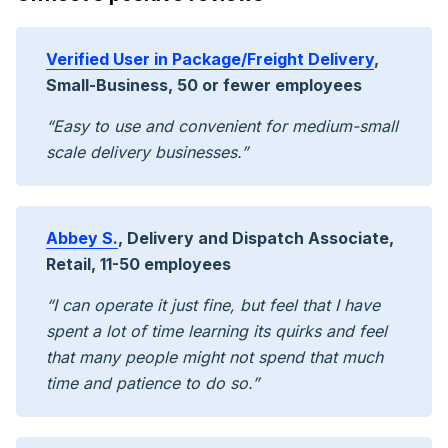
Verified User in Package/Freight Delivery
,
Small-Business, 50 or fewer employees
“Easy to use and convenient for medium-small
scale delivery businesses.”
Abbey S.
, Delivery and Dispatch Associate,
Retail, 11-50 employees
“I can operate it just fine, but feel that I have
spent a lot of time learning its quirks and feel
that many people might not spend that much
time and patience to do so.”