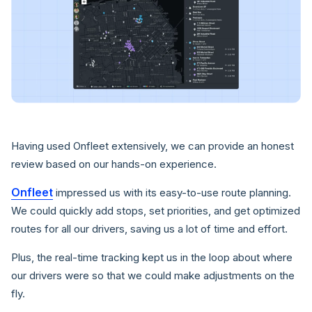
Having used Onfleet extensively, we can provide an honest
review based on our hands-on experience.
Onfleet
impressed us with its easy-to-use route planning.
We could quickly add stops, set priorities, and get optimized
routes for all our drivers, saving us a lot of time and effort.
Plus, the real-time tracking kept us in the loop about where
our drivers were so that we could make adjustments on the
fly.