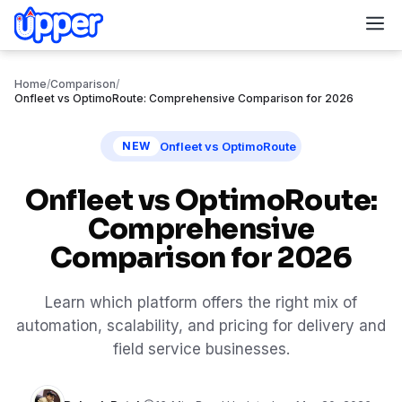
M
Home
/
Comparison
/
Onfleet vs OptimoRoute: Comprehensive Comparison for 2026
Onfleet vs OptimoRoute
NEW
Onfleet vs OptimoRoute:
Comprehensive
Comparison for 2026
Learn which platform offers the right mix of
automation, scalability, and pricing for delivery and
field service businesses.