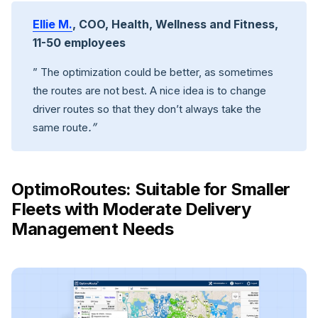
Ellie M.
, COO, Health, Wellness and Fitness,
11-50 employees
” The optimization could be better, as sometimes
the routes are not best. A nice idea is to change
driver routes so that they don’t always take the
.”
same route
OptimoRoutes: Suitable for Smaller
Fleets with Moderate Delivery
Management Needs