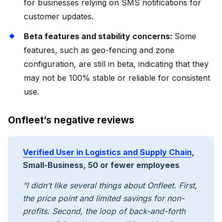
for businesses relying on SMS notifications for
customer updates.
Beta features and stability concerns:
Some
features, such as geo-fencing and zone
configuration, are still in beta, indicating that they
may not be 100% stable or reliable for consistent
use.
Onfleet’s negative reviews
Verified User in Logistics and Supply Chain
,
Small-Business, 50 or fewer employees
“I didn’t like several things about Onfleet. First,
the price point and limited savings for non-
profits. Second, the loop of back-and-forth