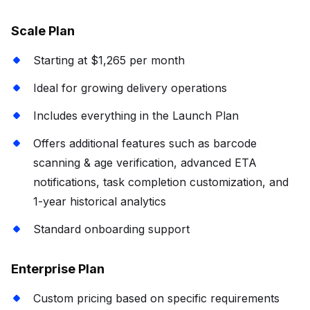
Scale Plan
Starting at $1,265 per month
Ideal for growing delivery operations
Includes everything in the Launch Plan
Offers additional features such as barcode
scanning & age verification, advanced ETA
notifications, task completion customization, and
1-year historical analytics
Standard onboarding support
Enterprise Plan
Custom pricing based on specific requirements