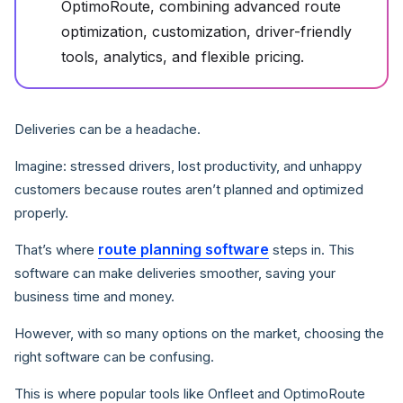
OptimoRoute, combining advanced route
optimization, customization, driver-friendly
tools, analytics, and flexible pricing.
Deliveries can be a headache.
Imagine: stressed drivers, lost productivity, and unhappy
customers because routes aren’t planned and optimized
properly.
route planning software
That’s where
steps in. This
software can make deliveries smoother, saving your
business time and money.
However, with so many options on the market, choosing the
right software can be confusing.
This is where popular tools like Onfleet and OptimoRoute