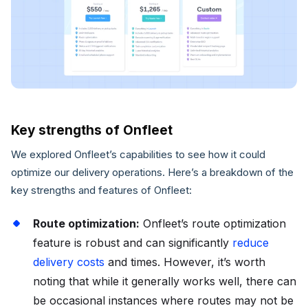
Key strengths of Onfleet
We explored Onfleet’s capabilities to see how it could
optimize our delivery operations. Here’s a breakdown of the
key strengths and features of Onfleet:
Route optimization:
Onfleet’s route optimization
feature is robust and can significantly
reduce
delivery costs
and times. However, it’s worth
noting that while it generally works well, there can
be occasional instances where routes may not be