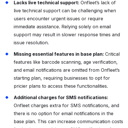
Lacks live technical support:
Onfleet’s lack of
live technical support can be challenging when
users encounter urgent issues or require
immediate assistance. Relying solely on email
support may result in slower response times and
issue resolution.
Missing essential features in base plan:
Critical
features like barcode scanning, age verification,
and email notifications are omitted from Onfleet’s
starting plan, requiring businesses to opt for
pricier plans to access these functionalities.
Additional charges for SMS notifications:
Onfleet charges extra for SMS notifications, and
there is no option for email notifications in the
base plan. This can increase communication costs