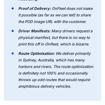
Proof of Delivery:
OnFleet does not make
it possible (as far as we can tell) to share
the POD image URL with the customer.
Driver Manifests:
Many drivers request a
physical manifest, but there is no way to
print this off in Onfleet, which is bizarre.
Route Optimisation:
We deliver primarily
in Sydney, Australia, which has many
harbors and rivers. The route optimization
is definitely not 100% and occasionally
throws up odd routes that would require
amphibious delivery vehicles.