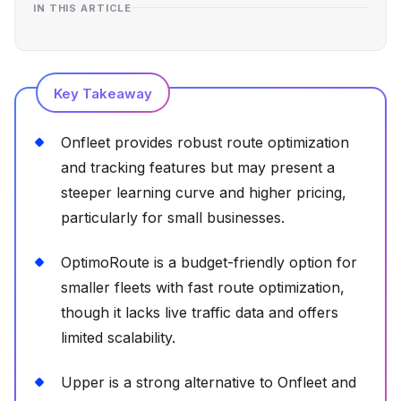
IN THIS ARTICLE
Key Takeaway
Onfleet provides robust route optimization
and tracking features but may present a
steeper learning curve and higher pricing,
particularly for small businesses.
OptimoRoute is a budget-friendly option for
smaller fleets with fast route optimization,
though it lacks live traffic data and offers
limited scalability.
Upper is a strong alternative to Onfleet and