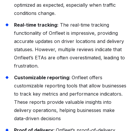
optimized as expected, especially when traffic
conditions change.
Real-time tracking:
The real-time tracking
functionality of Onfleet is impressive, providing
accurate updates on driver locations and delivery
statuses. However, multiple reviews indicate that
Onfleet’s ETAs are often overestimated, leading to
frustration.
Customizable reporting:
Onfleet offers
customizable reporting tools that allow businesses
to track key metrics and performance indicators.
These reports provide valuable insights into
delivery operations, helping businesses make
data-driven decisions
Proof of delivery:
Onfleet’s proof-of-delivery