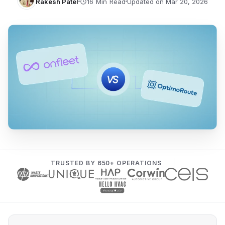
Rakesh Patel
Updated on Mar 20, 2026
TRUSTED BY 650+ OPERATIONS