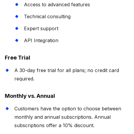
Access to advanced features
Technical consulting
Expert support
API Integration
Free Trial
A 30-day free trial for all plans; no credit card
required.
Monthly vs. Annual
Customers have the option to choose between
monthly and annual subscriptions. Annual
subscriptions offer a 10% discount.