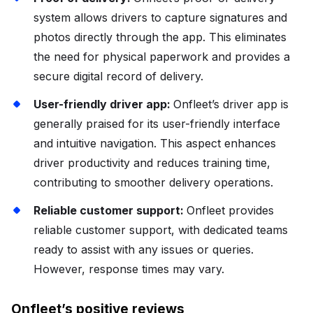
system allows drivers to capture signatures and
photos directly through the app. This eliminates
the need for physical paperwork and provides a
secure digital record of delivery.
User-friendly driver app:
Onfleet’s driver app is
generally praised for its user-friendly interface
and intuitive navigation. This aspect enhances
driver productivity and reduces training time,
contributing to smoother delivery operations.
Reliable customer support:
Onfleet provides
reliable customer support, with dedicated teams
ready to assist with any issues or queries.
However, response times may vary.
Onfleet’s positive reviews