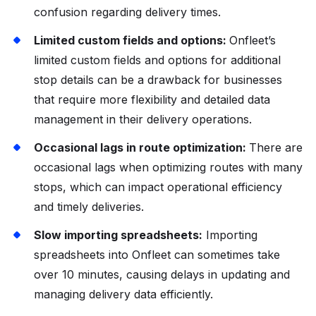
confusion regarding delivery times.
Limited custom fields and options:
Onfleet’s
limited custom fields and options for additional
stop details can be a drawback for businesses
that require more flexibility and detailed data
management in their delivery operations.
Occasional lags in route optimization:
There are
occasional lags when optimizing routes with many
stops, which can impact operational efficiency
and timely deliveries.
Slow importing spreadsheets:
Importing
spreadsheets into Onfleet can sometimes take
over 10 minutes, causing delays in updating and
managing delivery data efficiently.