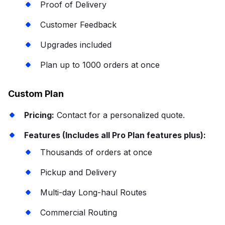
Proof of Delivery
Customer Feedback
Upgrades included
Plan up to 1000 orders at once
Custom Plan
Pricing:
Contact for a personalized quote.
Features (Includes all Pro Plan features plus):
Thousands of orders at once
Pickup and Delivery
Multi-day Long-haul Routes
Commercial Routing