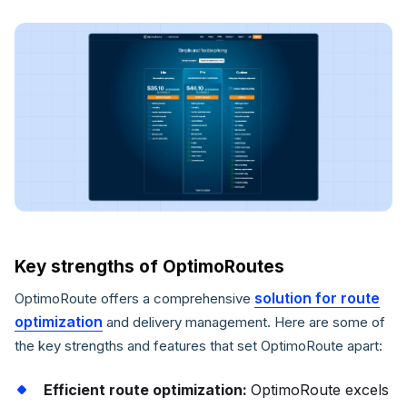
Key strengths of OptimoRoutes
solution for route
OptimoRoute offers a comprehensive
optimization
and delivery management. Here are some of
the key strengths and features that set OptimoRoute apart:
Efficient route optimization:
OptimoRoute excels