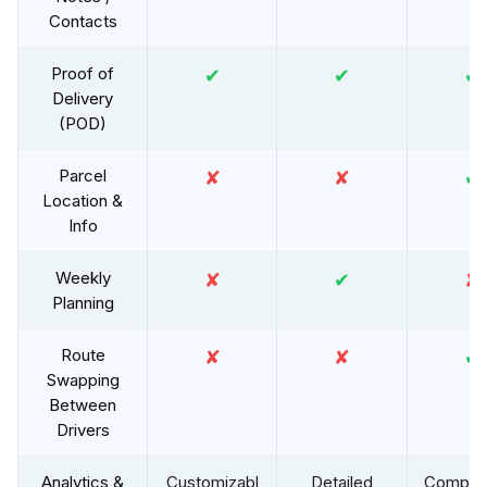
Contacts
Proof of
✔
✔
✔
Delivery
(POD)
Parcel
✘
✘
✔
Location &
Info
Weekly
✘
✔
✘
Planning
Route
✘
✘
✔
Swapping
Between
Drivers
Analytics &
Customizabl
Detailed
Compre