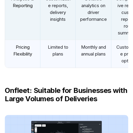
Reporting
e reports,
analytics on
ive repo
delivery
driver
cust
insights
performance
report
rout
summar
Pricing
Limited to
Monthly and
Customi
Flexibility
plans
annual plans
e pric
optio
Onfleet: Suitable for Businesses with
Large Volumes of Deliveries