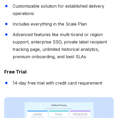
Customizable solution for established delivery
operations
Includes everything in the Scale Plan
Advanced features like multi-brand or region
support, enterprise SSO, private label recipient
tracking page, unlimited historical analytics,
premium onboarding, and best SLAs
Free Trial
14-day free trial with credit card requirement