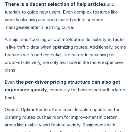
There is a decent selection of help articles
and
tutorials to guide new users. Even complex features like
weekly planning and coordinated orders seemed
manageable after a learning curve.
A major shortcoming of OptimoRoute is its inability to factor
in live traffic data when optimizing routes. Additionally, some
features we found essential, like barcode scanning for
proof-of-delivery, are only available in the more expensive
plans.
the per-driver pricing structure can also get
Even
expensive quickly
, especially for businesses with a large
fleet.
Overall, OptimoRoute offers considerable capabilities for
planning routes but has room for improvement in certain
areas like usability and feature variety. Businesses with