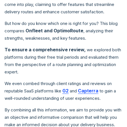
come into play, claiming to offer features that streamline
delivery routes and enhance customer satisfaction.
But how do you know which one is right for you? This blog
Onfleet and OptimoRoute
compares
, analyzing their
strengths, weaknesses, and key features.
To ensure a comprehensive review,
we explored both
platforms during their free trial periods and evaluated them
from the perspective of a route planning and optimization
expert.
We even combed through client ratings and reviews on
G2
Capterra
reputable SaaS platforms like
and
to gain a
well-rounded understanding of user experiences.
By combining all this information, we aim to provide you with
an objective and informative comparison that will help you
make an informed decision about your delivery business.