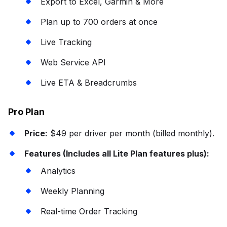
Export to Excel, Garmin & More
Plan up to 700 orders at once
Live Tracking
Web Service API
Live ETA & Breadcrumbs
Pro Plan
Price:
$49 per driver per month (billed monthly).
Features (Includes all Lite Plan features plus):
Analytics
Weekly Planning
Real-time Order Tracking