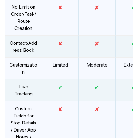
No Limit on
✘
✘
✔
Order/Task/
Route
Creation
Contact/Add
✘
✘
✔
ress Book
Customizatio
Limited
Moderate
Extens
n
Live
✔
✔
✔
Tracking
Custom
✘
✘
✔
Fields for
Stop Details
/ Driver App
Notes /