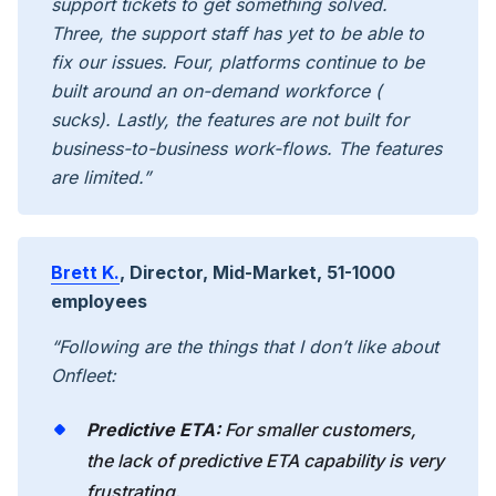
support tickets to get something solved.
Three, the support staff has yet to be able to
fix our issues. Four, platforms continue to be
built around an on-demand workforce (
sucks). Lastly, the features are not built for
business-to-business work-flows. The features
are limited.”
Brett K.
, Director, Mid-Market, 51-1000
employees
“Following are the things that I don’t like about
Onfleet:
Predictive ETA:
For smaller customers,
the lack of predictive ETA capability is very
frustrating.