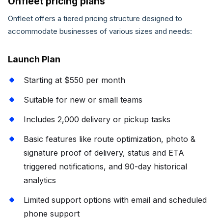
Onfleet pricing plans
Onfleet offers a tiered pricing structure designed to
accommodate businesses of various sizes and needs:
Launch Plan
Starting at $550 per month
Suitable for new or small teams
Includes 2,000 delivery or pickup tasks
Basic features like route optimization, photo &
signature proof of delivery, status and ETA
triggered notifications, and 90-day historical
analytics
Limited support options with email and scheduled
phone support