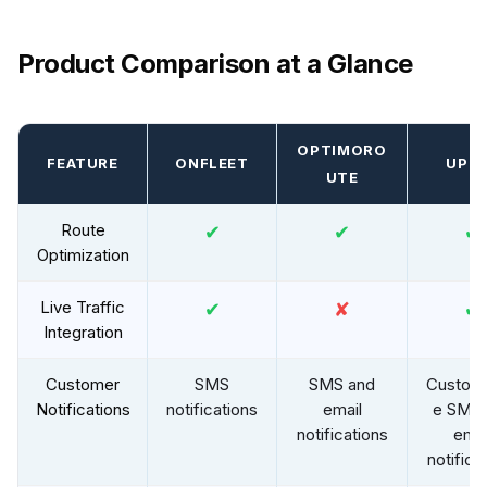
Product Comparison at a Glance
OPTIMORO
FEATURE
ONFLEET
UPP
UTE
Route
✔
✔
✔
Optimization
Live Traffic
✔
✘
✔
Integration
Customer
SMS
SMS and
Customi
Notifications
notifications
email
e SMS 
notifications
emai
notifica