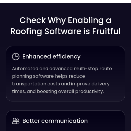
Check Why Enabling a
Roofing Software is Fruitful
Enhanced efficiency
Automated and advanced multi-stop route
planning software helps reduce
transportation costs and improve delivery
times, and boosting overall productivity.
Better communication