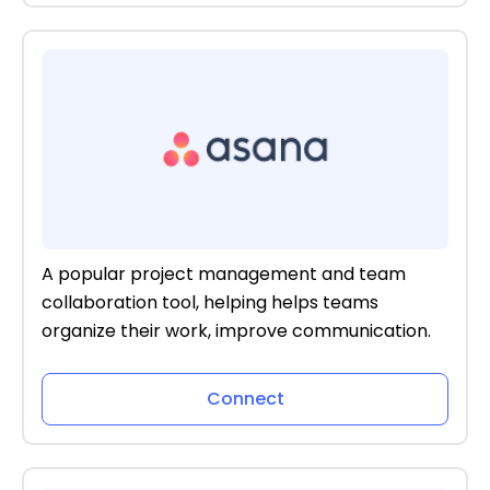
A popular project management and team
collaboration tool, helping helps teams
organize their work, improve communication.
Connect