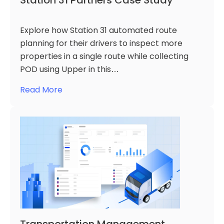
Station 31 Partners Case Study
Explore how Station 31 automated route
planning for their drivers to inspect more
properties in a single route while collecting
POD using Upper in this…
Read More