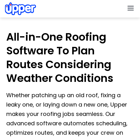
M
All-in-One Roofing
Software To Plan
Routes Considering
Weather Conditions
Whether patching up an old roof, fixing a
leaky one, or laying down a new one, Upper
makes your roofing jobs seamless. Our
advanced software automates scheduling,
optimizes routes, and keeps your crew on