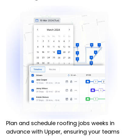
Plan and schedule roofing jobs weeks in
advance with Upper, ensuring your teams