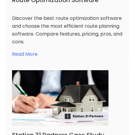
Route Optimization Software
Discover the best route optimization software
and choose the most efficient route planning
software. Compare features, pricing, pros, and
cons.
Read More