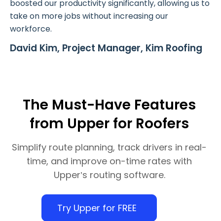
boosted our productivity significantly, allowing us to
take on more jobs without increasing our
workforce.
David Kim, Project Manager, Kim Roofing
The Must-Have Features
from Upper for Roofers
Simplify route planning, track drivers in real-
time, and improve on-time rates with
Upper’s routing software.
Try Upper for FREE