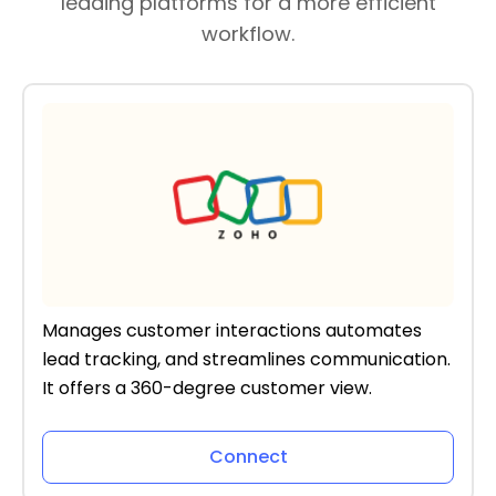
leading platforms for a more efficient
workflow.
Manages customer interactions automates
lead tracking, and streamlines communication.
It offers a 360-degree customer view.
Connect