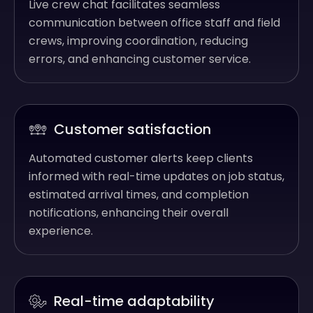
Live crew chat facilitates seamless
communication between office staff and field
crews, improving coordination, reducing
errors, and enhancing customer service.
Customer satisfaction
Automated customer alerts keep clients
informed with real-time updates on job status,
estimated arrival times, and completion
notifications, enhancing their overall
experience.
Real-time adaptability