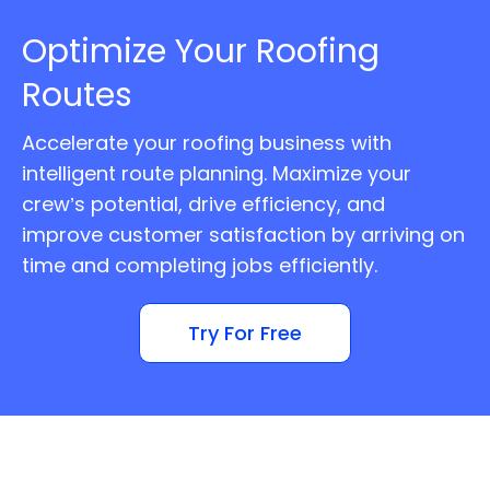
Optimize Your Roofing
Routes
Accelerate your roofing business with
intelligent route planning. Maximize your
crew’s potential, drive efficiency, and
improve customer satisfaction by arriving on
time and completing jobs efficiently.
Try For Free