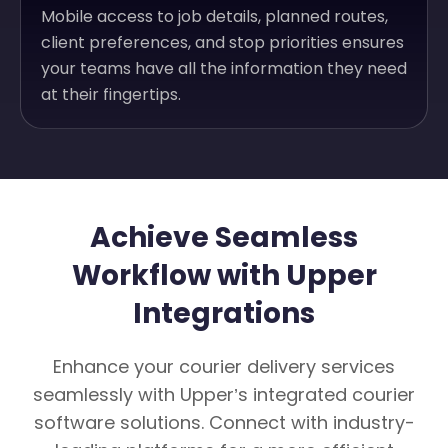
Mobile access to job details, planned routes,
client preferences, and stop priorities ensures
your teams have all the information they need
at their fingertips.
Achieve Seamless
Workflow with Upper
Integrations
Enhance your courier delivery services
seamlessly with Upper’s integrated courier
software solutions. Connect with industry-