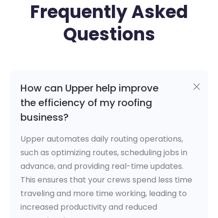
Frequently Asked
Questions
How can Upper help improve
the efficiency of my roofing
business?
Upper automates daily routing operations,
such as optimizing routes, scheduling jobs in
advance, and providing real-time updates.
This ensures that your crews spend less time
traveling and more time working, leading to
increased productivity and reduced