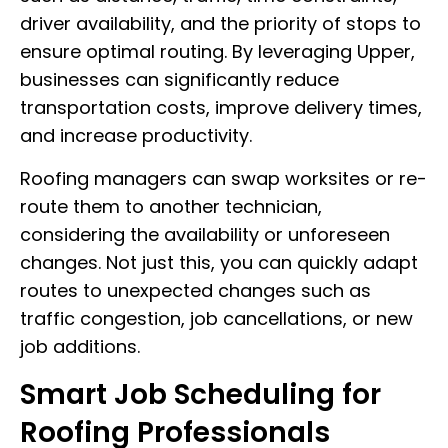
driver availability, and the priority of stops to
ensure optimal routing. By leveraging Upper,
businesses can significantly reduce
transportation costs, improve delivery times,
and increase productivity.
Roofing managers can swap worksites or re-
route them to another technician,
considering the availability or unforeseen
changes. Not just this, you can quickly adapt
routes to unexpected changes such as
traffic congestion, job cancellations, or new
job additions.
Smart Job Scheduling for
Roofing Professionals