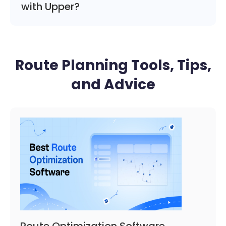
with Upper?
Route Planning Tools, Tips,
and Advice