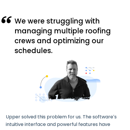
We were struggling with
managing multiple roofing
crews and optimizing our
schedules.
Upper solved this problem for us. The software’s
intuitive interface and powerful features have