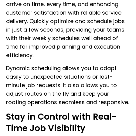
arrive on time, every time, and enhancing
customer satisfaction with reliable service
delivery. Quickly optimize and schedule jobs
in just a few seconds, providing your teams
with their weekly schedules well ahead of
time for improved planning and execution
efficiency.
Dynamic scheduling allows you to adapt
easily to unexpected situations or last-
minute job requests. It also allows you to
adjust routes on the fly and keep your
roofing operations seamless and responsive.
Stay in Control with Real-
Time Job Visibility