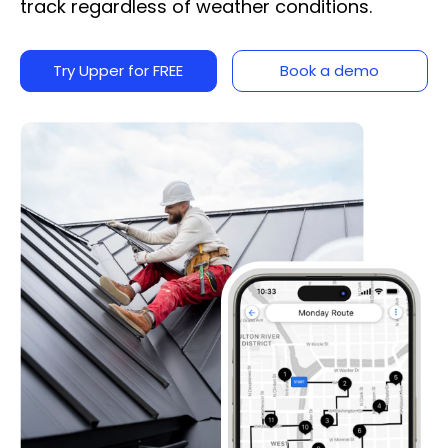
track regardless of weather conditions.
Try Upper for FREE
Book a demo