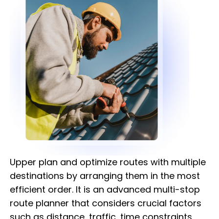
Upper plan and optimize routes with multiple
destinations by arranging them in the most
efficient order. It is an advanced multi-stop
route planner that considers crucial factors
such as distance, traffic, time constraints,