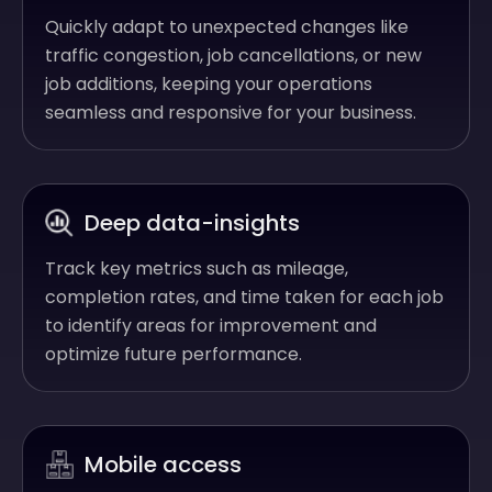
Quickly adapt to unexpected changes like
traffic congestion, job cancellations, or new
job additions, keeping your operations
seamless and responsive for your business.
Deep data-insights
Track key metrics such as mileage,
completion rates, and time taken for each job
to identify areas for improvement and
optimize future performance.
Mobile access