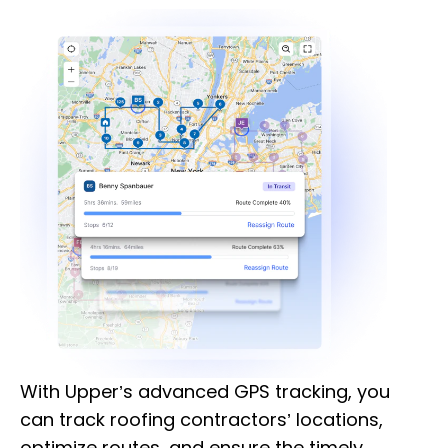
With Upper’s advanced GPS tracking, you
can track roofing contractors’ locations,
optimize routes, and ensure the timely