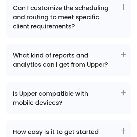
Can I customize the scheduling
and routing to meet specific
client requirements?
What kind of reports and
analytics can I get from Upper?
Is Upper compatible with
mobile devices?
How easy is it to get started