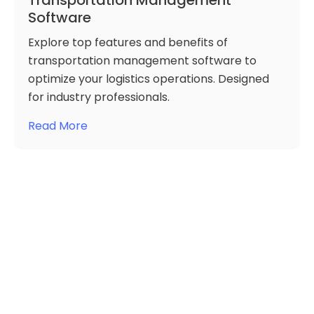
Transportation Management
Software
Explore top features and benefits of
transportation management software to
optimize your logistics operations. Designed
for industry professionals.
Read More