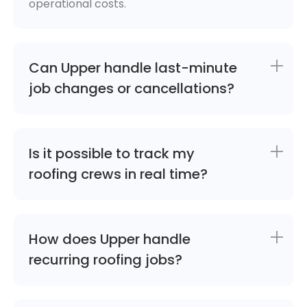
operational costs.
Can Upper handle last-minute
job changes or cancellations?
Is it possible to track my
roofing crews in real time?
How does Upper handle
recurring roofing jobs?