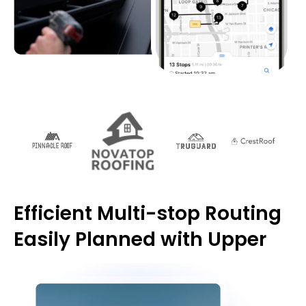
Efficient Multi-stop Routing
Easily Planned with Upper