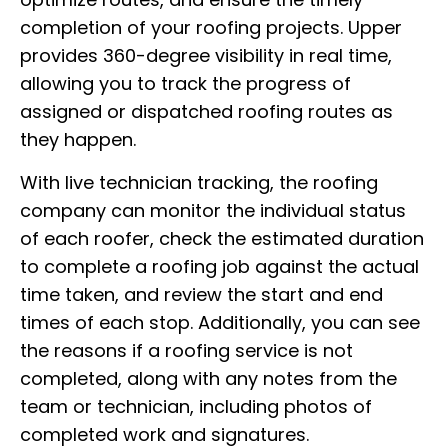
completion of your roofing projects. Upper
provides 360-degree visibility in real time,
allowing you to track the progress of
assigned or dispatched roofing routes as
they happen.
With live technician tracking, the roofing
company can monitor the individual status
of each roofer, check the estimated duration
to complete a roofing job against the actual
time taken, and review the start and end
times of each stop. Additionally, you can see
the reasons if a roofing service is not
completed, along with any notes from the
team or technician, including photos of
completed work and signatures.