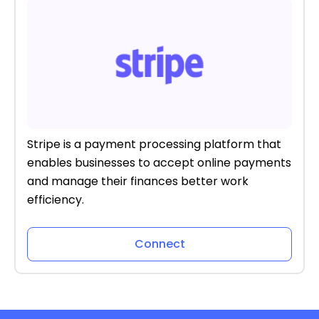
Stripe is a payment processing platform that
enables businesses to accept online payments
and manage their finances better work
efficiency.
Connect