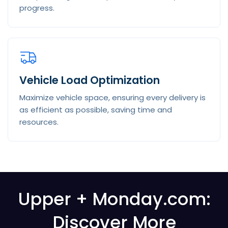
progress.
Vehicle Load Optimization
Maximize vehicle space, ensuring every delivery is
as efficient as possible, saving time and
resources.
Upper +
Monday.com
:
Discover More