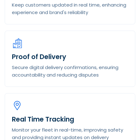
Keep customers updated in real time, enhancing
experience and brand's reliability
Proof of Delivery
Secure digital delivery confirmations, ensuring
accountability and reducing disputes
Real Time Tracking
Monitor your fleet in real-time, improving safety
and providing instant updates on delivery