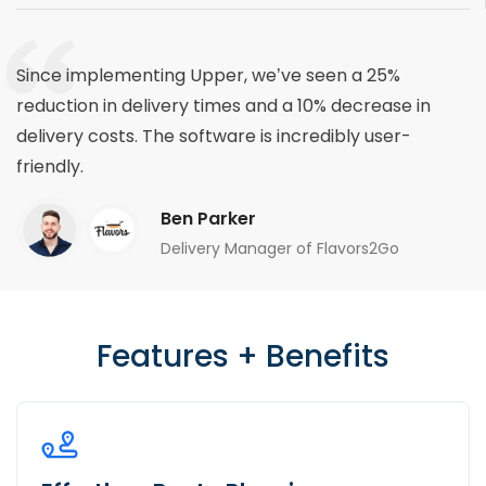
Since implementing Upper, we’ve seen a 25%
reduction in delivery times and a 10% decrease in
delivery costs. The software is incredibly user-
friendly.
Ben Parker
Delivery Manager of Flavors2Go
Features + Benefits