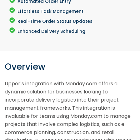
Automated Order Entry
Effortless Task Management
Real-Time Order Status Updates
Enhanced Delivery Scheduling
Overview
Upper’s integration with Monday.com offers a
dynamic solution for businesses looking to
incorporate delivery logistics into their project
management frameworks. This integration is
invaluable for teams using Monday.com to manage
projects that involve complex logistics, such as e-
commerce planning, construction, and retail