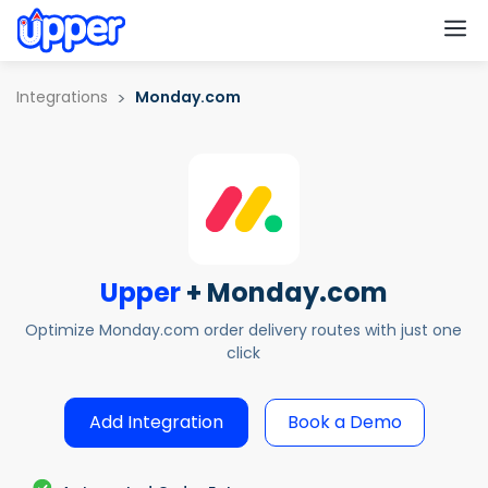
M
Integrations
Monday.com
Upper
+ Monday.com
Optimize Monday.com order delivery routes with just one
click
Add Integration
Book a Demo