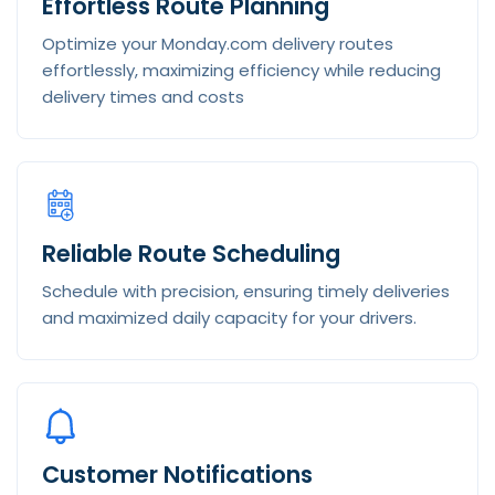
Effortless Route Planning
Optimize your Monday.com delivery routes
effortlessly, maximizing efficiency while reducing
delivery times and costs
Reliable Route Scheduling
Schedule with precision, ensuring timely deliveries
and maximized daily capacity for your drivers.
Customer Notifications