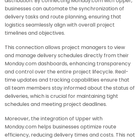
distribution. By connecting Monday.com with Upper,
businesses can automate the synchronization of
delivery tasks and route planning, ensuring that
logistics seamlessly align with overall project
timelines and objectives.
This connection allows project managers to view
and manage delivery schedules directly from their
Monday.com dashboards, enhancing transparency
and control over the entire project lifecycle. Real-
time updates and tracking capabilities ensure that
all team members stay informed about the status of
deliveries, which is crucial for maintaining tight
schedules and meeting project deadlines.
Moreover, the integration of Upper with
Monday.com helps businesses optimize route
efficiency, reducing delivery times and costs. This not