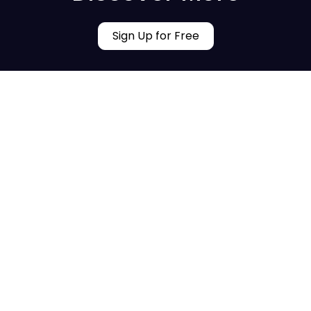
Sign Up for Free