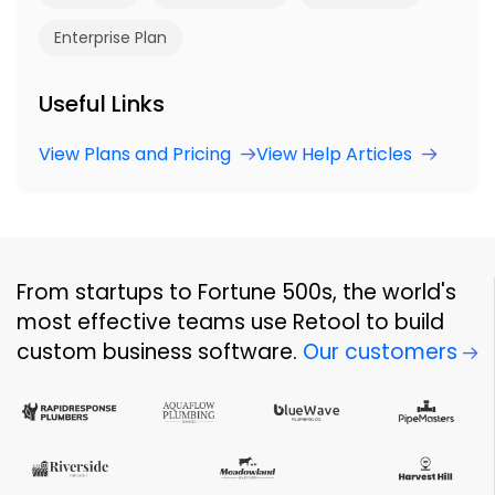
Enterprise Plan
Useful Links
View Plans and Pricing
View Help Articles
From startups to Fortune 500s, the world's
most effective teams use Retool to build
custom business software.
Our customers