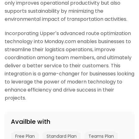
only improves operational productivity but also
supports sustainability by minimizing the
environmental impact of transportation activities.
Incorporating Upper’s advanced route optimization
technology into Monday.com enables businesses to
streamline their logistics operations, improve
coordination among team members, and ultimately
deliver a better service to their customers. This
integration is a game-changer for businesses looking
to leverage the power of modern technology to
enhance efficiency and drive success in their
projects.
Availble with
Free Plan
Standard Plan
Teams Plan