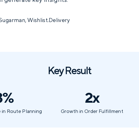
Sugarman, Wishlist.Delivery
Key Result
3%
2x
 in Route Planning
Growth in Order Fulfillment