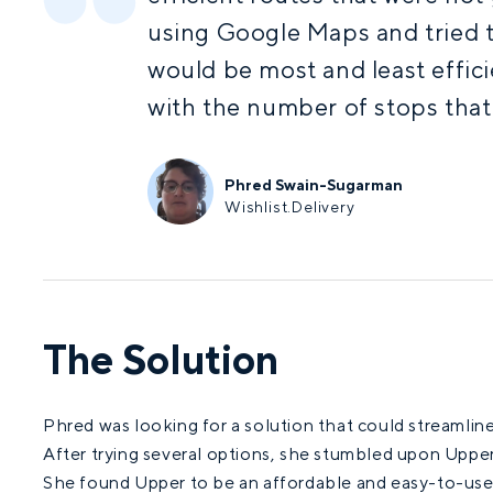
using Google Maps and tried 
would be most and least effic
with the number of stops that
Phred Swain-Sugarman
Wishlist.Delivery
The Solution
Phred was looking for a solution that could streamline 
After trying several options, she stumbled upon Uppe
She found Upper to be an affordable and easy-to-use