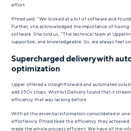
effort.
Phred said, “We looked at a lot of software and found
Further, she acknowledged the importance of having 
software. She told us, “The technical team at UpperInc 
supportive, and knowledgeable. So, we always feel co
Supercharged delivery with aut
optimization
Upper offered a straightforward and automated solutio
add 250+ stops. Wishlist.Delivery found that it streaml
efficiency that was lacking before.
With all the essential information consolidated in one
effortlessly. Phred liked the efficiency they achieved
made the whole process efficient. We have all the inf