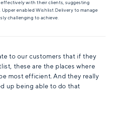
ffectively with their clients, suggesting
. Upper enabled Wishlist.Delivery to manage
sly challenging to achieve.
e to our customers that if they
list, these are the places where
be most efficient. And they really
d up being able to do that