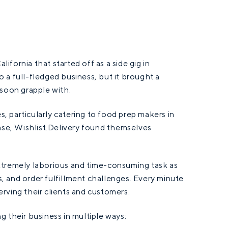
lifornia that started off as a side gig in
 a full-fledged business, but it brought a
 soon grapple with.
s, particularly catering to food prep makers in
base, Wishlist.Delivery found themselves
xtremely laborious and time-consuming task as
es, and order fulfillment challenges. Every minute
rving their clients and customers.
 their business in multiple ways: