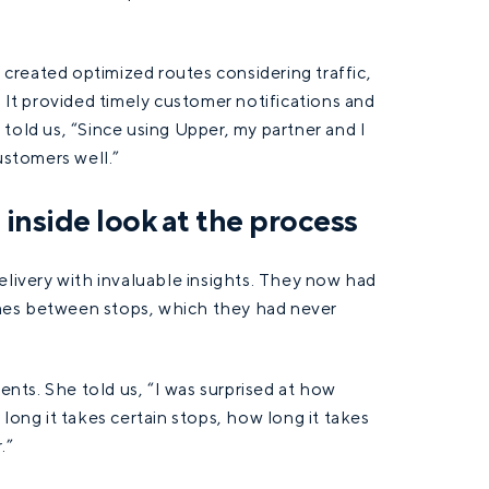
”
t created optimized routes considering traffic,
. It provided timely customer notifications and
told us, “Since using Upper, my partner and I
ustomers well.”
n inside look at the process
elivery with invaluable insights. They now had
times between stops, which they had never
ients. She told us, “I was surprised at how
long it takes certain stops, how long it takes
.”