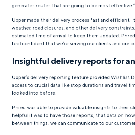
generates routes that are going to be most effective.
Upper made their delivery process fast and efficient. I
weather, road closures, and other delivery constraints
estimated time of arrival to keep them updated. Phred 
feel confident that we’re serving our clients and our c
Insightful delivery reports for a
Upper’s delivery reporting feature provided Wishlist.D
access to crucial data like stop durations and travel 
looked into before.
Phred was able to provide valuable insights to their cl
helpful it was to have those reports, that data on how 
between things, we can communicate to our customer