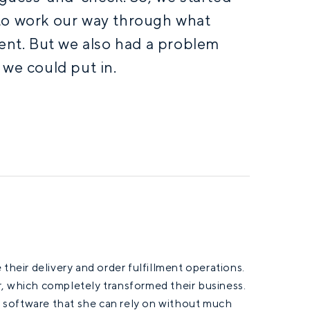
to work our way through what
ient. But we also had a problem
 we could put in.
their delivery and order fulfillment operations.
r, which completely transformed their business.
 software that she can rely on without much