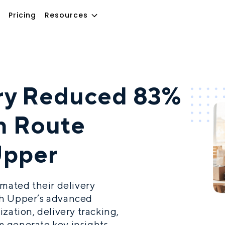
Pricing
Resources
ery Reduced 83%
in Route
Upper
omated their delivery
th Upper’s advanced
zation, delivery tracking,
 generate key insights.