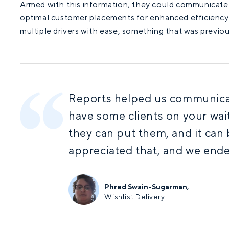
Armed with this information, they could communicate e
optimal customer placements for enhanced efficiency
multiple drivers with ease, something that was previou
Reports helped us communicat
have some clients on your wait
they can put them, and it can 
appreciated that, and we ende
Phred Swain-Sugarman,
Wishlist.Delivery