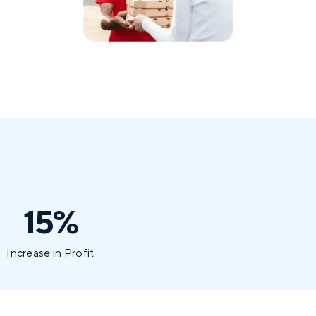
15%
Increase in Profit