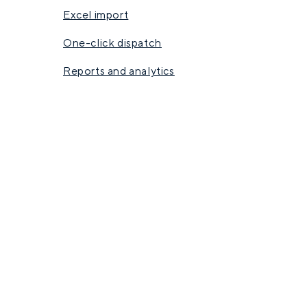
Excel import
One-click dispatch
Reports and analytics