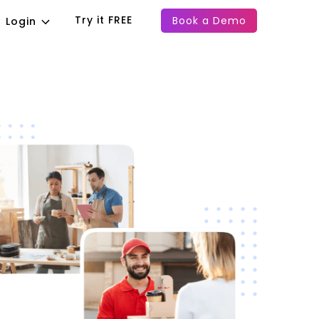
Try it FREE
Book a Demo
Login