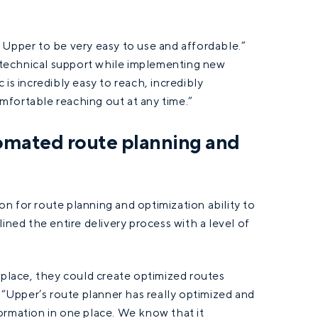
 Upper to be very easy to use and affordable.”
technical support while implementing new
is incredibly easy to reach, incredibly
mfortable reaching out at any time.”
omated route planning and
n for route planning and optimization ability to
ined the entire delivery process with a level of
 place, they could create optimized routes
, “Upper’s route planner has really optimized and
ormation in one place. We know that it