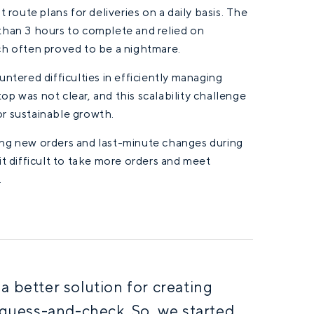
 route plans for deliveries on a daily basis. The
than 3 hours to complete and relied on
ch often proved to be a nightmare.
ntered difficulties in efficiently managing
top was not clear, and this scalability challenge
r sustainable growth.
ing new orders and last-minute changes during
t difficult to take more orders and meet
.
 better solution for creating
 guess-and-check. So, we started