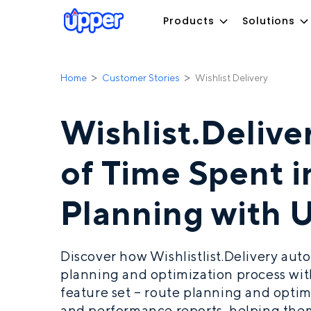
Products
Solutions
Home
Customer Stories
Wishlist Delivery
Wishlist.Deliv
of Time Spent 
Planning with 
Discover how Wishlistlist.Delivery aut
planning and optimization process wi
feature set – route planning and optimi
and performance reports, helping them