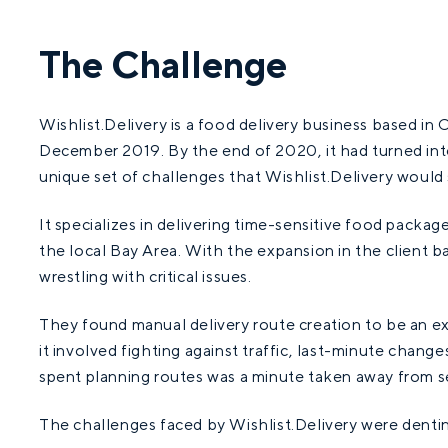
The Challenge
Wishlist.Delivery is a food delivery business based in Ca
December 2019. By the end of 2020, it had turned into
unique set of challenges that Wishlist.Delivery would
It specializes in delivering time-sensitive food package
the local Bay Area. With the expansion in the client 
wrestling with critical issues.
They found manual delivery route creation to be an e
it involved fighting against traffic, last-minute chang
spent planning routes was a minute taken away from se
The challenges faced by Wishlist.Delivery were denting