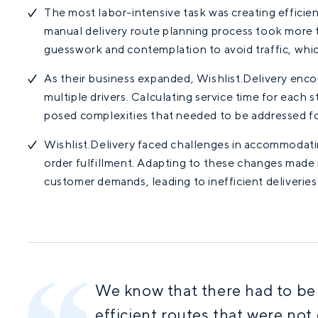
The most labor-intensive task was creating efficient
manual delivery route planning process took more 
guesswork and contemplation to avoid traffic, whi
As their business expanded, Wishlist.Delivery encou
multiple drivers. Calculating service time for each s
posed complexities that needed to be addressed fo
Wishlist.Delivery faced challenges in accommodat
order fulfillment. Adapting to these changes made i
customer demands, leading to inefficient deliveries
We know that there had to be a
efficient routes that were not