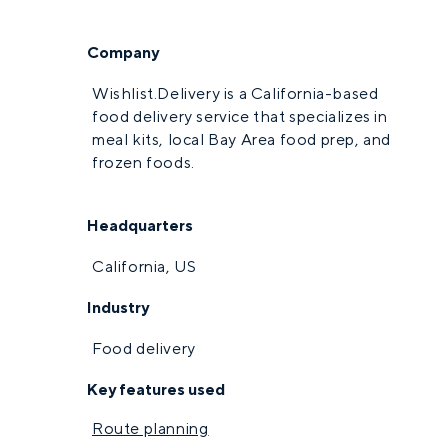
Company
Wishlist.Delivery is a California-based
food delivery service that specializes in
meal kits, local Bay Area food prep, and
frozen foods.
Headquarters
California, US
Industry
Food delivery
Key features used
Route planning