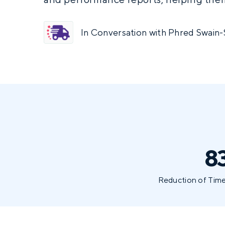
In Conversation with Phred Swain-
8
Reduction of Time