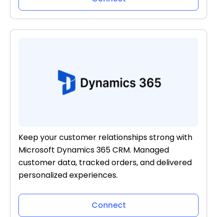
Keep your customer relationships strong with
Microsoft Dynamics 365 CRM. Managed
customer data, tracked orders, and delivered
personalized experiences.
Connect