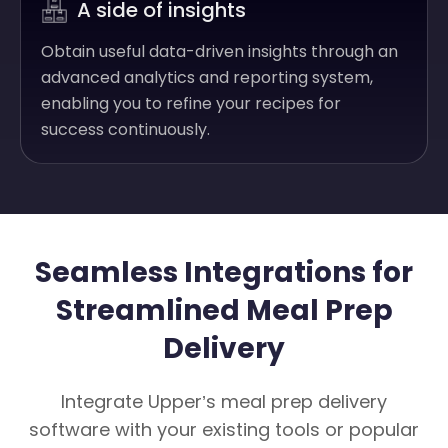
A side of insights
Obtain useful data-driven insights through an
advanced analytics and reporting system,
enabling you to refine your recipes for
success continuously.
Seamless Integrations for
Streamlined Meal Prep
Delivery
Integrate Upper’s meal prep delivery
software with your existing tools or popular