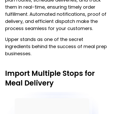
them in real-time, ensuring timely order
fulfillment. Automated notifications, proof of
delivery, and efficient dispatch make the
process seamless for your customers.
Upper stands as one of the secret
ingredients behind the success of meal prep
businesses.
Import Multiple Stops for
Meal Delivery