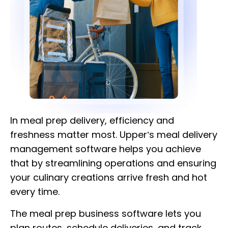
In meal prep delivery, efficiency and
freshness matter most. Upper’s meal delivery
management software helps you achieve
that by streamlining operations and ensuring
your culinary creations arrive fresh and hot
every time.
The meal prep business software lets you
plan routes, schedule deliveries, and track