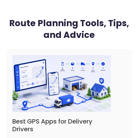
Route Planning Tools, Tips,
and Advice
Best GPS Apps for Delivery
Drivers