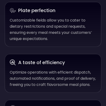
Plate perfection
Customizable fields allow you to cater to
dietary restrictions and special requests,
ensuring every meal meets your customers’
unique expectations.
A taste of efficiency
Optimize operations with efficient dispatch,
automated notifications, and proof of delivery,
freeing you to craft flavorsome meal plans.