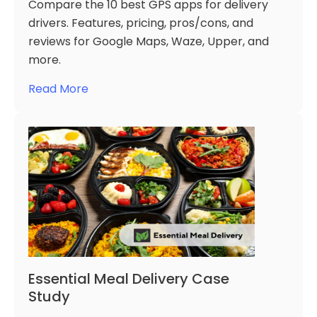
Compare the 10 best GPS apps for delivery
drivers. Features, pricing, pros/cons, and
reviews for Google Maps, Waze, Upper, and
more.
Read More
Essential Meal Delivery Case
Study