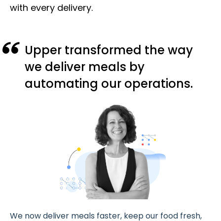
with every delivery.
Upper transformed the way
we deliver meals by
automating our operations.
We now deliver meals faster, keep our food fresh,