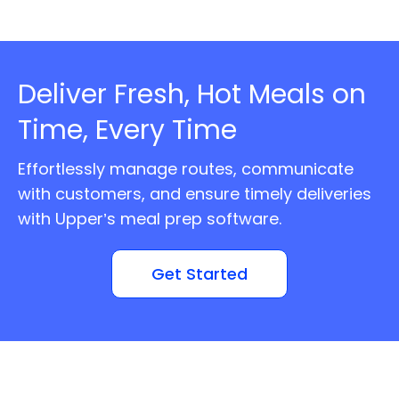
Deliver Fresh, Hot Meals on
Time, Every Time
Effortlessly manage routes, communicate
with customers, and ensure timely deliveries
with Upper’s meal prep software.
Get Started