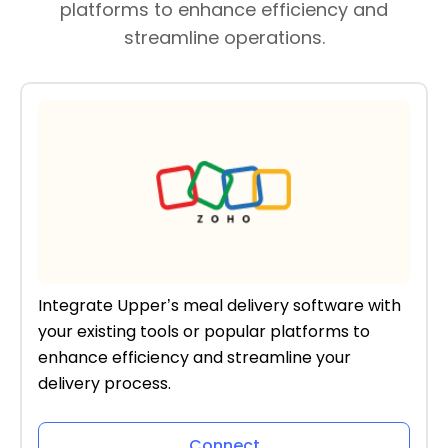
platforms to enhance efficiency and
streamline operations.
Integrate Upper’s meal delivery software with
your existing tools or popular platforms to
enhance efficiency and streamline your
delivery process.
Connect