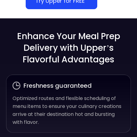
Try Upper for FREE
Enhance Your Meal Prep
Delivery with Upper’s
Flavorful Advantages
Freshness guaranteed
Optimized routes and flexible scheduling of
menu items to ensure your culinary creations
arrive at their destination hot and bursting
with flavor.