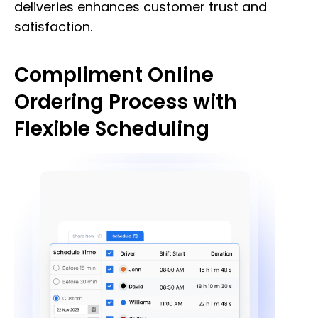
deliveries enhances customer trust and
satisfaction.
Compliment Online
Ordering Process with
Flexible Scheduling