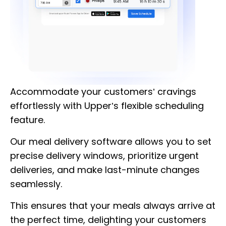
Accommodate your customers’ cravings
effortlessly with Upper’s flexible scheduling
feature.
Our meal delivery software allows you to set
precise delivery windows, prioritize urgent
deliveries, and make last-minute changes
seamlessly.
This ensures that your meals always arrive at
the perfect time, delighting your customers