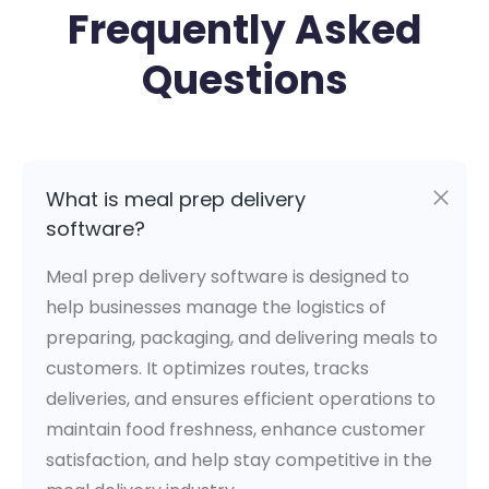
Frequently Asked
Questions
What is meal prep delivery
software?
Meal prep delivery software is designed to
help businesses manage the logistics of
preparing, packaging, and delivering meals to
customers. It optimizes routes, tracks
deliveries, and ensures efficient operations to
maintain food freshness, enhance customer
satisfaction, and help stay competitive in the