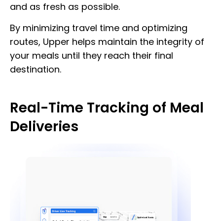
and as fresh as possible.
By minimizing travel time and optimizing
routes, Upper helps maintain the integrity of
your meals until they reach their final
destination.
Real-Time Tracking of Meal
Deliveries