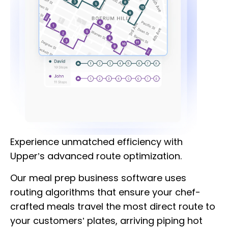
Experience unmatched efficiency with
Upper’s advanced route optimization.
Our meal prep business software uses
routing algorithms that ensure your chef-
crafted meals travel the most direct route to
your customers’ plates, arriving piping hot