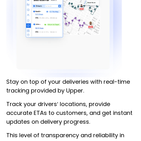
Stay on top of your deliveries with real-time
tracking provided by Upper.
Track your drivers’ locations, provide
accurate ETAs to customers, and get instant
updates on delivery progress.
This level of transparency and reliability in