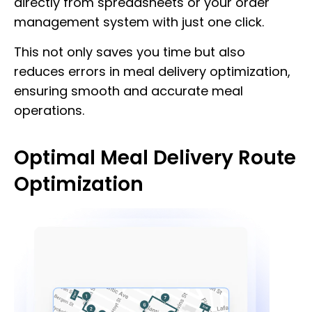
directly from spreadsheets or your order
management system with just one click.
This not only saves you time but also
reduces errors in meal delivery optimization,
ensuring smooth and accurate meal
operations.
Optimal Meal Delivery Route
Optimization