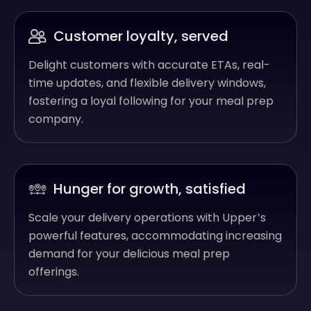
Customer loyalty, served
Delight customers with accurate ETAs, real-
time updates, and flexible delivery windows,
fostering a loyal following for your meal prep
company.
Hunger for growth, satisfied
Scale your delivery operations with Upper’s
powerful features, accommodating increasing
demand for your delicious meal prep
offerings.