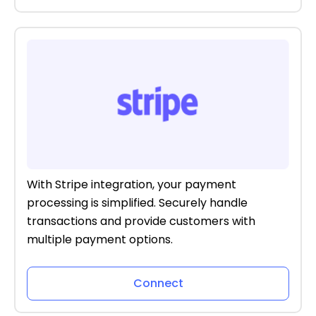
With Stripe integration, your payment
processing is simplified. Securely handle
transactions and provide customers with
multiple payment options.
Connect