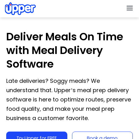
M
Deliver Meals On Time
with Meal Delivery
Software
Late deliveries? Soggy meals? We
understand that. Upper’s meal prep delivery
software is here to optimize routes, preserve
food quality, and make your meal prep
business a customer favorite.
Try Upper for FREE
Book a demo