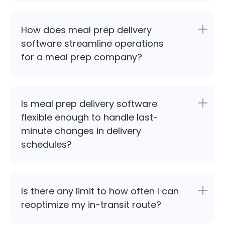
How does meal prep delivery
software streamline operations
for a meal prep company?
Is meal prep delivery software
flexible enough to handle last-
minute changes in delivery
schedules?
Is there any limit to how often I can
reoptimize my in-transit route?