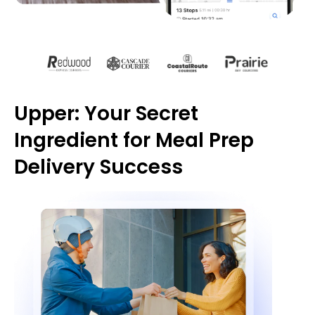
Upper: Your Secret
Ingredient for Meal Prep
Delivery Success