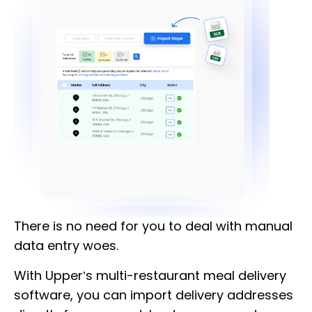
There is no need for you to deal with manual
data entry woes.
With Upper’s multi-restaurant meal delivery
software, you can import delivery addresses