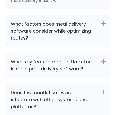
meal delivery industry.
What factors does meal delivery
software consider while optimizing
routes?
What key features should I look for
in meal prep delivery software?
Does the meal kit software
integrate with other systems and
platforms?