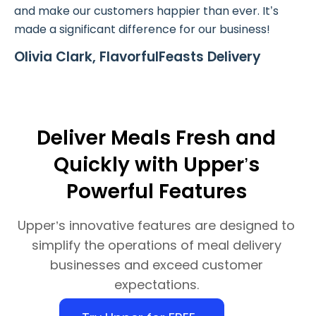
and make our customers happier than ever. It’s
made a significant difference for our business!
Olivia Clark, FlavorfulFeasts Delivery
Deliver Meals Fresh and
Quickly with Upper’s
Powerful Features
Upper’s innovative features are designed to
simplify the operations of meal delivery
businesses and exceed customer
expectations.