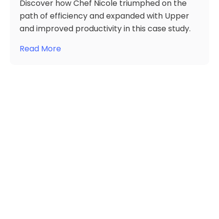
Discover how Chef Nicole triumphed on the
path of efficiency and expanded with Upper
and improved productivity in this case study.
Read More