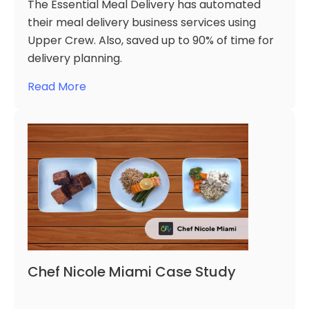
The Essential Meal Delivery has automated
their meal delivery business services using
Upper Crew. Also, saved up to 90% of time for
delivery planning.
Read More
Chef Nicole Miami Case Study