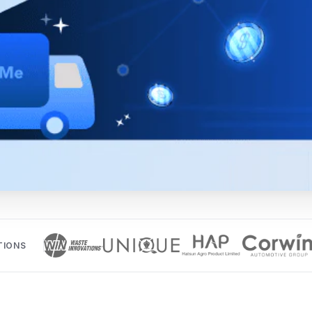
TIONS