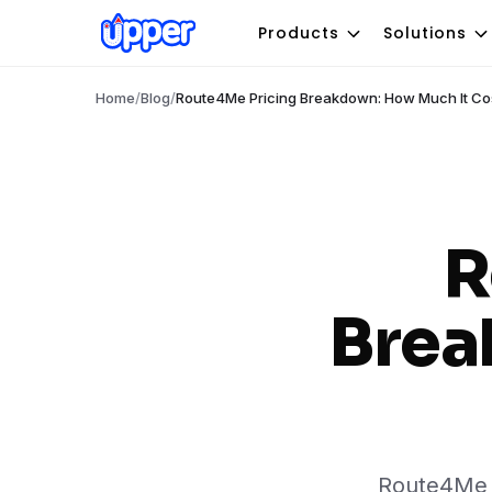
Products
Solutions
Home
/
Blog
/
Route4Me Pricing Breakdown: How Much It Co
R
Brea
Route4Me p