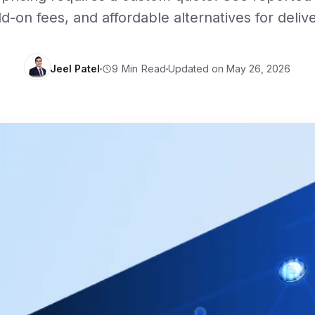
d-on fees, and affordable alternatives for deliv
Jeel Patel
Updated on May 26, 2026