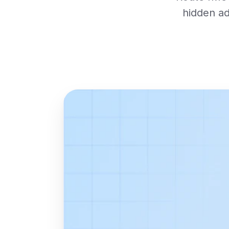
hidden ad