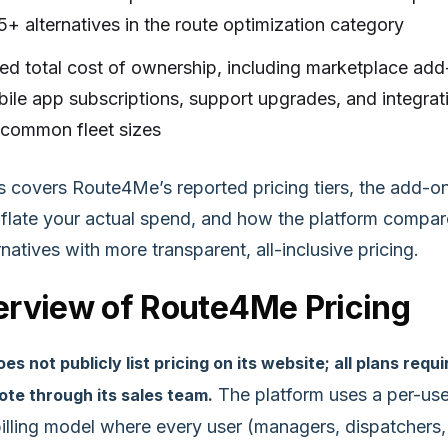
5+ alternatives in the route optimization category
ed total cost of ownership, including marketplace add
ile app subscriptions, support upgrades, and integrat
 common fleet sizes
is covers Route4Me’s reported pricing tiers, the add-o
inflate your actual spend, and how the platform compa
rnatives with more transparent, all-inclusive pricing.
rview of Route4Me Pricing
 not publicly list pricing on its website; all plans requi
The platform uses a per-use
te through its sales team.
illing model where every user (managers, dispatchers,