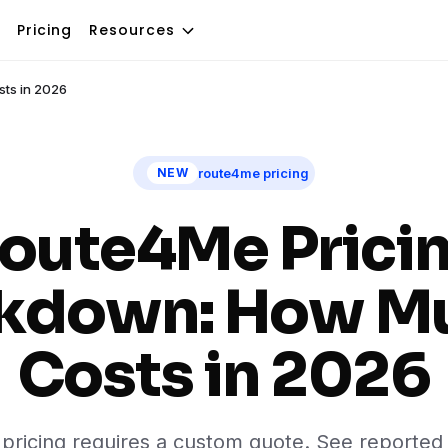
Pricing
Resources
sts in 2026
route4me pricing
NEW
oute4Me Prici
kdown: How Mu
Costs in 2026
ricing requires a custom quote. See reported 