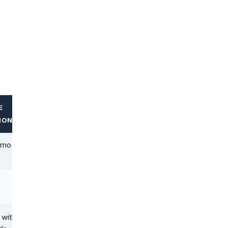
E
ION
/mo
 with