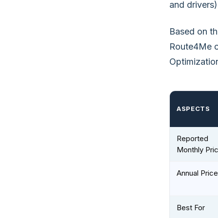
and drivers)
Based on thi
Route4Me of
Optimization
ASPECTS
Reported
Monthly Pri
Annual Price
Best For