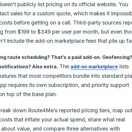
sn’t publicly list pricing on its official website. You
tact sales for a custom quote, which makes it impossi
costs before getting on a call. Third-party sources rep
ng from $199 to $349 per user per month, but even th
t include the add-on marketplace fees that pile up fa
ng route scheduling? That’s a paid add-on. Geofencing
The
lists
otifications? Also extra.
add-on marketplace
eatures that most competitors bundle into standard pla
pp requires its own subscription, and priority support
on top of the base plan.
reak down Route4Me’s reported pricing tiers, map ou
osts that inflate your actual spend, share what real
 about value, and compare three alternatives with