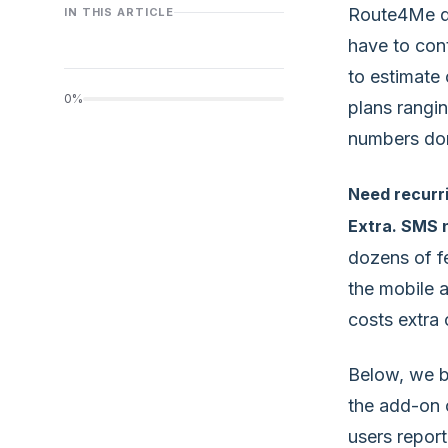
Route4Me doe
IN THIS ARTICLE
have to con
to estimate 
0%
plans rangi
numbers don’
Need recurri
Extra. SMS n
dozens of f
the mobile a
costs extra 
Below, we b
the add-on c
users report