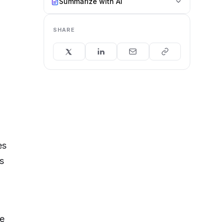
Summarize with AI
SHARE
es
s
e