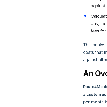
against 
Calculat
ons, mob
fees for
This analys
costs that 
against alte
An Ove
Route4Me does
a custom quo
per-month b