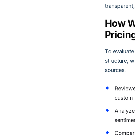
transparent, 
How W
Pricin
To evaluate
structure, 
sources.
Reviewe
custom q
Analyzed
sentime
Compare