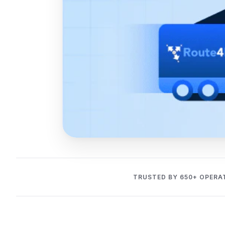
TRUSTED BY 650+ OPERA