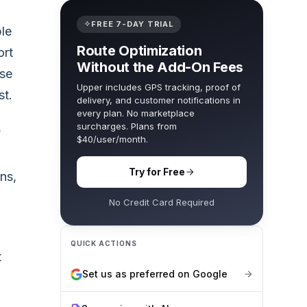
FREE 7-DAY TRIAL
ble
Route Optimization
ort
Without the Add-On Fees
ose
Upper includes GPS tracking, proof of
st.
delivery, and customer notifications in
every plan. No marketplace
surcharges. Plans from
?
$40/user/month.
Try for Free
ns,
No Credit Card Required
QUICK ACTIONS
t
Set us as preferred on Google