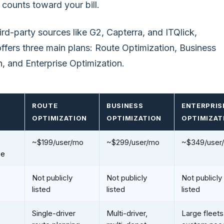
 counts toward your bill.
rd-party sources like G2, Capterra, and ITQlick,
fers three main plans: Route Optimization, Business
, and Enterprise Optimization.
ROUTE
BUSINESS
ENTERPRIS
OPTIMIZATION
OPTIMIZATION
OPTIMIZAT
~$199/user/mo
~$299/user/mo
~$349/user
ce
Not publicly
Not publicly
Not publicly
listed
listed
listed
Single-driver
Multi-driver,
Large fleets