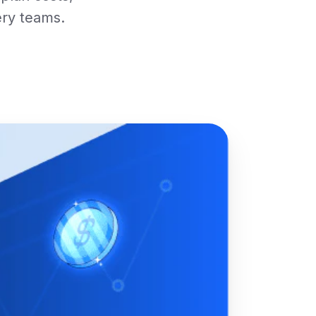
ery teams.