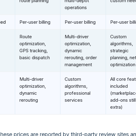
route planning
multi-depot
custom nee
operations
ded
Per-user billing
Per-user billing
Per-user bill
Route
Multi-driver
Custom
optimization,
optimization,
algorithms,
GPS tracking,
dynamic
strategic
basic dispatch
rerouting, order
planning, ne
management
optimization
Multi-driver
Custom
All core fea
optimization,
algorithms,
included
dynamic
professional
(marketplac
rerouting
services
add-ons stil
extra)
hese prices are reported by third-party review sites a