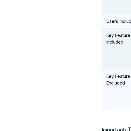
Users Inclu
Key Feature
Included
Key Feature
Excluded
T
Important: