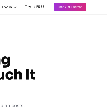
Try it FREE
Book a Demo
Login
ng
ch It
plan costs,