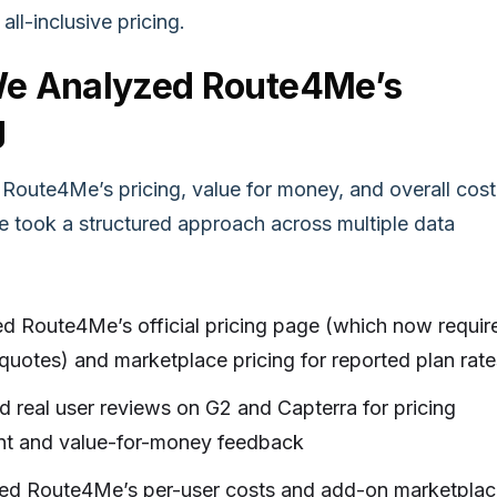
all-inclusive pricing.
e Analyzed Route4Me’s
g
 Route4Me’s pricing, value for money, and overall cost
we took a structured approach across multiple data
d Route4Me’s official pricing page (which now requir
uotes) and marketplace pricing for reported plan rate
 real user reviews on G2 and Capterra for pricing
nt and value-for-money feedback
d Route4Me’s per-user costs and add-on marketplac