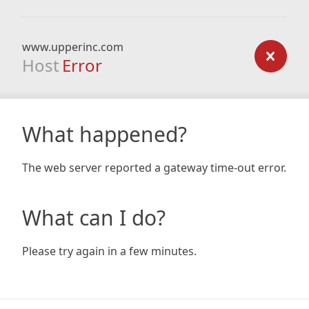
www.upperinc.com
Host
Error
What happened?
The web server reported a gateway time-out error.
What can I do?
Please try again in a few minutes.