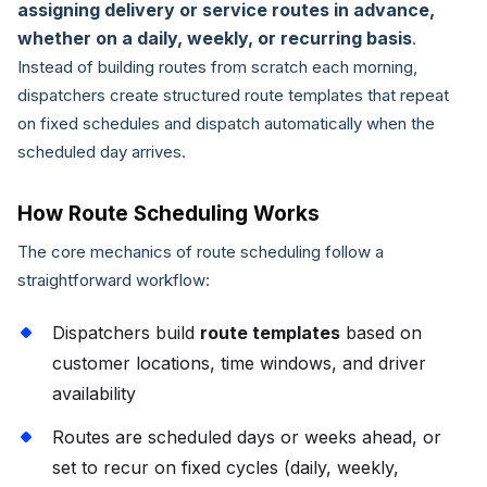
assigning delivery or service routes in advance,
whether on a daily, weekly, or recurring basis
.
Instead of building routes from scratch each morning,
dispatchers create structured route templates that repeat
on fixed schedules and dispatch automatically when the
scheduled day arrives.
How Route Scheduling Works
The core mechanics of route scheduling follow a
straightforward workflow:
Dispatchers build
route templates
based on
customer locations, time windows, and driver
availability
Routes are scheduled days or weeks ahead, or
set to recur on fixed cycles (daily, weekly,