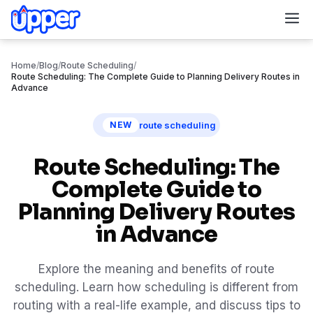
M
Home
/
Blog
/
Route Scheduling
/
Route Scheduling: The Complete Guide to Planning Delivery Routes in
Advance
route scheduling
NEW
Route Scheduling: The
Complete Guide to
Planning Delivery Routes
in Advance
Explore the meaning and benefits of route
scheduling. Learn how scheduling is different from
routing with a real-life example, and discuss tips to