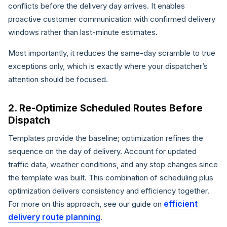
conflicts before the delivery day arrives. It enables
proactive customer communication with confirmed delivery
windows rather than last-minute estimates.
Most importantly, it reduces the same-day scramble to true
exceptions only, which is exactly where your dispatcher’s
attention should be focused.
2. Re-Optimize Scheduled Routes Before
Dispatch
Templates provide the baseline; optimization refines the
sequence on the day of delivery. Account for updated
traffic data, weather conditions, and any stop changes since
the template was built. This combination of scheduling plus
optimization delivers consistency and efficiency together.
efficient
For more on this approach, see our guide on
delivery route planning
.