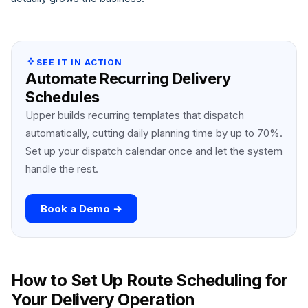
SEE IT IN ACTION
Automate Recurring Delivery
Schedules
Upper builds recurring templates that dispatch
automatically, cutting daily planning time by up to 70%.
Set up your dispatch calendar once and let the system
handle the rest.
Book a Demo →
How to Set Up Route Scheduling for
Your Delivery Operation