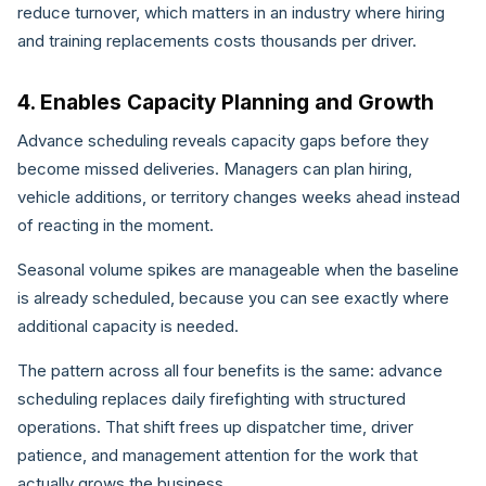
reduce turnover, which matters in an industry where hiring
and training replacements costs thousands per driver.
4. Enables Capacity Planning and Growth
Advance scheduling reveals capacity gaps before they
become missed deliveries. Managers can plan hiring,
vehicle additions, or territory changes weeks ahead instead
of reacting in the moment.
Seasonal volume spikes are manageable when the baseline
is already scheduled, because you can see exactly where
additional capacity is needed.
The pattern across all four benefits is the same: advance
scheduling replaces daily firefighting with structured
operations. That shift frees up dispatcher time, driver
patience, and management attention for the work that
actually grows the business.