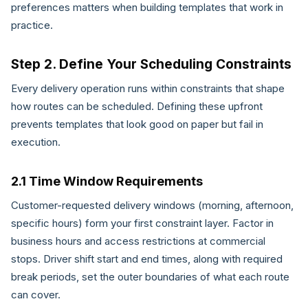
preferences matters when building templates that work in
practice.
Step 2. Define Your Scheduling Constraints
Every delivery operation runs within constraints that shape
how routes can be scheduled. Defining these upfront
prevents templates that look good on paper but fail in
execution.
2.1 Time Window Requirements
Customer-requested delivery windows (morning, afternoon,
specific hours) form your first constraint layer. Factor in
business hours and access restrictions at commercial
stops. Driver shift start and end times, along with required
break periods, set the outer boundaries of what each route
can cover.