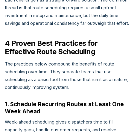
thread is that route scheduling requires a small upfront
investment in setup and maintenance, but the daily time
savings and operational consistency far outweigh that effort.
4 Proven Best Practices for
Effective Route Scheduling
The practices below compound the benefits of route
scheduling over time. They separate teams that use
scheduling as a basic tool from those that run it as a mature,
continuously improving system.
1. Schedule Recurring Routes at Least One
Week Ahead
Week-ahead scheduling gives dispatchers time to fill
capacity gaps, handle customer requests, and resolve