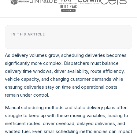
IN THIS ARTICLE
As delivery volumes grow, scheduling deliveries becomes
significantly more complex. Dispatchers must balance
delivery time windows, driver availability, route efficiency,
vehicle capacity, and changing customer demands while
ensuring deliveries stay on time and operational costs
remain under control.
Manual scheduling methods and static delivery plans often
struggle to keep up with these moving variables, leading to
inefficient routes, driver overload, delayed deliveries, and
wasted fuel. Even small scheduling inefficiencies can impact