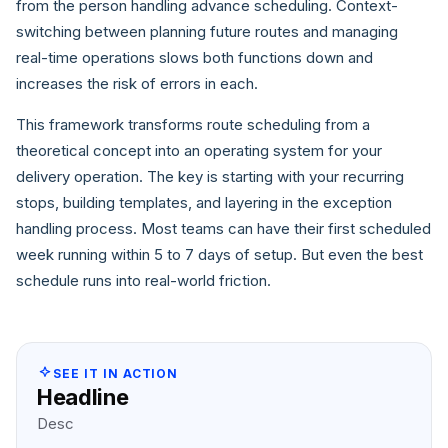
from the person handling advance scheduling. Context-
switching between planning future routes and managing
real-time operations slows both functions down and
increases the risk of errors in each.
This framework transforms route scheduling from a
theoretical concept into an operating system for your
delivery operation. The key is starting with your recurring
stops, building templates, and layering in the exception
handling process. Most teams can have their first scheduled
week running within 5 to 7 days of setup. But even the best
schedule runs into real-world friction.
SEE IT IN ACTION
Headline
Desc