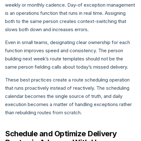
weekly or monthly cadence. Day-of exception management
is an operations function that runs in real time. Assigning
both to the same person creates context-switching that
slows both down and increases errors.
Even in small teams, designating clear ownership for each
function improves speed and consistency. The person
building next week’s route templates should not be the
same person fielding calls about today’s missed delivery.
These best practices create a route scheduling operation
that runs proactively instead of reactively. The scheduling
calendar becomes the single source of truth, and daily
execution becomes a matter of handling exceptions rather
than rebuilding routes from scratch.
Schedule and Optimize Delivery