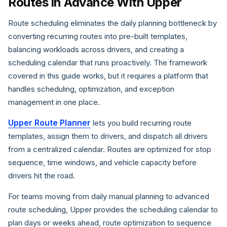
Routes in Advance With Upper
Route scheduling eliminates the daily planning bottleneck by
converting recurring routes into pre-built templates,
balancing workloads across drivers, and creating a
scheduling calendar that runs proactively. The framework
covered in this guide works, but it requires a platform that
handles scheduling, optimization, and exception
management in one place.
Upper Route Planner
lets you build recurring route
templates, assign them to drivers, and dispatch all drivers
from a centralized calendar. Routes are optimized for stop
sequence, time windows, and vehicle capacity before
drivers hit the road.
For teams moving from daily manual planning to advanced
route scheduling, Upper provides the scheduling calendar to
plan days or weeks ahead, route optimization to sequence