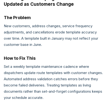
Updated as Customers Change
The Problem
New customers, address changes, service frequency
adjustments, and cancellations erode template accuracy
over time. A template built in January may not reflect your
customer base in June.
How to Fix This
Set a weekly template maintenance cadence where
dispatchers update route templates with customer changes.
Automated address validation catches errors before they
become failed deliveries. Treating templates as living
documents rather than set-and-forget configurations keeps
your schedule accurate.