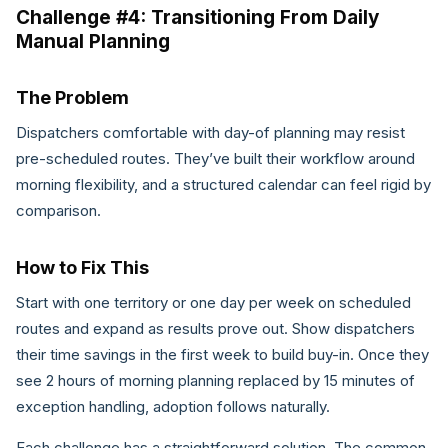
Challenge #4: Transitioning From Daily
Manual Planning
The Problem
Dispatchers comfortable with day-of planning may resist
pre-scheduled routes. They’ve built their workflow around
morning flexibility, and a structured calendar can feel rigid by
comparison.
How to Fix This
Start with one territory or one day per week on scheduled
routes and expand as results prove out. Show dispatchers
their time savings in the first week to build buy-in. Once they
see 2 hours of morning planning replaced by 15 minutes of
exception handling, adoption follows naturally.
Each challenge has a straightforward solution. The common