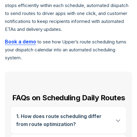
stops efficiently within each schedule, automated dispatch
to send routes to driver apps with one click, and customer
notifications to keep recipients informed with automated
ETAs and delivery updates.
Book a demo
to see how Upper’s route scheduling turns
your dispatch calendar into an automated scheduling
system.
FAQs on Scheduling Daily Routes
1. How does route scheduling differ
from route optimization?