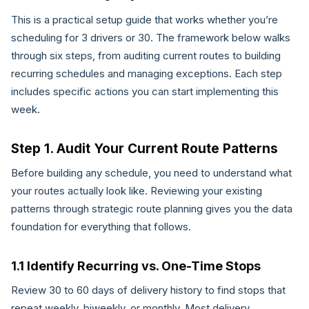
This is a practical setup guide that works whether you’re
scheduling for 3 drivers or 30. The framework below walks
through six steps, from auditing current routes to building
recurring schedules and managing exceptions. Each step
includes specific actions you can start implementing this
week.
Step 1. Audit Your Current Route Patterns
Before building any schedule, you need to understand what
your routes actually look like. Reviewing your existing
patterns through strategic route planning gives you the data
foundation for everything that follows.
1.1 Identify Recurring vs. One-Time Stops
Review 30 to 60 days of delivery history to find stops that
repeat weekly, biweekly, or monthly. Most delivery