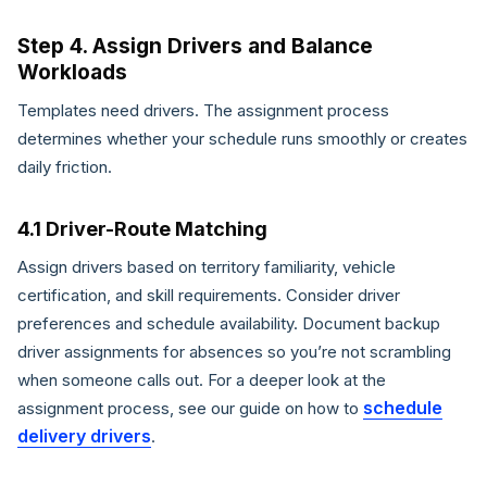
Step 4. Assign Drivers and Balance
Workloads
Templates need drivers. The assignment process
determines whether your schedule runs smoothly or creates
daily friction.
4.1 Driver-Route Matching
Assign drivers based on territory familiarity, vehicle
certification, and skill requirements. Consider driver
preferences and schedule availability. Document backup
driver assignments for absences so you’re not scrambling
when someone calls out. For a deeper look at the
schedule
assignment process, see our guide on how to
delivery drivers
.