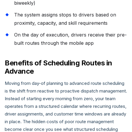
biweekly)
The system assigns stops to drivers based on
proximity, capacity, and skill requirements
On the day of execution, drivers receive their pre-
built routes through the mobile app
Benefits of Scheduling Routes in
Advance
Moving from day-of planning to advanced route scheduling
is the shift from reactive to proactive dispatch management.
Instead of starting every morning from zero, your team
operates from a structured calendar where recurring routes,
driver assignments, and customer time windows are already
in place. The hidden costs of poor route management
become clear once you see what structured scheduling