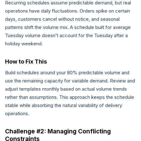
Recurring schedules assume predictable demand, but real
operations have daily fluctuations. Orders spike on certain
days, customers cancel without notice, and seasonal
patterns shift the volume mix. A schedule built for average
Tuesday volume doesn’t account for the Tuesday after a
holiday weekend.
How to Fix This
Build schedules around your 80% predictable volume and
use the remaining capacity for variable demand. Review and
adjust templates monthly based on actual volume trends
rather than assumptions. This approach keeps the schedule
stable while absorbing the natural variability of delivery
operations.
Challenge #2: Managing Conflicting
Constraints