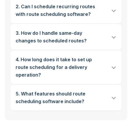
2. Can I schedule recurring routes
with route scheduling software?
3. How do I handle same-day
changes to scheduled routes?
4. How long does it take to set up
route scheduling for a delivery
operation?
5. What features should route
scheduling software include?