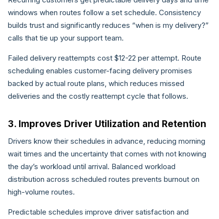
windows when routes follow a set schedule. Consistency
builds trust and significantly reduces “when is my delivery?”
calls that tie up your support team.
Failed delivery reattempts cost $12-22 per attempt. Route
scheduling enables customer-facing delivery promises
backed by actual route plans, which reduces missed
deliveries and the costly reattempt cycle that follows.
3. Improves Driver Utilization and Retention
Drivers know their schedules in advance, reducing morning
wait times and the uncertainty that comes with not knowing
the day’s workload until arrival. Balanced workload
distribution across scheduled routes prevents burnout on
high-volume routes.
Predictable schedules improve driver satisfaction and