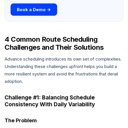
Book a Demo →
4 Common Route Scheduling
Challenges and Their Solutions
Advance scheduling introduces its own set of complexities.
Understanding these challenges upfront helps you build a
more resilient system and avoid the frustrations that derail
adoption.
Challenge #1: Balancing Schedule
Consistency With Daily Variability
The Problem