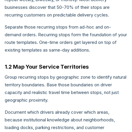
businesses discover that 50-70% of their stops are
recurring customers on predictable delivery cycles.
Separate those recurring stops from ad-hoc and on-
demand orders. Recurring stops form the foundation of your
route templates. One-time orders get layered on top of
existing templates as same-day additions.
1.2 Map Your Service Territories
Group recurring stops by geographic zone to identify natural
territory boundaries. Base those boundaries on driver
capacity and realistic travel time between stops, not just
geographic proximity.
Document which drivers already cover which areas,
because institutional knowledge about neighborhoods,
loading docks, parking restrictions, and customer