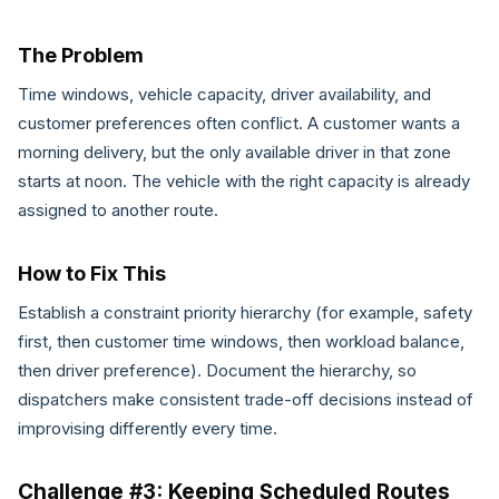
The Problem
Time windows, vehicle capacity, driver availability, and
customer preferences often conflict. A customer wants a
morning delivery, but the only available driver in that zone
starts at noon. The vehicle with the right capacity is already
assigned to another route.
How to Fix This
Establish a constraint priority hierarchy (for example, safety
first, then customer time windows, then workload balance,
then driver preference). Document the hierarchy, so
dispatchers make consistent trade-off decisions instead of
improvising differently every time.
Challenge #3: Keeping Scheduled Routes