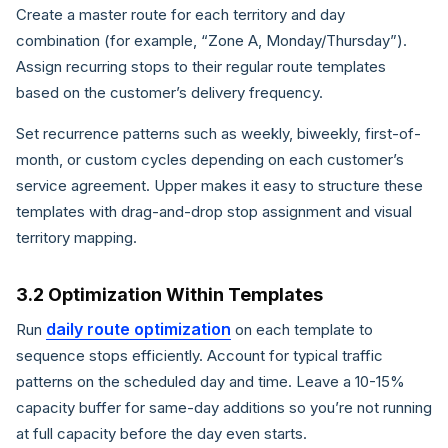
Create a master route for each territory and day
combination (for example, “Zone A, Monday/Thursday”).
Assign recurring stops to their regular route templates
based on the customer’s delivery frequency.
Set recurrence patterns such as weekly, biweekly, first-of-
month, or custom cycles depending on each customer’s
service agreement. Upper makes it easy to structure these
templates with drag-and-drop stop assignment and visual
territory mapping.
3.2 Optimization Within Templates
daily route optimization
Run
on each template to
sequence stops efficiently. Account for typical traffic
patterns on the scheduled day and time. Leave a 10-15%
capacity buffer for same-day additions so you’re not running
at full capacity before the day even starts.