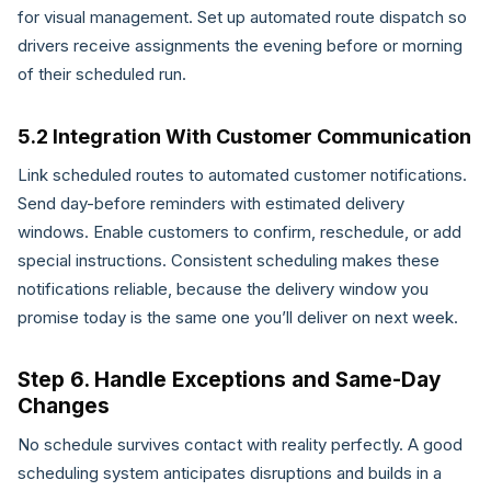
for visual management. Set up automated route dispatch so
drivers receive assignments the evening before or morning
of their scheduled run.
5.2 Integration With Customer Communication
Link scheduled routes to automated customer notifications.
Send day-before reminders with estimated delivery
windows. Enable customers to confirm, reschedule, or add
special instructions. Consistent scheduling makes these
notifications reliable, because the delivery window you
promise today is the same one you’ll deliver on next week.
Step 6. Handle Exceptions and Same-Day
Changes
No schedule survives contact with reality perfectly. A good
scheduling system anticipates disruptions and builds in a