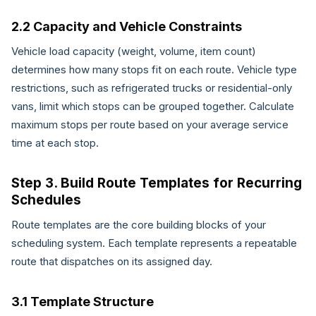
2.2 Capacity and Vehicle Constraints
Vehicle load capacity (weight, volume, item count)
determines how many stops fit on each route. Vehicle type
restrictions, such as refrigerated trucks or residential-only
vans, limit which stops can be grouped together. Calculate
maximum stops per route based on your average service
time at each stop.
Step 3. Build Route Templates for Recurring
Schedules
Route templates are the core building blocks of your
scheduling system. Each template represents a repeatable
route that dispatches on its assigned day.
3.1 Template Structure