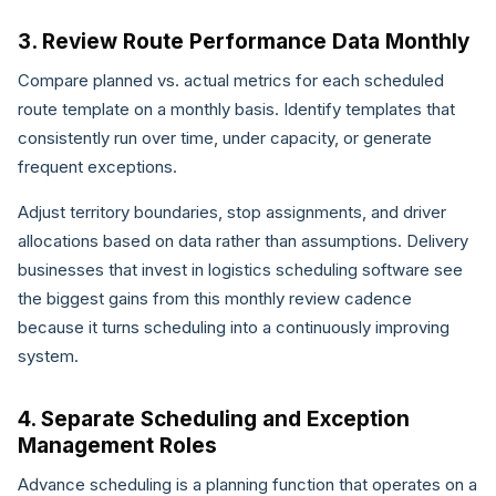
3. Review Route Performance Data Monthly
Compare planned vs. actual metrics for each scheduled
route template on a monthly basis. Identify templates that
consistently run over time, under capacity, or generate
frequent exceptions.
Adjust territory boundaries, stop assignments, and driver
allocations based on data rather than assumptions. Delivery
businesses that invest in logistics scheduling software see
the biggest gains from this monthly review cadence
because it turns scheduling into a continuously improving
system.
4. Separate Scheduling and Exception
Management Roles
Advance scheduling is a planning function that operates on a