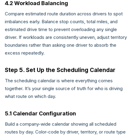
4.2 Workload Balancing
Compare estimated route duration across drivers to spot
imbalances early. Balance stop counts, total miles, and
estimated drive time to prevent overloading any single
driver. If workloads are consistently uneven, adjust territory
boundaries rather than asking one driver to absorb the
excess repeatedly.
Step 5. Set Up the Scheduling Calendar
The scheduling calendar is where everything comes
together. It’s your single source of truth for who is driving
what route on which day.
5.1 Calendar Configuration
Build a company-wide calendar showing all scheduled
routes by day. Color-code by driver, territory, or route type