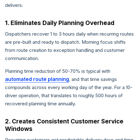
delivers.
1. Eliminates Daily Planning Overhead
Dispatchers recover 1 to 3 hours daily when recurring routes
are pre-built and ready to dispatch. Morning focus shifts
from route creation to exception handling and customer
communication.
Planning time reduction of 50-70% is typical with
automated route planning
, and that time savings
compounds across every working day of the year. For a 10-
driver operation, that translates to roughly 500 hours of
recovered planning time annually.
2. Creates Consistent Customer Service
Windows
Recurring customers get predictable delivery days and time