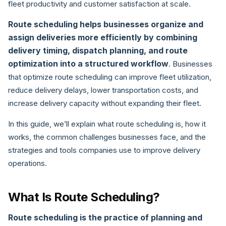
fleet productivity and customer satisfaction at scale.
Route scheduling helps businesses organize and
assign deliveries more efficiently by combining
delivery timing, dispatch planning, and route
optimization into a structured workflow
. Businesses
that optimize route scheduling can improve fleet utilization,
reduce delivery delays, lower transportation costs, and
increase delivery capacity without expanding their fleet.
In this guide, we’ll explain what route scheduling is, how it
works, the common challenges businesses face, and the
strategies and tools companies use to improve delivery
operations.
What Is Route Scheduling?
Route scheduling is the practice of planning and