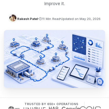
improve it.
Rakesh Patel
Updated on May 20, 2026
TRUSTED BY 650+ OPERATIONS