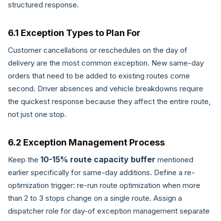
structured response.
6.1 Exception Types to Plan For
Customer cancellations or reschedules on the day of
delivery are the most common exception. New same-day
orders that need to be added to existing routes come
second. Driver absences and vehicle breakdowns require
the quickest response because they affect the entire route,
not just one stop.
6.2 Exception Management Process
10-15% route capacity buffer
Keep the
mentioned
earlier specifically for same-day additions. Define a re-
optimization trigger: re-run route optimization when more
than 2 to 3 stops change on a single route. Assign a
dispatcher role for day-of exception management separate