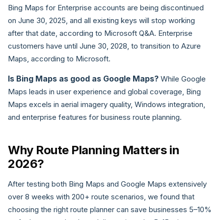
Bing Maps for Enterprise accounts are being discontinued
on June 30, 2025, and all existing keys will stop working
after that date, according to Microsoft Q&A. Enterprise
customers have until June 30, 2028, to transition to Azure
Maps, according to Microsoft.
Is Bing Maps as good as Google Maps?
While Google
Maps leads in user experience and global coverage, Bing
Maps excels in aerial imagery quality, Windows integration,
and enterprise features for business route planning.
Why Route Planning Matters in
2026?
After testing both Bing Maps and Google Maps extensively
over 8 weeks with 200+ route scenarios, we found that
choosing the right route planner can save businesses 5–10%