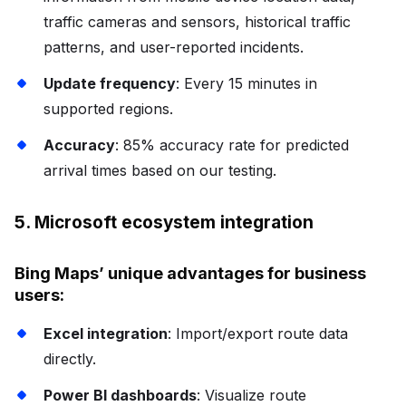
traffic cameras and sensors, historical traffic
patterns, and user-reported incidents.
Update frequency
: Every 15 minutes in
supported regions.
Accuracy
: 85% accuracy rate for predicted
arrival times based on our testing.
5. Microsoft ecosystem integration
Bing Maps’ unique advantages for business
users:
Excel integration
: Import/export route data
directly.
Power BI dashboards
: Visualize route