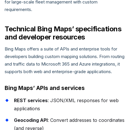
for large-scale fleet management with custom
requirements.
Technical Bing Maps’ specifications
and developer resources
Bing Maps offers a suite of APIs and enterprise tools for
developers building custom mapping solutions. From routing
and traffic data to Microsoft 365 and Azure integrations, it
supports both web and enterprise-grade applications.
Bing Maps’ APIs and services
REST services
: JSON/XML responses for web
applications
Geocoding API
: Convert addresses to coordinates
(and reverse)