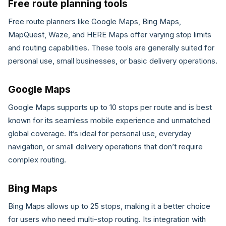
Free route planning tools
Free route planners like Google Maps, Bing Maps,
MapQuest, Waze, and HERE Maps offer varying stop limits
and routing capabilities. These tools are generally suited for
personal use, small businesses, or basic delivery operations.
Google Maps
Google Maps supports up to 10 stops per route and is best
known for its seamless mobile experience and unmatched
global coverage. It’s ideal for personal use, everyday
navigation, or small delivery operations that don’t require
complex routing.
Bing Maps
Bing Maps allows up to 25 stops, making it a better choice
for users who need multi-stop routing. Its integration with