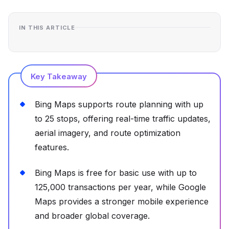
IN THIS ARTICLE
Key Takeaway
Bing Maps supports route planning with up
to 25 stops, offering real-time traffic updates,
aerial imagery, and route optimization
features.
Bing Maps is free for basic use with up to
125,000 transactions per year, while Google
Maps provides a stronger mobile experience
and broader global coverage.