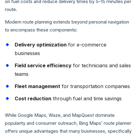
on fuel costs and reduce delivery times by 5–15 minutes per
route.
Modern route planning extends beyond personal navigation
to encompass these components:
Delivery optimization
for e-commerce
businesses
Field service efficiency
for technicians and sales
teams
Fleet management
for transportation companies
Cost reduction
through fuel and time savings
While Google Maps, Waze, and MapQuest dominate
popularity and consumer outreach, Bing Maps’ route planner
offers unique advantages that many businesses, specifically