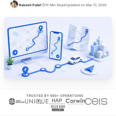
Rakesh Patel
Updated on Mar 17, 2026
TRUSTED BY 650+ OPERATIONS