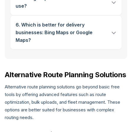
use?
6. Which is better for delivery
businesses: Bing Maps or Google
Maps?
Alternative Route Planning Solutions
Alternative route planning solutions go beyond basic free
tools by offering advanced features such as route
optimization, bulk uploads, and fleet management. These
options are better suited for businesses with complex
routing needs.