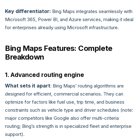
Key differentiator:
Bing Maps integrates seamlessly with
Microsoft 365, Power BI, and Azure services, making it ideal
for enterprises already using Microsoft infrastructure.
Bing Maps Features: Complete
Breakdown
1. Advanced routing engine
What sets it apart
: Bing Maps’ routing algorithms are
designed for efficient, commercial scenarios. They can
optimize for factors like fuel use, trip time, and business
constraints such as vehicle type and driver schedules (note:
major competitors like Google also offer multi-criteria
routing; Bing’s strength is in specialized fleet and enterprise
support).