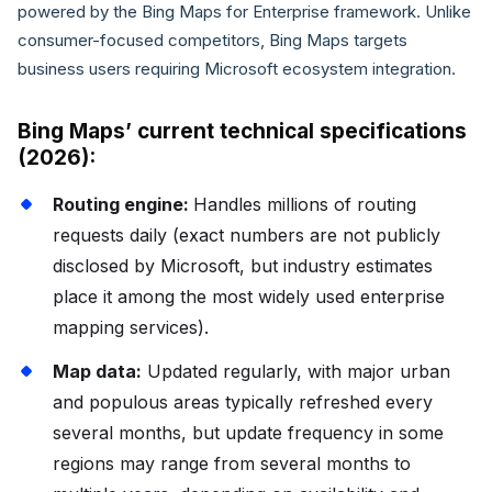
powered by the Bing Maps for Enterprise framework. Unlike
consumer-focused competitors, Bing Maps targets
business users requiring Microsoft ecosystem integration.
Bing Maps’ current technical specifications
(2026):
Routing engine:
Handles millions of routing
requests daily (exact numbers are not publicly
disclosed by Microsoft, but industry estimates
place it among the most widely used enterprise
mapping services).
Map data:
Updated regularly, with major urban
and populous areas typically refreshed every
several months, but update frequency in some
regions may range from several months to