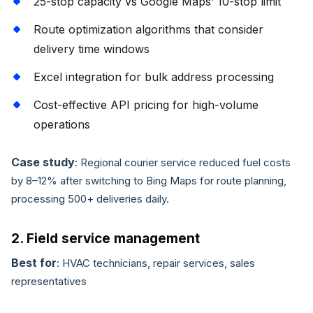
25-stop capacity vs Google Maps’ 10-stop limit
Route optimization algorithms that consider
delivery time windows
Excel integration for bulk address processing
Cost-effective API pricing for high-volume
operations
Case study
: Regional courier service reduced fuel costs
by 8–12% after switching to Bing Maps for route planning,
processing 500+ deliveries daily.
2. Field service management
Best for
: HVAC technicians, repair services, sales
representatives