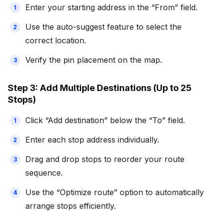
Enter your starting address in the “From” field.
Use the auto-suggest feature to select the
correct location.
Verify the pin placement on the map.
Step 3: Add Multiple Destinations (Up to 25
Stops)
Click “Add destination” below the “To” field.
Enter each stop address individually.
Drag and drop stops to reorder your route
sequence.
Use the “Optimize route” option to automatically
arrange stops efficiently.