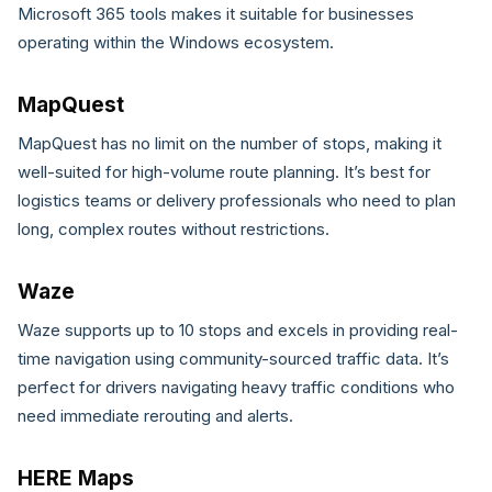
Microsoft 365 tools makes it suitable for businesses
operating within the Windows ecosystem.
MapQuest
MapQuest has no limit on the number of stops, making it
well-suited for high-volume route planning. It’s best for
logistics teams or delivery professionals who need to plan
long, complex routes without restrictions.
Waze
Waze supports up to 10 stops and excels in providing real-
time navigation using community-sourced traffic data. It’s
perfect for drivers navigating heavy traffic conditions who
need immediate rerouting and alerts.
HERE Maps