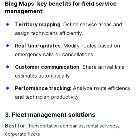
Bing Maps’ key benefits for field service
management:
Territory mapping
: Define service areas and
assign technicians efficiently.
Real-time updates
: Modify routes based on
emergency calls or cancellations.
Customer communication
: Share arrival time
estimates automatically.
Performance tracking
: Analyze route efficiency
and technician productivity.
3. Fleet management solutions
Best for
: Transportation companies, rental services,
corporate fleets