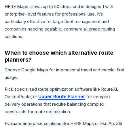
HERE Maps allows up to 50 stops and is designed with
enterprise-level features for professional use. It’s
particularly effective for large fleet management and
companies needing scalable, commercial-grade routing
solutions.
When to choose which alternative route
planners?
Choose Google Maps for international travel and mobile-first
usage.
Pick specialized route optimization software like RouteXL,
Upper Route Planner
OptimoRoute, or
for complex
delivery operations that require balancing complex
constraints for route optimization.
Evaluate enterprise solutions like HERE Maps or Esri ArcGIS