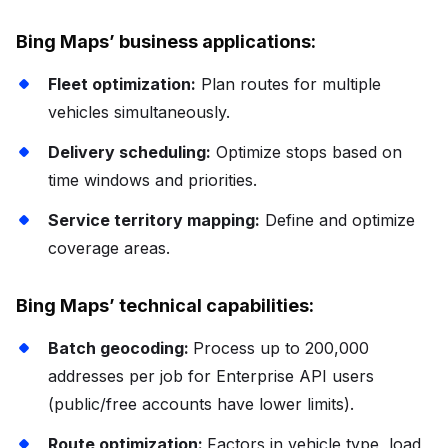
Bing Maps’ business applications:
Fleet optimization:
Plan routes for multiple
vehicles simultaneously.
Delivery scheduling:
Optimize stops based on
time windows and priorities.
Service territory mapping:
Define and optimize
coverage areas.
Bing Maps’ technical capabilities:
Batch geocoding:
Process up to 200,000
addresses per job for Enterprise API users
(public/free accounts have lower limits).
Route optimization:
Factors in vehicle type, load