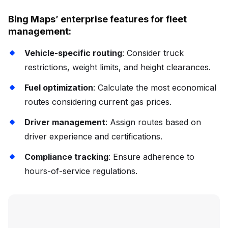
Bing Maps’ enterprise features for fleet
management:
Vehicle-specific routing
: Consider truck
restrictions, weight limits, and height clearances.
Fuel optimization
: Calculate the most economical
routes considering current gas prices.
Driver management
: Assign routes based on
driver experience and certifications.
Compliance tracking
: Ensure adherence to
hours-of-service regulations.