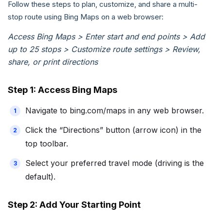
Follow these steps to plan, customize, and share a multi-
stop route using Bing Maps on a web browser:
Access Bing Maps > Enter start and end points > Add
up to 25 stops > Customize route settings > Review,
share, or print directions
Step 1: Access Bing Maps
Navigate to bing.com/maps in any web browser.
Click the “Directions” button (arrow icon) in the
top toolbar.
Select your preferred travel mode (driving is the
default).
Step 2: Add Your Starting Point