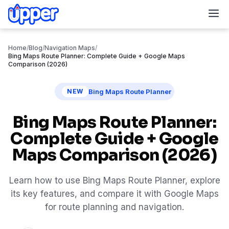
M
Home
/
Blog
/
Navigation Maps
/
Bing Maps Route Planner: Complete Guide + Google Maps
Comparison (2026)
Bing Maps Route Planner
NEW
Bing Maps Route Planner:
Complete Guide + Google
Maps Comparison (2026)
Learn how to use Bing Maps Route Planner, explore
its key features, and compare it with Google Maps
for route planning and navigation.