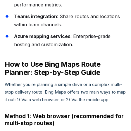
performance metrics.
Teams integration
: Share routes and locations
within team channels.
Azure mapping services
: Enterprise-grade
hosting and customization.
How to Use Bing Maps Route
Planner: Step-by-Step Guide
Whether you’re planning a simple drive or a complex multi-
stop delivery route, Bing Maps offers two main ways to map
it out: 1) Via a web browser, or 2) Via the mobile app.
Method 1: Web browser (recommended for
multi-stop routes)