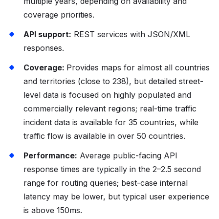
multiple years, depending on availability and
coverage priorities.
API support:
REST services with JSON/XML
responses.
Coverage:
Provides maps for almost all countries
and territories (close to 238), but detailed street-
level data is focused on highly populated and
commercially relevant regions; real-time traffic
incident data is available for 35 countries, while
traffic flow is available in over 50 countries.
Performance:
Average public-facing API
response times are typically in the 2–2.5 second
range for routing queries; best-case internal
latency may be lower, but typical user experience
is above 150ms.