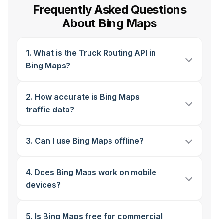
Frequently Asked Questions
About Bing Maps
1. What is the Truck Routing API in
Bing Maps?
2. How accurate is Bing Maps
traffic data?
3. Can I use Bing Maps offline?
4. Does Bing Maps work on mobile
devices?
5. Is Bing Maps free for commercial