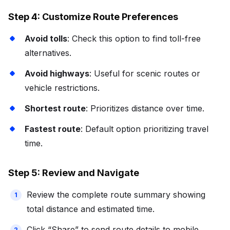
Step 4: Customize Route Preferences
Avoid tolls
: Check this option to find toll-free
alternatives.
Avoid highways
: Useful for scenic routes or
vehicle restrictions.
Shortest route
: Prioritizes distance over time.
Fastest route
: Default option prioritizing travel
time.
Step 5: Review and Navigate
Review the complete route summary showing
total distance and estimated time.
Click “Share” to send route details to mobile