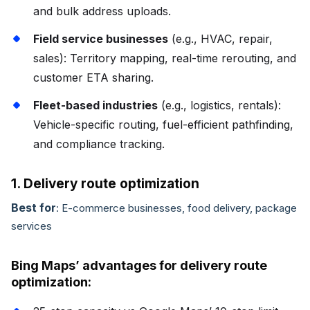
and bulk address uploads.
Field service businesses
(e.g., HVAC, repair,
sales): Territory mapping, real-time rerouting, and
customer ETA sharing.
Fleet-based industries
(e.g., logistics, rentals):
Vehicle-specific routing, fuel-efficient pathfinding,
and compliance tracking.
1. Delivery route optimization
Best for
: E-commerce businesses, food delivery, package
services
Bing Maps’ advantages for delivery route
optimization: