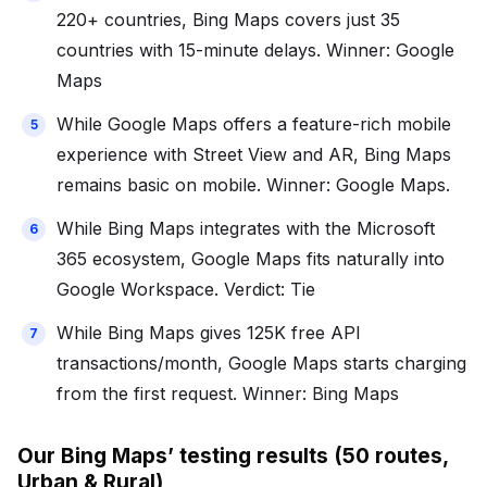
220+ countries, Bing Maps covers just 35
countries with 15-minute delays. Winner: Google
Maps
While Google Maps offers a feature-rich mobile
experience with Street View and AR, Bing Maps
remains basic on mobile. Winner: Google Maps.
While Bing Maps integrates with the Microsoft
365 ecosystem, Google Maps fits naturally into
Google Workspace. Verdict: Tie
While Bing Maps gives 125K free API
transactions/month, Google Maps starts charging
from the first request. Winner: Bing Maps
Our Bing Maps’ testing results (50 routes,
Urban & Rural)