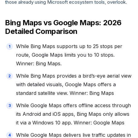
those already using Microsoft ecosystem tools, overlook.
Bing Maps vs Google Maps: 2026
Detailed Comparison
While Bing Maps supports up to 25 stops per
route, Google Maps limits you to 10 stops.
Winner: Bing Maps.
While Bing Maps provides a bird’s-eye aerial view
with detailed visuals, Google Maps offers a
standard satellite view. Winner: Bing Maps
While Google Maps offers offline access through
its Android and iOS apps, Bing Maps only allows
it via a Windows 10 app. Winner: Google Maps
While Google Maps delivers live traffic updates in