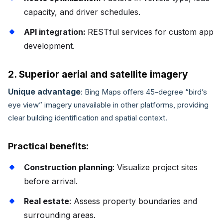
capacity, and driver schedules.
API integration:
RESTful services for custom app
development.
2. Superior aerial and satellite imagery
Unique advantage
: Bing Maps offers 45-degree “bird’s
eye view” imagery unavailable in other platforms, providing
clear building identification and spatial context.
Practical benefits:
Construction planning
: Visualize project sites
before arrival.
Real estate
: Assess property boundaries and
surrounding areas.