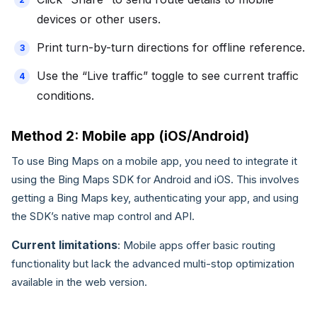
devices or other users.
Print turn-by-turn directions for offline reference.
Use the “Live traffic” toggle to see current traffic
conditions.
Method 2: Mobile app (iOS/Android)
To use Bing Maps on a mobile app, you need to integrate it
using the Bing Maps SDK for Android and iOS. This involves
getting a Bing Maps key, authenticating your app, and using
the SDK’s native map control and API.
Current limitations
: Mobile apps offer basic routing
functionality but lack the advanced multi-stop optimization
available in the web version.