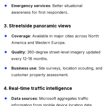
Emergency services
: Better situational
awareness for first responders.
3. Streetside panoramic views
Coverage
: Available in major cities across North
America and Western Europe.
Quality
: 360-degree street-level imagery updated
every 12-18 months.
Business use
: Site surveys, location scouting, and
customer property assessment.
4. Real-time traffic intelligence
Data sources
: Microsoft aggregates traffic
information from mobile device location data,