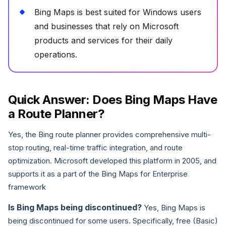
Bing Maps is best suited for Windows users
and businesses that rely on Microsoft
products and services for their daily
operations.
Quick Answer: Does Bing Maps Have
a Route Planner?
Yes, the Bing route planner provides comprehensive multi-
stop routing, real-time traffic integration, and route
optimization. Microsoft developed this platform in 2005, and
supports it as a part of the Bing Maps for Enterprise
framework
Is Bing Maps being discontinued?
Yes, Bing Maps is
being discontinued for some users. Specifically, free (Basic)