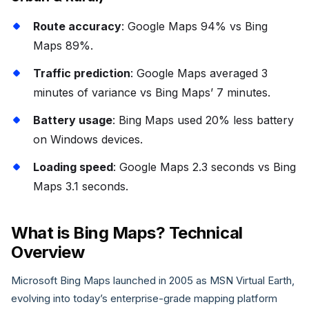
Route accuracy
: Google Maps 94% vs Bing
Maps 89%.
Traffic prediction
: Google Maps averaged 3
minutes of variance vs Bing Maps’ 7 minutes.
Battery usage
: Bing Maps used 20% less battery
on Windows devices.
Loading speed
: Google Maps 2.3 seconds vs Bing
Maps 3.1 seconds.
What is Bing Maps? Technical
Overview
Microsoft Bing Maps launched in 2005 as MSN Virtual Earth,
evolving into today’s enterprise-grade mapping platform