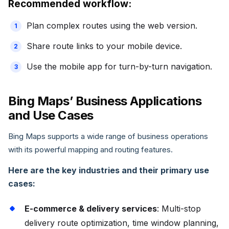
Recommended workflow:
Plan complex routes using the web version.
Share route links to your mobile device.
Use the mobile app for turn-by-turn navigation.
Bing Maps’ Business Applications
and Use Cases
Bing Maps supports a wide range of business operations
with its powerful mapping and routing features.
Here are the key industries and their primary use
cases:
E-commerce & delivery services
: Multi-stop
delivery route optimization, time window planning,