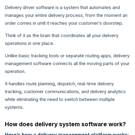
Delivery driver software is a system that automates and
manages your entire delivery process, from the moment an
order comes in until it reaches your customer’s doorstep.
Think of it as the brain that coordinates all your delivery
operations in one place.
Unlike basic tracking tools or separate routing apps, delivery
management software connects all the moving parts of your
operation.
It handles route planning, dispatch, real-time delivery
tracking, customer communications, and delivery analytics
while eliminating the need to switch between multiple
systems.
How does delivery system software work?
Here’s how a delivery management platform works: