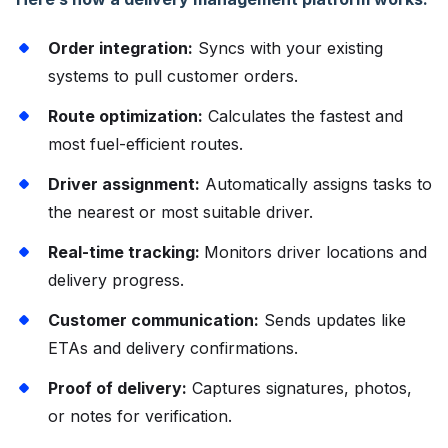
Order integration:
Syncs with your existing
systems to pull customer orders.
Route optimization:
Calculates the fastest and
most fuel-efficient routes.
Driver assignment:
Automatically assigns tasks to
the nearest or most suitable driver.
Real-time tracking:
Monitors driver locations and
delivery progress.
Customer communication:
Sends updates like
ETAs and delivery confirmations.
Proof of delivery:
Captures signatures, photos,
or notes for verification.