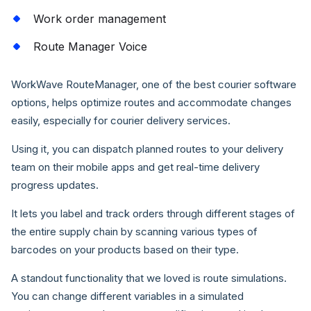
Work order management
Route Manager Voice
WorkWave RouteManager, one of the best courier software
options, helps optimize routes and accommodate changes
easily, especially for courier delivery services.
Using it, you can dispatch planned routes to your delivery
team on their mobile apps and get real-time delivery
progress updates.
It lets you label and track orders through different stages of
the entire supply chain by scanning various types of
barcodes on your products based on their type.
A standout functionality that we loved is route simulations.
You can change different variables in a simulated