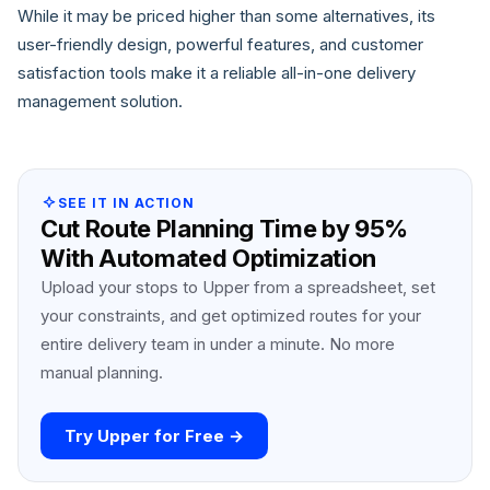
While it may be priced higher than some alternatives, its
user-friendly design, powerful features, and customer
satisfaction tools make it a reliable all-in-one delivery
management solution.
SEE IT IN ACTION
Cut Route Planning Time by 95%
With Automated Optimization
Upload your stops to Upper from a spreadsheet, set
your constraints, and get optimized routes for your
entire delivery team in under a minute. No more
manual planning.
Try Upper for Free →