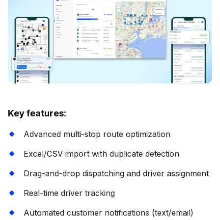
Key features:
Advanced multi-stop route optimization
Excel/CSV import with duplicate detection
Drag-and-drop dispatching and driver assignment
Real-time driver tracking
Automated customer notifications (text/email)