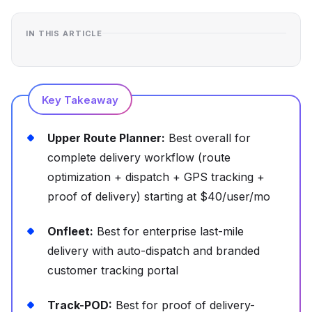
IN THIS ARTICLE
Key Takeaway
Upper Route Planner:
Best overall for
complete delivery workflow (route
optimization + dispatch + GPS tracking +
proof of delivery) starting at $40/user/mo
Onfleet:
Best for enterprise last-mile
delivery with auto-dispatch and branded
customer tracking portal
Track-POD:
Best for proof of delivery-