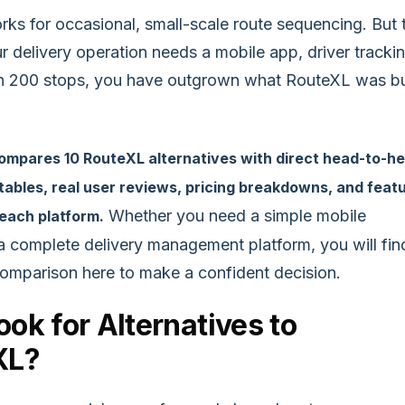
ks for occasional, small-scale route sequencing. But 
 delivery operation needs a mobile app, driver trackin
n 200 stops, you have outgrown what RouteXL was bu
compares 10 RouteXL alternatives with direct head-to-h
ables, real user reviews, pricing breakdowns, and feat
Whether you need a simple mobile
 each platform.
a complete delivery management platform, you will fin
comparison here to make a confident decision.
ok for Alternatives to
XL?