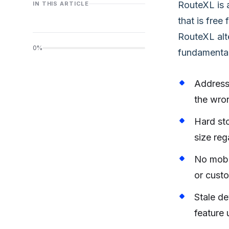
RouteXL is 
IN THIS ARTICLE
that is free
RouteXL alte
0%
fundamental 
Address
the wron
Hard sto
size reg
No mobil
or custo
Stale d
feature