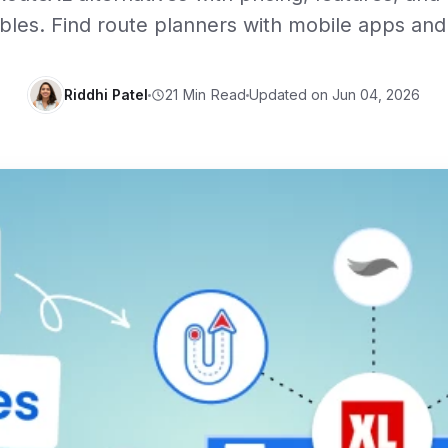
les. Find route planners with mobile apps and 
Riddhi Patel
Updated on Jun 04, 2026