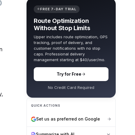
)
FREE 7-DAY TRIAL
Route Optimization
Without Stop Limits
Upper includes route optimization, GPS
tracking, proof of delivery, and
customer notifications with no stop
n
caps. Professional delivery
management starting at $40/user/mo.
Try for Free
No Credit Card Required
y,
QUICK ACTIONS
Set us as preferred on Google
Summarize with AI