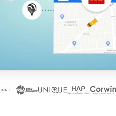
TIONS