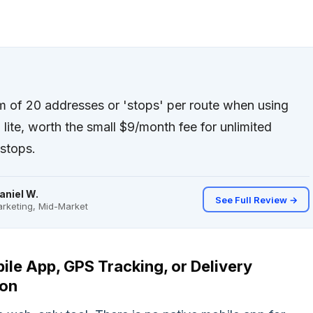
of 20 addresses or 'stops' per route when using
lite, worth the small $9/month fee for unlimited
stops.
aniel W.
See Full Review →
rketing, Mid-Market
ile App, GPS Tracking, or Delivery
ion