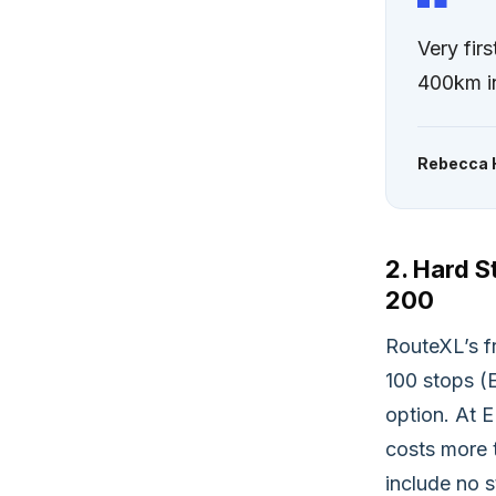
Very fi
400km in
Rebecca 
2. Hard S
200
RouteXL’s fr
100 stops (
option. At 
costs more 
include no s