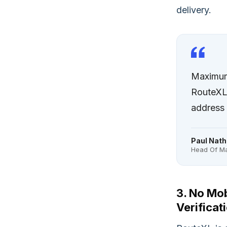
delivery.
Maximum 
RouteXL 
address 
Paul Nath
Head Of Ma
3. No Mob
Verificat