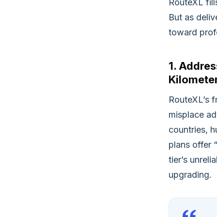
RouteXL fil
But as deliv
toward profe
1. Addre
Kilometer
RouteXL’s f
misplace ad
countries, h
plans offer
tier’s unrel
upgrading.