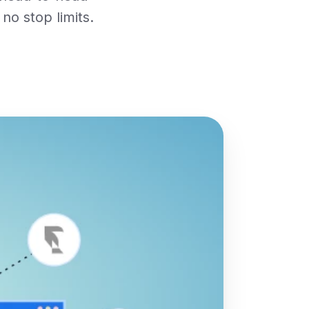
no stop limits.