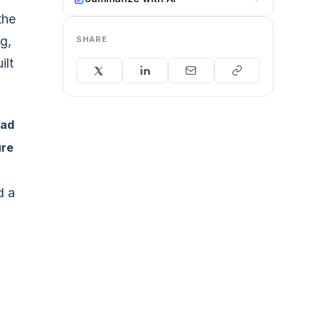
the
g,
SHARE
ilt
ead
ure
d a