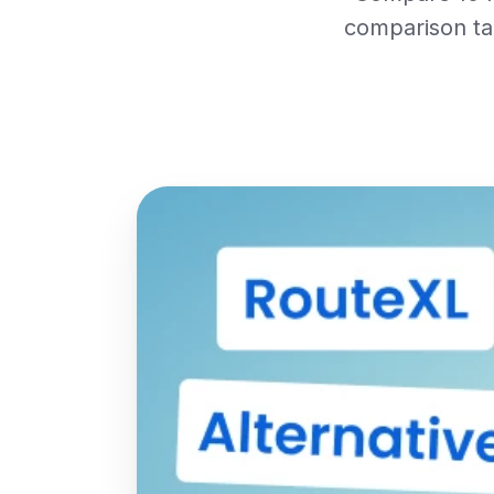
comparison tab