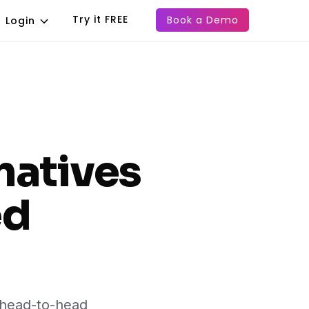
Try it FREE
Book a Demo
Login
natives
ed
d head-to-head