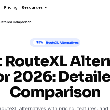
Pricing
Resources
: Detailed Comparison
RouteXL Alternatives
NEW
t RouteXL Alter
or 2026: Detail
Comparison
uteXL alternatives with pricing, features, an