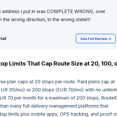
rst address I put in was COMPLETE WRONG, over
 the wrong direction, in the wrong state!!!
Hall
See Full Review →
top Limits That Cap Route Size at 20, 100, 
ee plan caps at 20 stops per route. Paid plans cap at
EUR 35/mo) or 200 stops (EUR 70/mo) with no unlimi
EUR 70 per month for a maximum of 200 stops, Route
than many full delivery management platforms that
top limits plus mobile apps, GPS tracking, and proof o