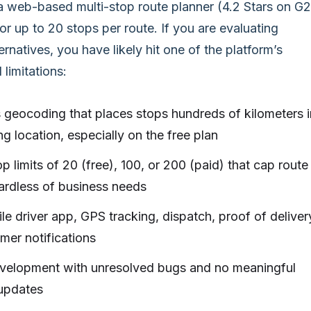
a web-based multi-stop route planner (4.2 Stars on G2
 for up to 20 stops per route. If you are evaluating
rnatives, you have likely hit one of the platform’s
limitations:
 geocoding that places stops hundreds of kilometers i
g location, especially on the free plan
p limits of 20 (free), 100, or 200 (paid) that cap route
ardless of business needs
e driver app, GPS tracking, dispatch, proof of deliver
mer notifications
evelopment with unresolved bugs and no meaningful
 updates