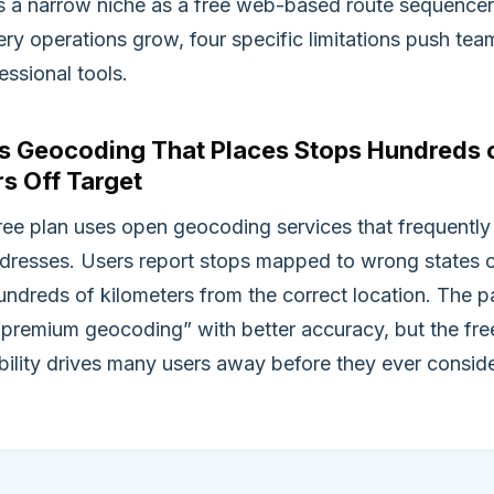
ls a narrow niche as a free web-based route sequencer
ery operations grow, four specific limitations push tea
ssional tools.
ss Geocoding That Places Stops Hundreds 
s Off Target
ree plan uses open geocoding services that frequently
dresses. Users report stops mapped to wrong states 
undreds of kilometers from the correct location. The p
 “premium geocoding” with better accuracy, but the fre
iability drives many users away before they ever consid