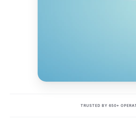
TRUSTED BY 650+ OPERA