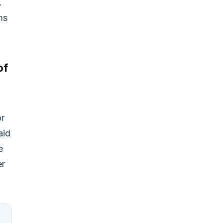
.
ms
of
or
aid
e
er