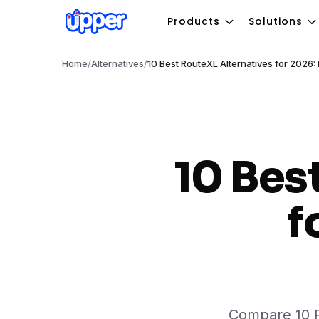
Products
Solutions
Home
/
Alternatives
/
10 Best RouteXL Alternatives for 2026
10 Bes
f
Compare 10 Ro