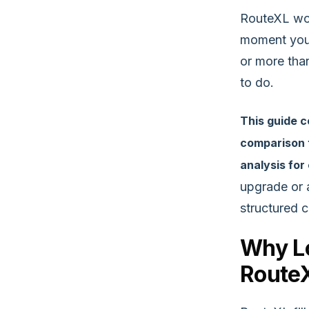
RouteXL wor
moment your
or more tha
to do.
This guide 
comparison t
analysis for
upgrade or 
structured 
Why Lo
Route