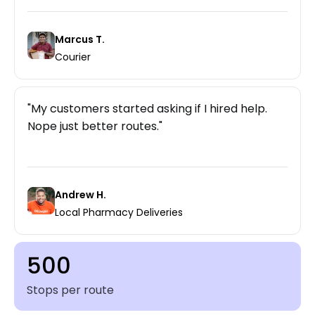
Marcus T.
Courier
My customers started asking if I hired help.
Nope just better routes.
Andrew H.
Local Pharmacy Deliveries
500
Stops per route