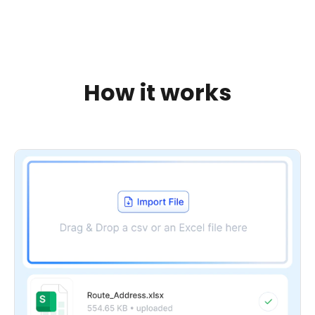
How it works