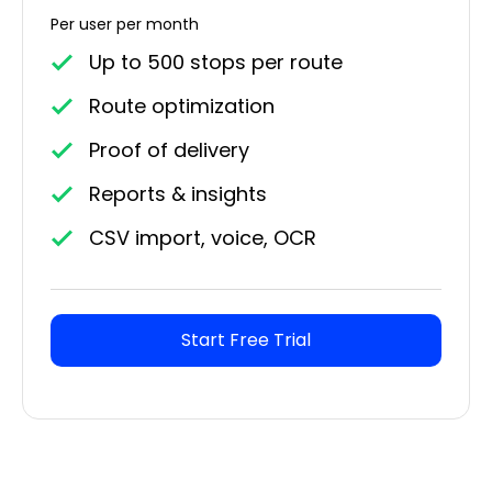
Per user per month
Up to 500 stops per route
Route optimization
Proof of delivery
Reports & insights
CSV import, voice, OCR
Start Free Trial