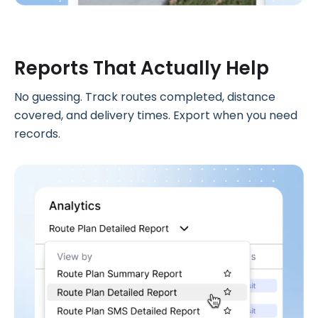
Reports That Actually Help
No guessing. Track routes completed, distance
covered, and delivery times. Export when you need
records.