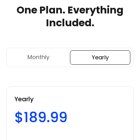
One Plan.
Everything
Included.
Monthly
Yearly
Yearly
$189.99