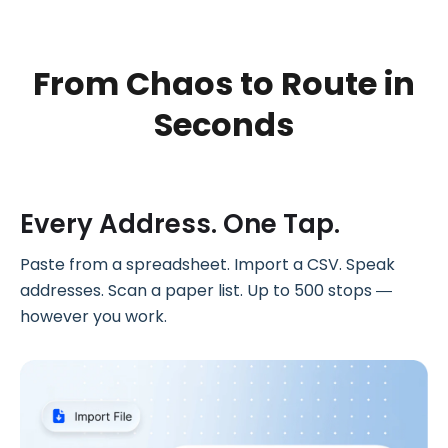
From Chaos to
Route in
Seconds
Every Address. One Tap.
Paste from a spreadsheet. Import a CSV. Speak
addresses. Scan a paper list. Up to 500 stops —
however you work.