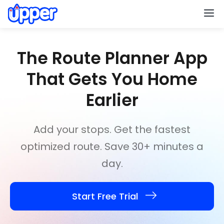
M
The Route Planner App
That
Gets You Home
Earlier
Add your stops. Get the fastest
optimized route. Save 30+ minutes a
day.
Start Free Trial