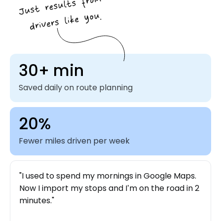
30+ min
Saved daily on route planning
20%
Fewer miles driven per week
I used to spend my mornings in Google Maps.
Now I import my stops and I’m on the road in 2
minutes.