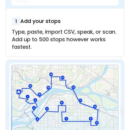
Add your stops
1
Type, paste, import CSV, speak, or scan.
Add up to 500 stops however works
fastest.