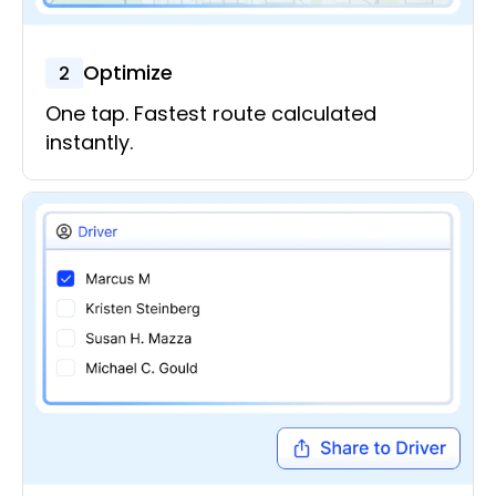
Optimize
2
One tap. Fastest route calculated
instantly.