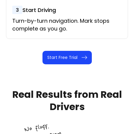
Start Driving
3
Turn-by-turn navigation. Mark stops
complete as you go.
Start Free Trial
Real Results from
Real
Drivers