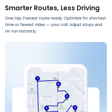
Smarter Routes, Less Driving
One tap. Fastest route ready. Optimize for shortest
time or fewest miles — your call. Adjust stops and
re-run instantly.