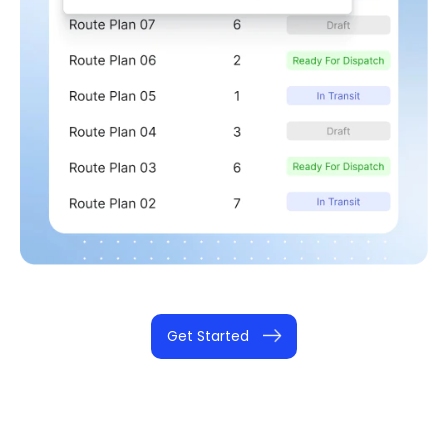
Get Started