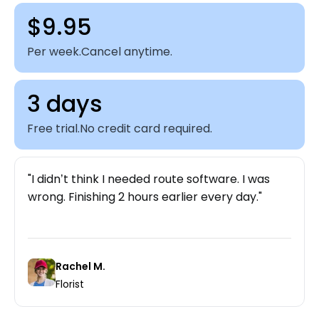
$9.95
Per week.
Cancel anytime.
3 days
Free trial.
No credit card required.
I didn’t think I needed route software. I was
wrong. Finishing 2 hours earlier every day.
Rachel M.
Florist