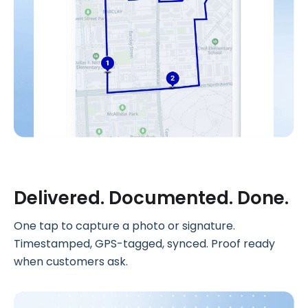
Delivered. Documented. Done.
One tap to capture a photo or signature.
Timestamped, GPS-tagged, synced. Proof ready
when customers ask.