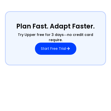
Plan Fast. Adapt Faster.
Try Upper free for 3 days—no credit card
require.
Start Free Trial